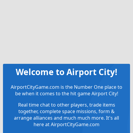
Welcome to Airport City!
AirportCityGame.com is the Number One place to
be when it comes to the hit game Airport City!
Real time chat to other players, trade items
together, complete space missions, form &
arrange alliances and much much more. It's all
here at AirportCityGame.com