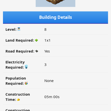
Building Details
Level:
8
Land Required:
1x1
Road Required:
Yes
Electricity
3
Required:
Population
None
Required:
Construction
05m 00s
Time:
Construction