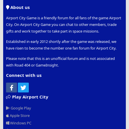
S
About us
Airport City Game is a friendly forum for all fans of the game Airport
City. On Airport City Game you can chat to other members, trade
gifts and work together to take part in space missions.
Established in early 2012 shortly after the game was released, we
have risen to become the number one fan forum for Airport City.
Please note that this is an unofficial forum and is not associated
with Road 404 or GameInsight.
Connect with us
Facebook
Twitter
Play Airport City
Google Play
Apple Store
Windows PC