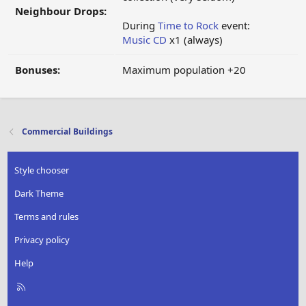
Neighbour Drops:
During
Time to Rock
event:
Music CD
x1 (always)
Bonuses:
Maximum population +20
Commercial Buildings
Style chooser
Dark Theme
Terms and rules
Privacy policy
Help
R
S