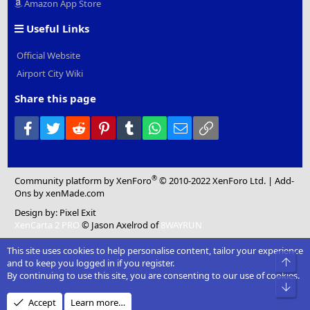
Amazon App Store
Useful Links
Official Website
Airport City Wiki
Share this page
Facebook
Twitter
Reddit
Pinterest
Tumblr
WhatsApp
Email
Link
®
Community platform by XenForo
© 2010-2022 XenForo Ltd.
|
Add-
Ons
by xenMade.com
Design by:
Pixel Exit
XenCarta 2 PRO
© Jason Axelrod of
8WAYRUN
This site uses cookies to help personalise content, tailor your experience
Top
and to keep you logged in if you register.
By continuing to use this site, you are consenting to our use of cookies.
Bot
Accept
Learn more…