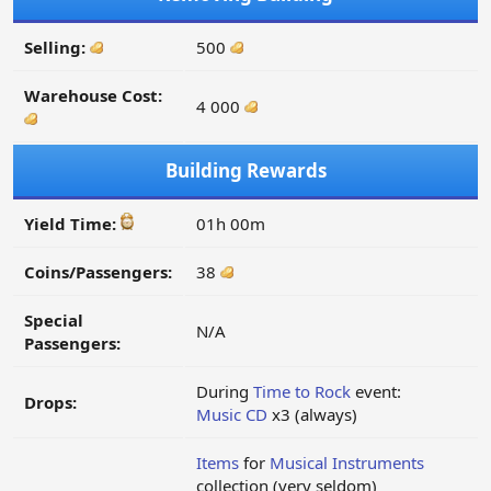
Selling:
500
Warehouse Cost:
4 000
Building Rewards
Yield Time:
01h 00m
Coins/Passengers:
38
Special
N/A
Passengers:
During
Time to Rock
event:
Drops:
Music CD
x3 (always)
Items
for
Musical Instruments
collection (very seldom)