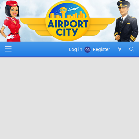
Log in
Register