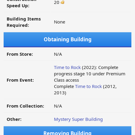
20
Speed Up:
Building Items
None
Required:
Obtaining Building
From Store:
N/A
Time to Rock
(2022): Complete
progress stage 10 under Premium
From Event:
Class access
Complete
Time to Rock
(2012,
2013)
From Collection:
N/A
Other:
Mystery Super Building
Removing Building