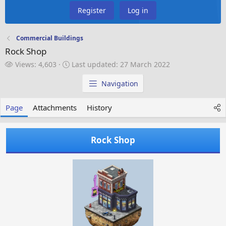
Register
Log in
Commercial Buildings
Rock Shop
V
L
Views: 4,603
Last updated:
27 March 2022
i
a
e
s
Navigation
w
t
s
u
Page
Attachments
History
p
d
a
Rock Shop
t
e
d