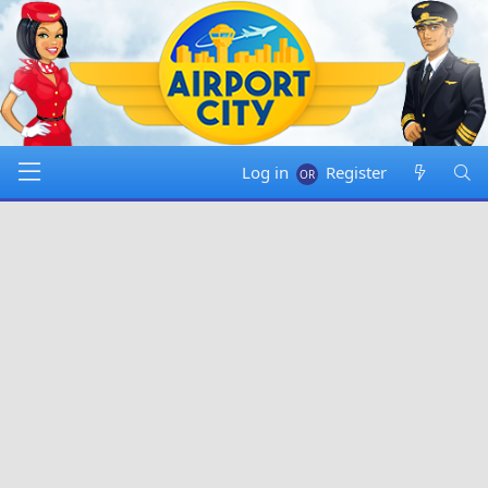
Log in
Register