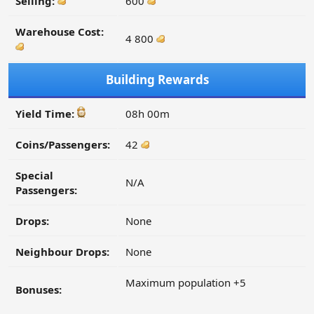
Selling:
600
Warehouse Cost:
4 800
Building Rewards
Yield Time:
08h 00m
Coins/Passengers:
42
Special
N/A
Passengers:
Drops:
None
Neighbour Drops:
None
Maximum population +5
Bonuses: