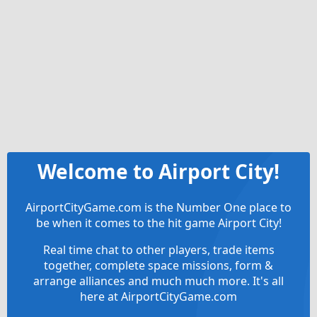
Welcome to Airport City!
AirportCityGame.com is the Number One place to
be when it comes to the hit game Airport City!
Real time chat to other players, trade items
together, complete space missions, form &
arrange alliances and much much more. It's all
here at AirportCityGame.com