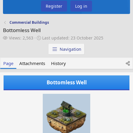
Register
Log in
Commercial Buildings
Bottomless Well
V
L
Views: 2,563
Last updated:
23 October 2025
i
a
e
s
Navigation
w
t
s
u
Page
Attachments
History
p
d
a
Bottomless Well
t
e
d