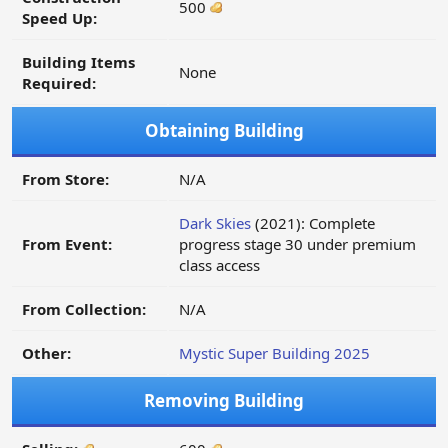
500
Speed Up:
Building Items
None
Required:
Obtaining Building
From Store:
N/A
Dark Skies
(2021): Complete
From Event:
progress stage 30 under premium
class access
From Collection:
N/A
Other:
Mystic Super Building 2025
Removing Building