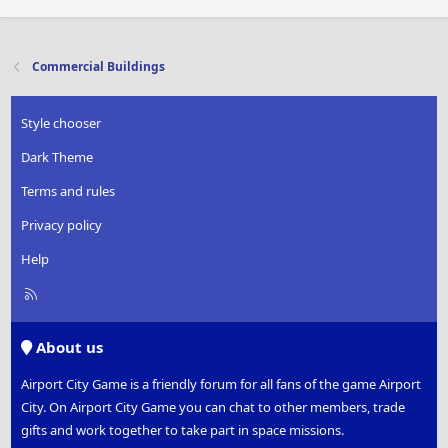
Commercial Buildings
Style chooser
Dark Theme
Terms and rules
Privacy policy
Help
R
S
S
About us
Airport City Game is a friendly forum for all fans of the game Airport
City. On Airport City Game you can chat to other members, trade
gifts and work together to take part in space missions.