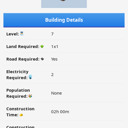
Building Details
Level:
7
Land Required:
1x1
Road Required:
Yes
Electricity
2
Required:
Population
None
Required:
Construction
02h 00m
Time:
Construction