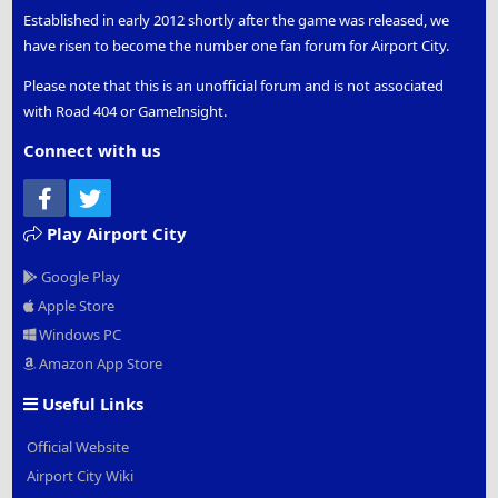
Established in early 2012 shortly after the game was released, we
have risen to become the number one fan forum for Airport City.
Please note that this is an unofficial forum and is not associated
with Road 404 or GameInsight.
Connect with us
Facebook
Twitter
Play Airport City
Google Play
Apple Store
Windows PC
Amazon App Store
Useful Links
Official Website
Airport City Wiki