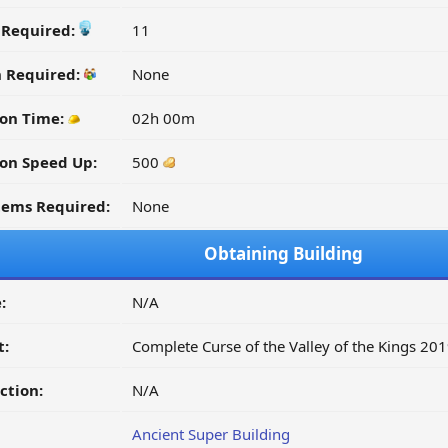
y Required:
11
n Required:
None
ion Time:
02h 00m
on Speed Up:
500
tems Required:
None
Obtaining Building
:
N/A
t:
Complete Curse of the Valley of the Kings 20
ction:
N/A
Ancient Super Building