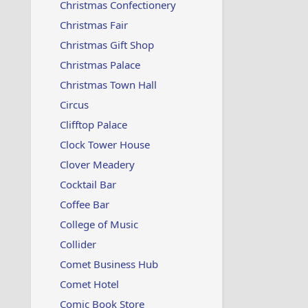
Christmas Confectionery
Christmas Fair
Christmas Gift Shop
Christmas Palace
Christmas Town Hall
Circus
Clifftop Palace
Clock Tower House
Clover Meadery
Cocktail Bar
Coffee Bar
College of Music
Collider
Comet Business Hub
Comet Hotel
Comic Book Store