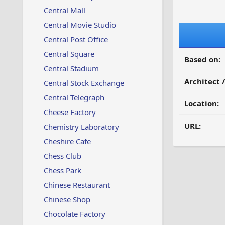
Central Mall
Central Movie Studio
Central Post Office
Central Square
Based on:
Central Stadium
Architect 
Central Stock Exchange
Central Telegraph
Location:
Cheese Factory
URL:
Chemistry Laboratory
Cheshire Cafe
Chess Club
Chess Park
Chinese Restaurant
Chinese Shop
Chocolate Factory