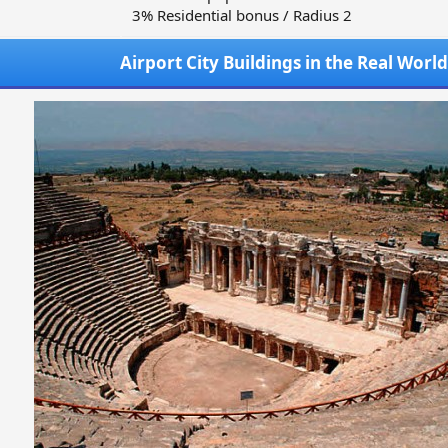
3% Residential bonus / Radius 2
Airport City Buildings in the Real World