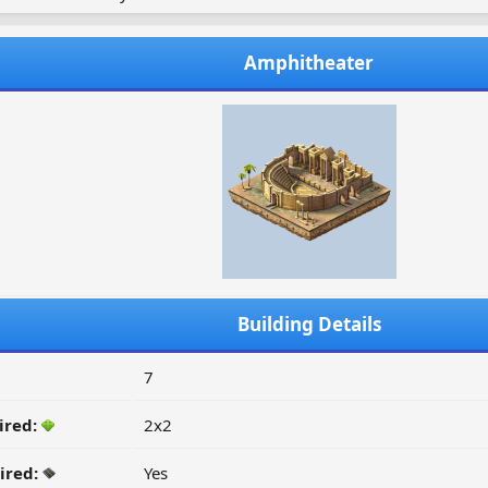
Amphitheater
Building Details
7
ired:
2x2
ired:
Yes