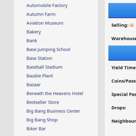
Automobile Factory
Autumn Farm
Aviation Museum
Selling:
Bakery
Warehouse
Bank
Base Jumping School
Base Station
Baseball Stadium
Yield Time
Bauble Plant
Coins/Pass
Bazaar
Beneath the Heavens Hotel
Special Pa
Bestseller Store
Drops:
Big Bang Business Center
Big Bang Shop
Neighbour
Biker Bar