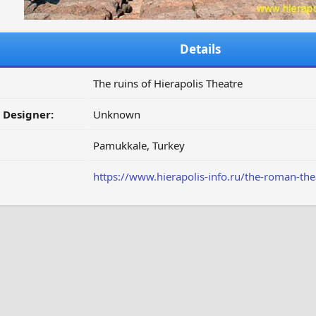
Details
The ruins of Hierapolis Theatre
/ Designer:
Unknown
Pamukkale, Turkey
https://www.hierapolis-info.ru/the-roman-thea