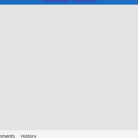
chments
History