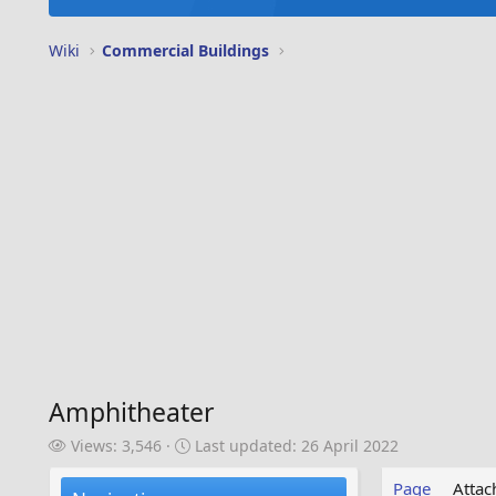
Wiki
Commercial Buildings
Amphitheater
V
L
Views: 3,546
Last updated:
26 April 2022
i
a
e
s
Page
Atta