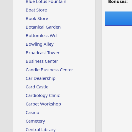
Blue Lotus Fountain
Bonuses:
Boat Store
Book Store
Botanical Garden
Bottomless Well
Bowling Alley
Broadcast Tower
Business Center
Candle Business Center
Car Dealership
Card Castle
Cardiology Clinic
Carpet Workshop
Casino
Cemetery
Central Library