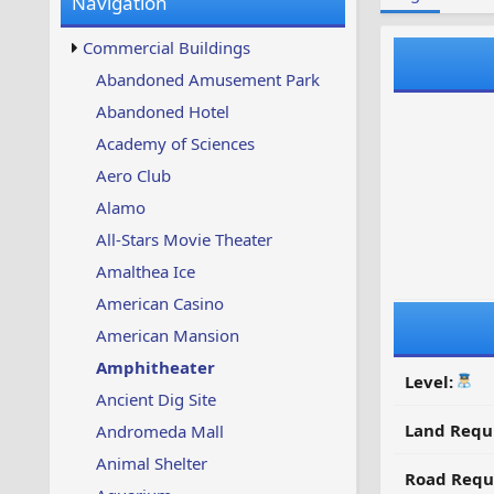
Navigation
w
t
s
u
Commercial Buildings
p
d
Abandoned Amusement Park
a
Abandoned Hotel
t
e
Academy of Sciences
d
Aero Club
Alamo
All-Stars Movie Theater
Amalthea Ice
American Casino
American Mansion
Amphitheater
Level:
Ancient Dig Site
Land Requ
Andromeda Mall
Animal Shelter
Road Requ