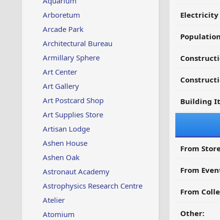
Aquarium
Arboretum
Electricit
Arcade Park
Populatio
Architectural Bureau
Armillary Sphere
Construct
Art Center
Constructi
Art Gallery
Art Postcard Shop
Building I
Art Supplies Store
Artisan Lodge
Ashen House
From Store
Ashen Oak
From Even
Astronaut Academy
Astrophysics Research Centre
From Colle
Atelier
Other:
Atomium