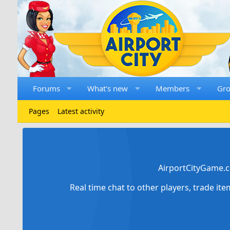
Forums
What's new
Members
Gr
Pages
Latest activity
AirportCityGame.c
Real time chat to other players, trade it