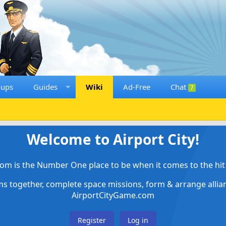
oups
Guides
Wiki
Ad-Free
Chat
7
Welcome to Airport City!
om is the Number One place to be when it comes to the hit 
ems together, complete space missions, form & arrange alli
AirportCityGame.com
Register
Log in