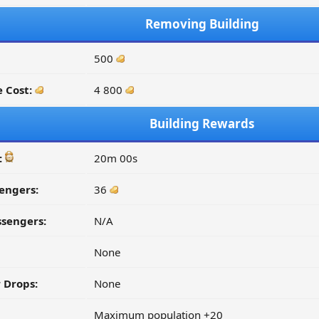
Removing Building
500
 Cost:
4 800
Building Rewards
:
20m 00s
engers:
36
ssengers:
N/A
None
 Drops:
None
Maximum population +20