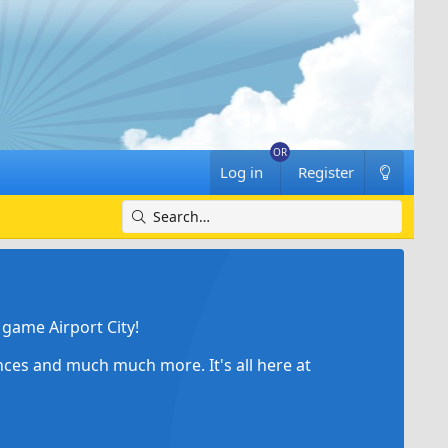
Log in
Register
game Airport City!
ances and much much more. It's all here at