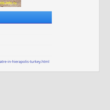
tre-in-hierapolis-turkey.html