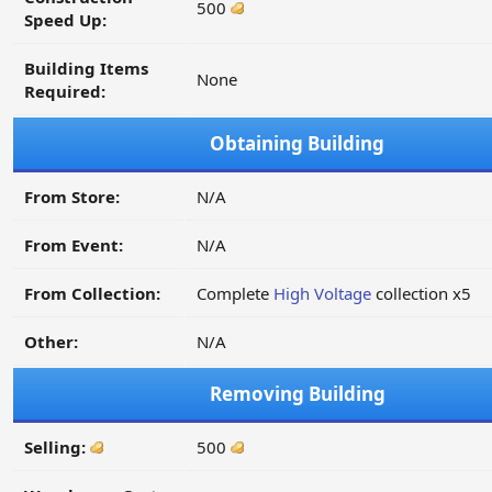
500
Speed Up:
Building Items
None
Required:
Obtaining Building
From Store:
N/A
From Event:
N/A
From Collection:
Complete
High Voltage
collection x5
Other:
N/A
Removing Building
Selling:
500