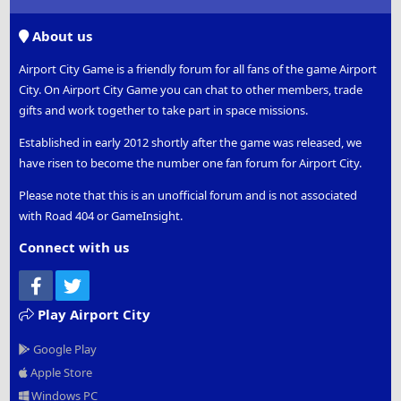
S
S
About us
Airport City Game is a friendly forum for all fans of the game Airport
City. On Airport City Game you can chat to other members, trade
gifts and work together to take part in space missions.
Established in early 2012 shortly after the game was released, we
have risen to become the number one fan forum for Airport City.
Please note that this is an unofficial forum and is not associated
with Road 404 or GameInsight.
Connect with us
Facebook
Twitter
Play Airport City
Google Play
Apple Store
Windows PC