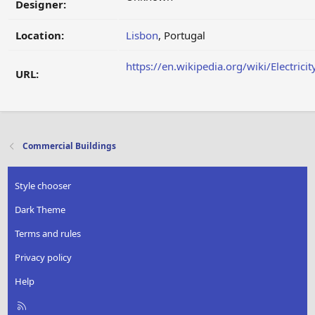
Designer:
Location:
Lisbon
, Portugal
https://en.wikipedia.org/wiki/Electri
URL:
Commercial Buildings
Style chooser
Dark Theme
Terms and rules
Privacy policy
Help
R