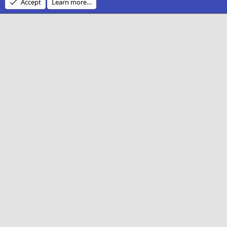
Accept
Learn more…