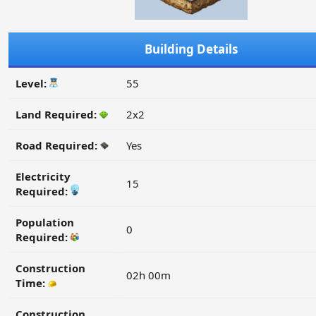
Building Details
Level:
55
Land Required:
2x2
Road Required:
Yes
Electricity
15
Required:
Population
0
Required:
Construction
02h 00m
Time:
Construction