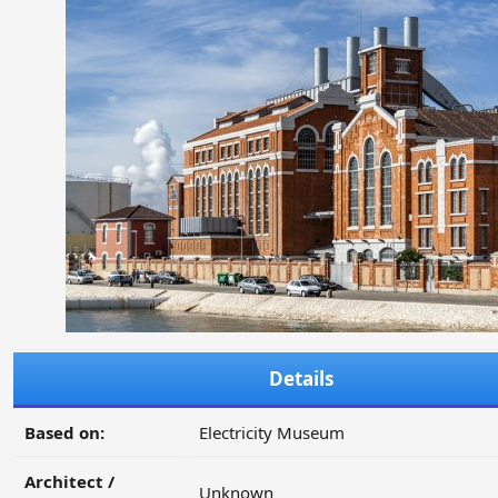
Details
Based on:
Electricity Museum
Architect /
Unknown