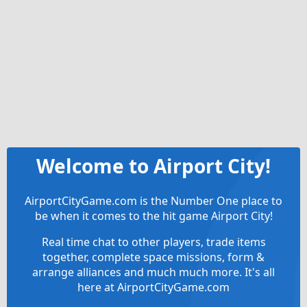
Welcome to Airport City!
AirportCityGame.com is the Number One place to
be when it comes to the hit game Airport City!
Real time chat to other players, trade items
together, complete space missions, form &
arrange alliances and much much more. It's all
here at AirportCityGame.com