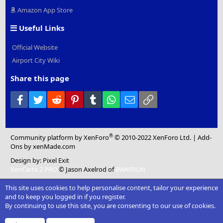
Amazon App Store
Useful Links
Official Website
Airport City Wiki
Share this page
Facebook
Twitter
Reddit
Pinterest
Tumblr
WhatsApp
Email
Link
®
Community platform by XenForo
© 2010-2022 XenForo Ltd.
|
Add-
Ons
by xenMade.com
Design by:
Pixel Exit
XenCarta 2 PRO
© Jason Axelrod of
8WAYRUN
This site uses cookies to help personalise content, tailor your experience
and to keep you logged in if you register.
By continuing to use this site, you are consenting to our use of cookies.