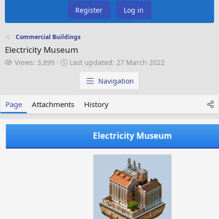
Register
Log in
Commercial Buildings
Electricity Museum
V
L
Views: 3,899
Last updated:
27 March 2022
i
a
e
s
Navigation
w
t
s
u
Page
Attachments
History
p
d
a
Electricity Museum
t
e
d