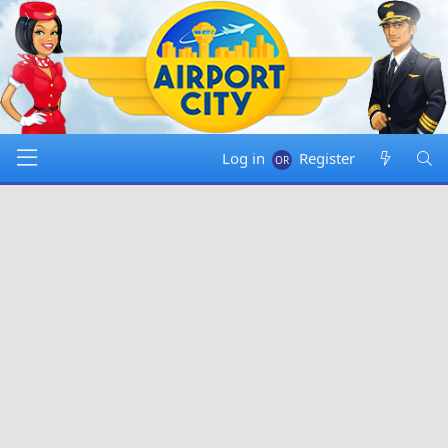
Log in
Register