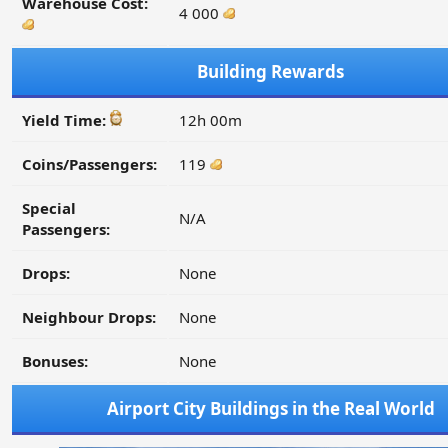
Warehouse Cost:
4 000
Building Rewards
Yield Time:
12h 00m
Coins/Passengers:
119
Special
N/A
Passengers:
Drops:
None
Neighbour Drops:
None
Bonuses:
None
Airport City Buildings in the Real World