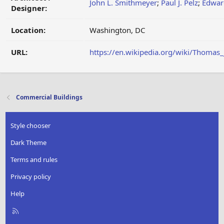
John L. Smithmeyer
;
Paul J. Pelz
;
Edwar
Designer:
Location:
Washington, DC
URL:
https://en.wikipedia.org/wiki/Thomas_
Commercial Buildings
Style chooser
Dark Theme
Terms and rules
Privacy policy
Help
R
S