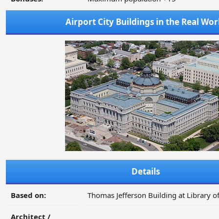
Airport City Buildings in the Real Wor
Details
Based on:
Thomas Jefferson Building at Library o
Architect /