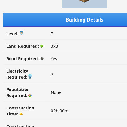
Building Details
Level:
7
Land Required:
3x3
Road Required:
Yes
Electricity
9
Required:
Population
None
Required:
Construction
02h 00m
Time:
Construction