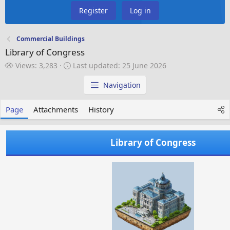
Register
Log in
Commercial Buildings
Library of Congress
V
L
Views: 3,283
Last updated:
25 June 2026
i
a
e
s
Navigation
w
t
s
u
Page
Attachments
History
p
d
a
Library of Congress
t
e
d