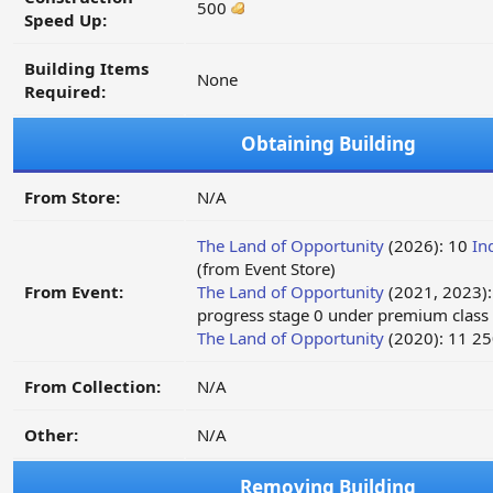
500
Speed Up:
Building Items
None
Required:
Obtaining Building
From Store:
N/A
The Land of Opportunity
(2026): 10
In
(from Event Store)
From Event:
The Land of Opportunity
(2021, 2023)
progress stage 0 under premium class
The Land of Opportunity
(2020): 11 2
From Collection:
N/A
Other:
N/A
Removing Building