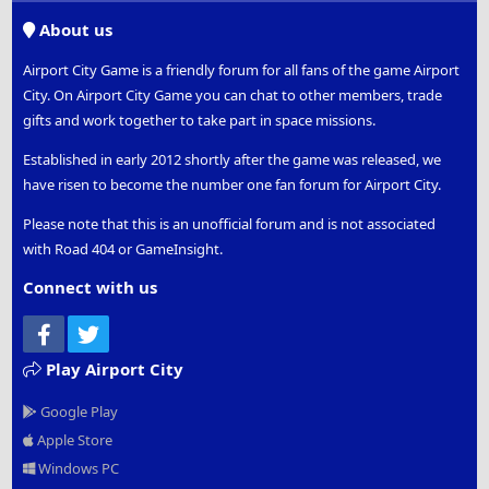
S
About us
Airport City Game is a friendly forum for all fans of the game Airport
City. On Airport City Game you can chat to other members, trade
gifts and work together to take part in space missions.
Established in early 2012 shortly after the game was released, we
have risen to become the number one fan forum for Airport City.
Please note that this is an unofficial forum and is not associated
with Road 404 or GameInsight.
Connect with us
Facebook
Twitter
Play Airport City
Google Play
Apple Store
Windows PC