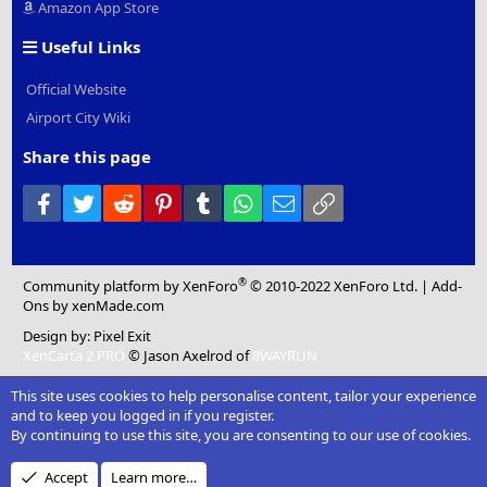
Amazon App Store
Useful Links
Official Website
Airport City Wiki
Share this page
Facebook
Twitter
Reddit
Pinterest
Tumblr
WhatsApp
Email
Link
®
Community platform by XenForo
© 2010-2022 XenForo Ltd.
|
Add-
Ons
by xenMade.com
Design by:
Pixel Exit
XenCarta 2 PRO
© Jason Axelrod of
8WAYRUN
This site uses cookies to help personalise content, tailor your experience
and to keep you logged in if you register.
By continuing to use this site, you are consenting to our use of cookies.
Accept
Learn more…