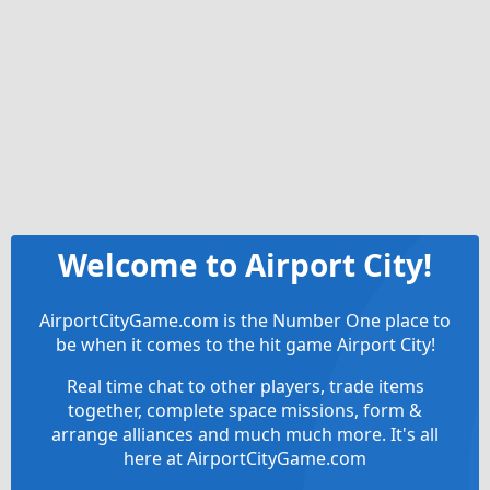
Welcome to Airport City!
AirportCityGame.com is the Number One place to
be when it comes to the hit game Airport City!
Real time chat to other players, trade items
together, complete space missions, form &
arrange alliances and much much more. It's all
here at AirportCityGame.com