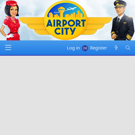
Log in
Register