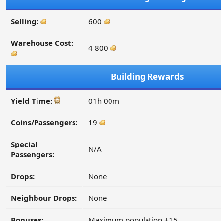
Selling:
600
Warehouse Cost:
4 800
Building Rewards
Yield Time:
01h 00m
Coins/Passengers:
19
Special
N/A
Passengers:
Drops:
None
Neighbour Drops:
None
Bonuses:
Maximum population +15