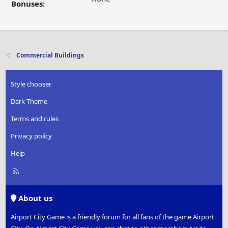
Bonuses:
Commercial Buildings
Style chooser
Dark Theme
Terms and rules
Privacy policy
Help
R
S
S
About us
Airport City Game is a friendly forum for all fans of the game Airport