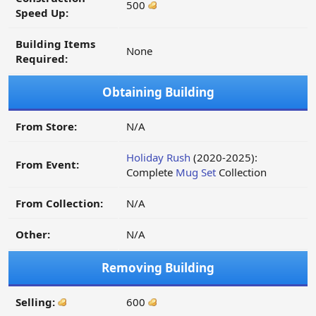
500
Speed Up:
Building Items
None
Required:
Obtaining Building
From Store:
N/A
Holiday Rush
(2020-2025):
From Event:
Complete
Mug Set
Collection
From Collection:
N/A
Other:
N/A
Removing Building
Selling:
600