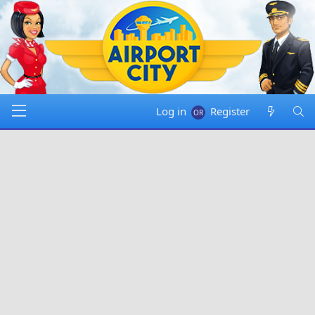
Log in
Register