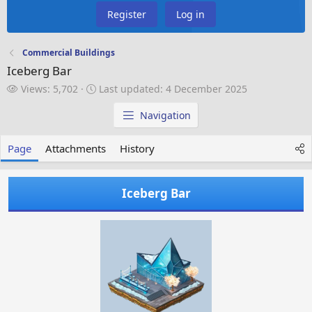
Register
Log in
Commercial Buildings
Iceberg Bar
V
L
Views: 5,702
Last updated:
4 December 2025
i
a
e
s
Navigation
w
t
s
u
Page
Attachments
History
p
d
a
Iceberg Bar
t
e
d