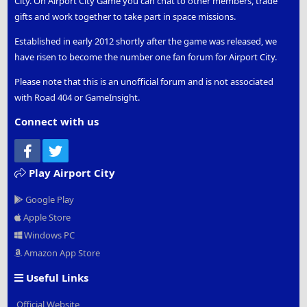
City. On Airport City Game you can chat to other members, trade
gifts and work together to take part in space missions.
Established in early 2012 shortly after the game was released, we
have risen to become the number one fan forum for Airport City.
Please note that this is an unofficial forum and is not associated
with Road 404 or GameInsight.
Connect with us
Facebook
Twitter
Play Airport City
Google Play
Apple Store
Windows PC
Amazon App Store
Useful Links
Official Website