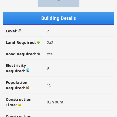
Building Details
Level:
7
Land Required:
2x2
Road Required:
Yes
Electricity
9
Required:
Population
15
Required:
Construction
02h 00m
Time:
Construction