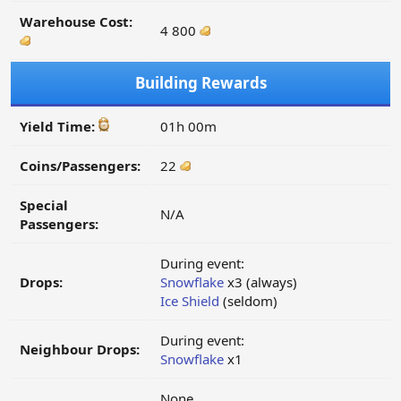
Warehouse Cost:
4 800
Building Rewards
Yield Time:
01h 00m
Coins/Passengers:
22
Special
N/A
Passengers:
During event:
Drops:
Snowflake
x3 (always)
Ice Shield
(seldom)
During event:
Neighbour Drops:
Snowflake
x1
None