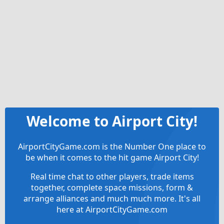
Welcome to Airport City!
AirportCityGame.com is the Number One place to
be when it comes to the hit game Airport City!
Real time chat to other players, trade items
together, complete space missions, form &
arrange alliances and much much more. It's all
here at AirportCityGame.com