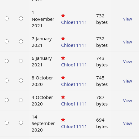
1
732
November
View
Chloe11111
bytes
2021
7 January
732
View
2021
Chloe11111
bytes
6 January
743
View
2021
Chloe11111
bytes
8 October
745
View
2020
Chloe11111
bytes
4 October
787
View
2020
Chloe11111
bytes
14
694
September
View
Chloe11111
bytes
2020