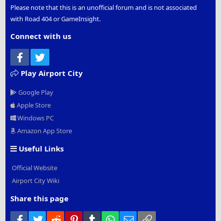
Please note that this is an unofficial forum and is not associated
with Road 404 or GameInsight.
Connect with us
Facebook
Twitter
Play Airport City
Google Play
Apple Store
Windows PC
Amazon App Store
Useful Links
Official Website
Airport City Wiki
Share this page
Facebook
Twitter
Reddit
Pinterest
Tumblr
WhatsApp
Email
Link