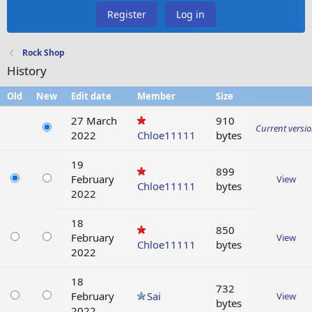
Register
Log in
Rock Shop
History
Old
New
Edit date
Member
Size
27 March
910
Current versi
2022
Chloe11111
bytes
19
899
February
View
Chloe11111
bytes
2022
18
850
February
View
Chloe11111
bytes
2022
18
732
February
Sai
View
bytes
2022