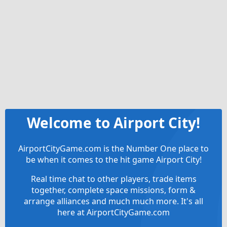
Welcome to Airport City!
AirportCityGame.com is the Number One place to
be when it comes to the hit game Airport City!
Real time chat to other players, trade items
together, complete space missions, form &
arrange alliances and much much more. It's all
here at AirportCityGame.com