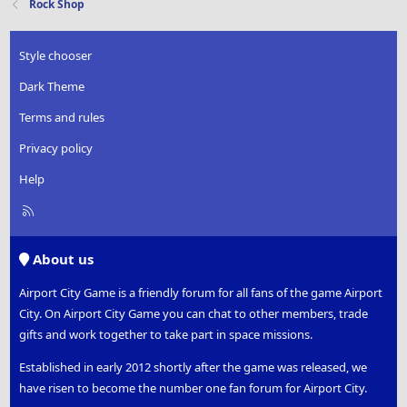
Rock Shop
Style chooser
Dark Theme
Terms and rules
Privacy policy
Help
R
S
S
About us
Airport City Game is a friendly forum for all fans of the game Airport
City. On Airport City Game you can chat to other members, trade
gifts and work together to take part in space missions.
Established in early 2012 shortly after the game was released, we
have risen to become the number one fan forum for Airport City.