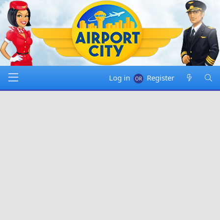
Log in
Register