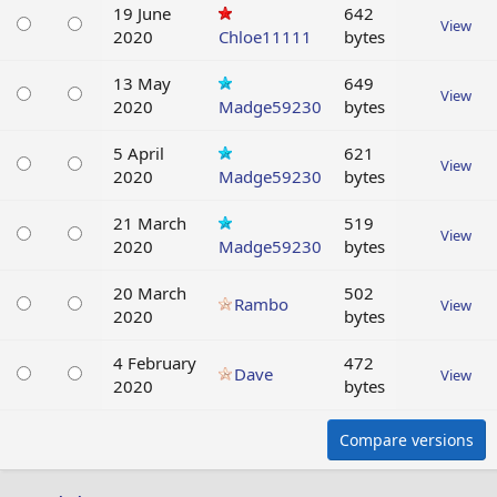
19 June
642
View
2020
Chloe11111
bytes
13 May
649
View
2020
Madge59230
bytes
5 April
621
View
2020
Madge59230
bytes
21 March
519
View
2020
Madge59230
bytes
20 March
502
Rambo
View
2020
bytes
4 February
472
Dave
View
2020
bytes
Compare versions