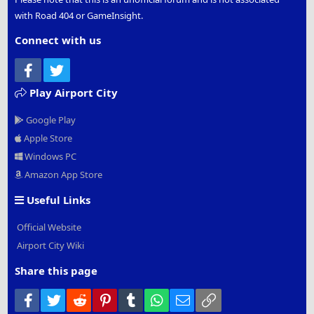
with Road 404 or GameInsight.
Connect with us
Facebook
Twitter
Play Airport City
Google Play
Apple Store
Windows PC
Amazon App Store
Useful Links
Official Website
Airport City Wiki
Share this page
Facebook
Twitter
Reddit
Pinterest
Tumblr
WhatsApp
Email
Link