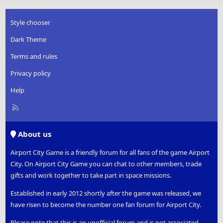
Style chooser
Dark Theme
Terms and rules
Privacy policy
Help
R
S
S
About us
Airport City Game is a friendly forum for all fans of the game Airport
City. On Airport City Game you can chat to other members, trade
gifts and work together to take part in space missions.
Established in early 2012 shortly after the game was released, we
have risen to become the number one fan forum for Airport City.
Please note that this is an unofficial forum and is not associated