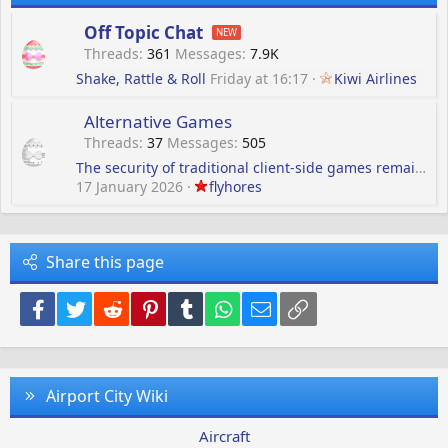
Off Topic Chat
Threads
361
Messages
7.9K
Shake, Rattle & Roll
Friday at 16:17
Kiwi Airlines
Alternative Games
Threads
37
Messages
505
The security of traditional client-side games remains
17 January 2026
flyhores
Share this page
Facebook
Twitter
Reddit
Pinterest
Tumblr
WhatsApp
Email
Link
Airport City Wiki
Aircraft