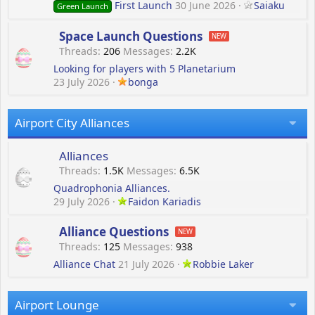
First Launch
30 June 2026
Saiaku
Green Launch
Space Launch Questions
Threads
206
Messages
2.2K
Looking for players with 5 Planetarium
23 July 2026
bonga
Airport City Alliances
Alliances
Threads
1.5K
Messages
6.5K
Quadrophonia Alliances.
29 July 2026
Faidon Kariadis
Alliance Questions
Threads
125
Messages
938
Alliance Chat
21 July 2026
Robbie Laker
Airport Lounge