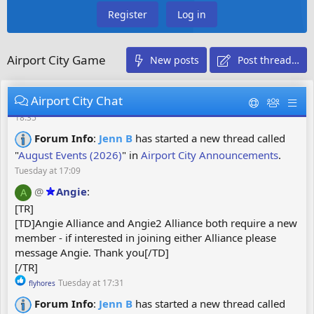
:
Register
Log in
@
Christl
:
Euhhh pour rejoindre mon lancement vous
C
ne devez pas créer un lancement tous ceux qui ont créé un
lancement ne pourra pas le faire donc vous allez appuyer
Airport City Game
New posts
Post thread…
sur rejoindre et mettre le code svp
Saturday at 20:18
Forum Info
:
Gouranga
has started a new thread
Airport City Chat
called "
600 Stars 😉!
" in
Airport City Star Club
.
Monday at
18:35
Forum Info
:
Jenn B
has started a new thread called
"
August Events (2026)
" in
Airport City Announcements
.
Tuesday at 17:09
@
Angie
:
A
[TR]
[TD]Angie Alliance and Angie2 Alliance both require a new
member - if interested in joining either Alliance please
message Angie. Thank you[/TD]
[/TR]
R
Tuesday at 17:31
flyhores
e
Forum Info
:
Jenn B
has started a new thread called
a