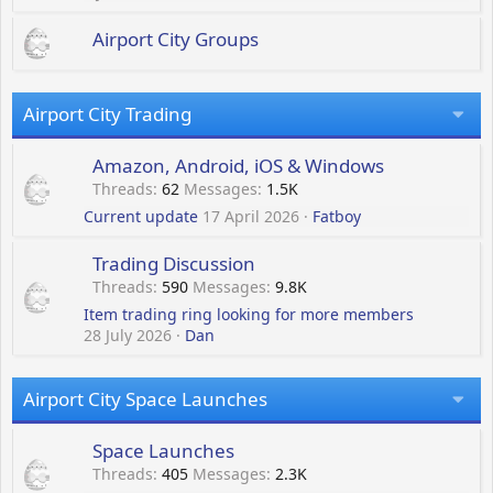
Airport City Groups
Airport City Trading
Amazon, Android, iOS & Windows
Threads
62
Messages
1.5K
Current update
17 April 2026
Fatboy
Trading Discussion
Threads
590
Messages
9.8K
Item trading ring looking for more members
28 July 2026
Dan
Airport City Space Launches
Space Launches
Threads
405
Messages
2.3K