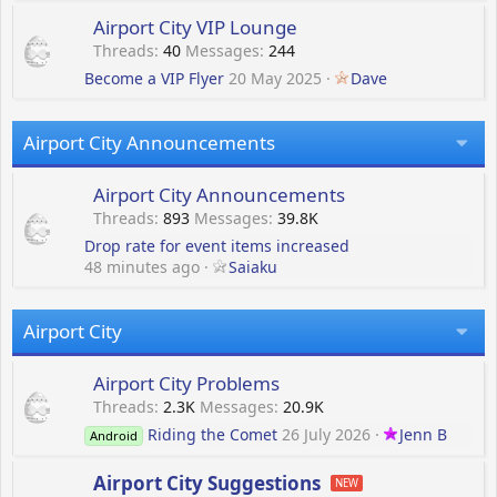
Airport City VIP Lounge
Threads
40
Messages
244
Become a VIP Flyer
20 May 2025
Dave
Airport City Announcements
Airport City Announcements
Threads
893
Messages
39.8K
Drop rate for event items increased
48 minutes ago
Saiaku
Airport City
Airport City Problems
Threads
2.3K
Messages
20.9K
Riding the Comet
26 July 2026
Jenn B
Android
Airport City Suggestions