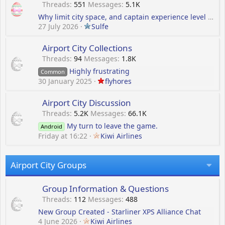
Threads
551
Messages
5.1K
Why limit city space, and captain experience level to only 85
27 July 2026
Sulfe
Airport City Collections
Threads
94
Messages
1.8K
Highly frustrating
Common
30 January 2025
flyhores
Airport City Discussion
Threads
5.2K
Messages
66.1K
My turn to leave the game.
Android
Friday at 16:22
Kiwi Airlines
Airport City Groups
Group Information & Questions
Threads
112
Messages
488
New Group Created - Starliner XPS Alliance Chat
4 June 2026
Kiwi Airlines