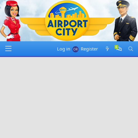
same ? or you just bluffing ?
Friday at 20:05
Forum Info
:
Jenn B
has started a new thread called
"
Friday bonus link (July 31, 2026)
" in
Airport City
Announcements
.
Friday at 21:21
@
_orz_
:
No, some people got only 2 cash so reward
not same for everyone
Friday at 23:21
Log in
Register
@
adK
:
if reward is claimed on windows, greens are
always doubled
Saturday at 14:23
@
AAA rawboy8128
:
Ohh. Is there a thread that
covers all differences between all platforms ? This game is
not consistent.
Saturday at 14:27
@
AAA rawboy8128
:
I found
this
. If i play i a browser
i should get double reward right ?
Saturday at 14:55
@
AAA rawboy8128
:
i am blind
Saturday at 16:01
@
adK
:
you can use win and phone version, and
when it comes friday bonus, just open phone game, play
some ad to make sure it syncs well, then open win game,