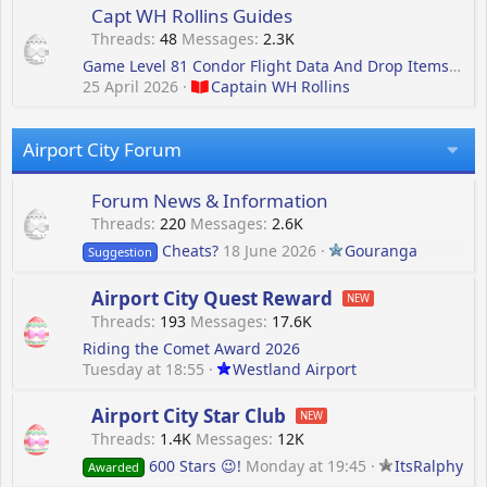
Capt WH Rollins Guides
Threads
48
Messages
2.3K
Game Level 81 Condor Flight Data And Drop Items For Terminal Level 13 Building
25 April 2026
Captain WH Rollins
Airport City Forum
Forum News & Information
Threads
220
Messages
2.6K
Cheats?
18 June 2026
Gouranga
Suggestion
Airport City Quest Reward
Threads
193
Messages
17.6K
Riding the Comet Award 2026
Tuesday at 18:55
Westland Airport
Airport City Star Club
Threads
1.4K
Messages
12K
600 Stars 😉!
Monday at 19:45
ItsRalphy
Awarded