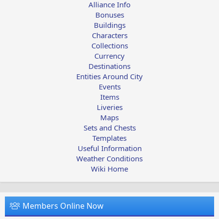
Alliance Info
Bonuses
Buildings
Characters
Collections
Currency
Destinations
Entities Around City
Events
Items
Liveries
Maps
Sets and Chests
Templates
Useful Information
Weather Conditions
Wiki Home
Members Online Now