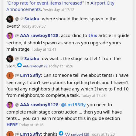
"
Drop rate for event items increased
" in
Airport City
c
Announcements
.
Yesterday at 17:12
t
i
@
Saiaku
:
where should the tens spawn in the
o
event?
Today at 09:57
n
@
AAA rawboy8128
:
according to
this
article in guide
s
section, it should spawn as soon as you upgrade yours
:
main stage.
Today at 13:41
@
Saiaku
:
ow wait... the stage isnt lvl 1 from the
R
start
Today at 14:26
AAA rawboy8128
e
@
Lm153fly
:
Can someone tell me about tents? I have
L
a
seen any, I don’t see options for getting tents and I haven’t
c
found any neighbors that have any which I have to find 10
t
from neighbors,to complete,a task.
Today at 17:58
i
o
@
AAA rawboy8128
:
@Lm153fly
you need to
n
complete main stage construction ... then you will have
s
tents ... you can learn more about this in guide section
:
HERE
Today at 18:16
R
@
Lm153fly
:
thanks
Today at 18:20
L
AAA rawboy8128