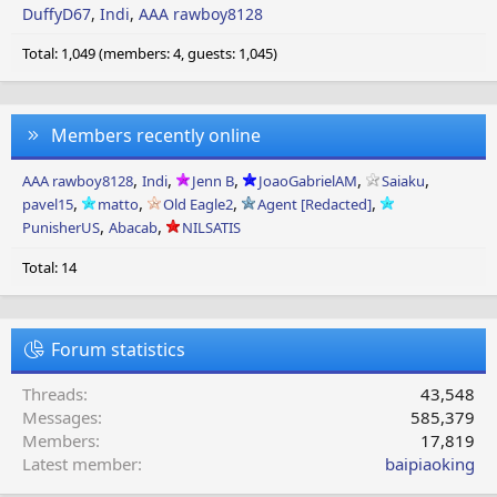
DuffyD67
Indi
AAA rawboy8128
Total: 1,049 (members: 4, guests: 1,045)
Members recently online
AAA rawboy8128
Indi
Jenn B
JoaoGabrielAM
Saiaku
pavel15
matto
Old Eagle2
Agent [Redacted]
PunisherUS
Abacab
NILSATIS
Total: 14
Forum statistics
Threads
43,548
Messages
585,379
Members
17,819
Latest member
baipiaoking