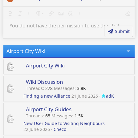
e
a
Bold
Italic
More options…
Paragraph format
Insert link
Insert image
Smilies
More options…
Remov
Normal
c
t
You do not have the permission to use the chat.
Heading 1
Text color
Quote
Strike-through
Insert horizontal line
Underline
i
Submit
o
Heading 2
n
s
Heading 3
Airport City Wiki
:
Airport City Wiki
Wiki Discussion
Threads
278
Messages
3.8K
Finding a new Alliance
21 June 2026
adK
Airport City Guides
Threads
68
Messages
1.5K
New User Guide to Visiting Neighbours
22 June 2026
Checo