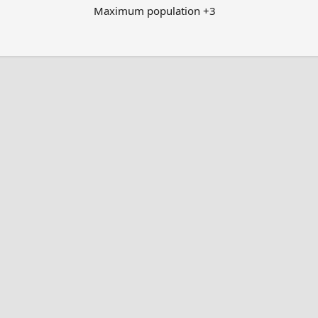
Maximum population +3