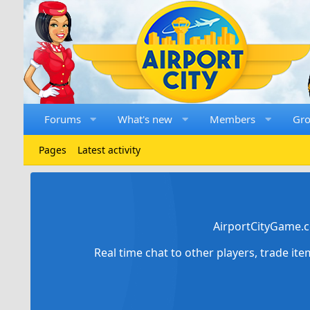
Forums
What's new
Members
Gr
Pages
Latest activity
AirportCityGame.c
Real time chat to other players, trade it