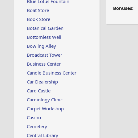
Blue Lotus Fountain
Bonuses:
Boat Store
Book Store
Botanical Garden
Bottomless Well
Bowling Alley
Broadcast Tower
Business Center
Candle Business Center
Car Dealership
Card Castle
Cardiology Clinic
Carpet Workshop
Casino
Cemetery
Central Library