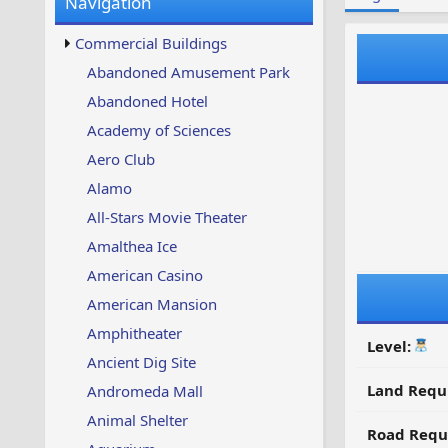
Navigation
w
t
s
u
Commercial Buildings
p
d
Abandoned Amusement Park
a
Abandoned Hotel
t
e
Academy of Sciences
d
Aero Club
Alamo
All-Stars Movie Theater
Amalthea Ice
American Casino
American Mansion
Amphitheater
Level:
Ancient Dig Site
Land Requ
Andromeda Mall
Animal Shelter
Road Requ