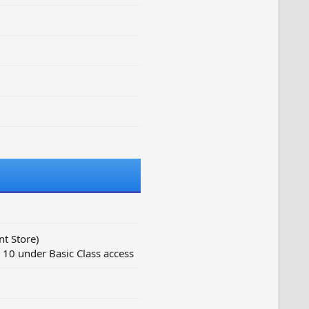
t Store)
10 under Basic Class access