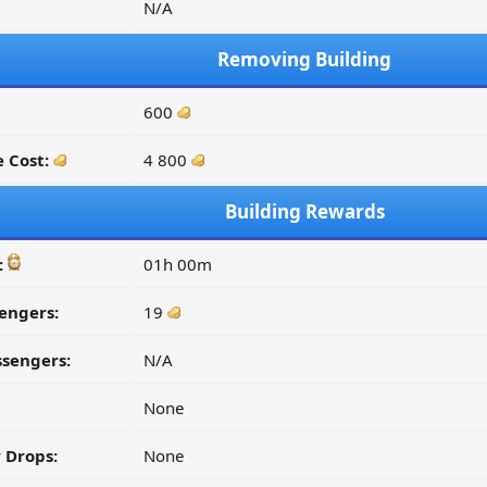
N/A
Removing Building
600
 Cost:
4 800
Building Rewards
:
01h 00m
engers:
19
ssengers:
N/A
None
 Drops:
None