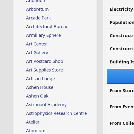
Aquarium
Arboretum
Electricit
Arcade Park
Populatio
Architectural Bureau
Armillary Sphere
Constructi
Art Center
Constructi
Art Gallery
Art Postcard Shop
Building I
Art Supplies Store
Artisan Lodge
Ashen House
From Store
Ashen Oak
Astronaut Academy
From Even
Astrophysics Research Centre
Atelier
From Colle
Atomium