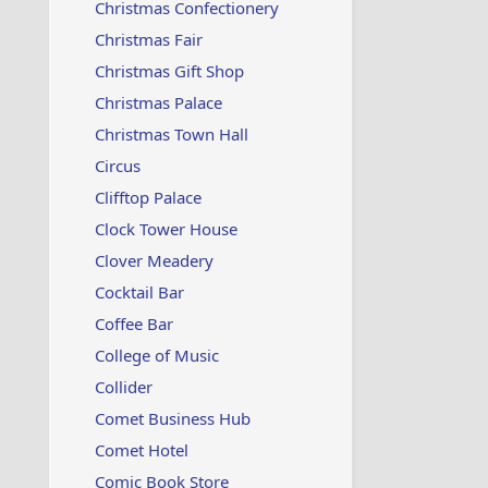
Christmas Confectionery
Christmas Fair
Christmas Gift Shop
Christmas Palace
Christmas Town Hall
Circus
Clifftop Palace
Clock Tower House
Clover Meadery
Cocktail Bar
Coffee Bar
College of Music
Collider
Comet Business Hub
Comet Hotel
Comic Book Store