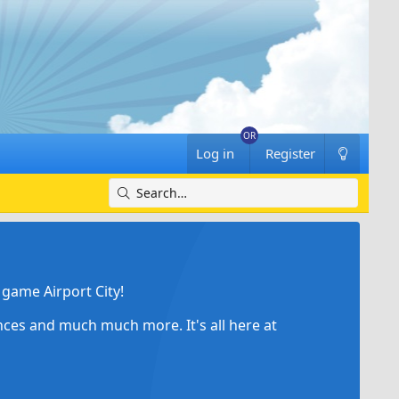
Log in
Register
game Airport City!
ances and much much more. It's all here at