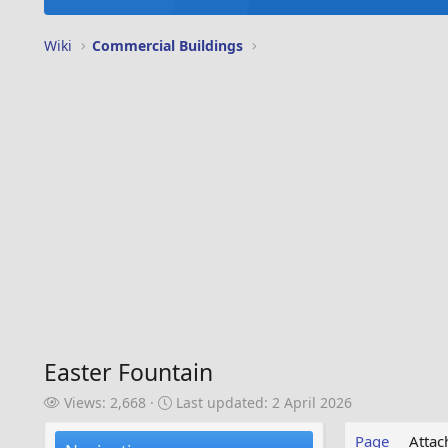
Wiki
Commercial Buildings
Easter Fountain
V
L
Views: 2,668
Last updated:
2 April 2026
i
a
e
s
Page
Atta