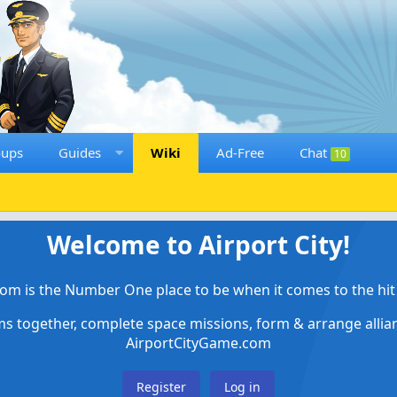
oups
Guides
Wiki
Ad-Free
Chat
10
Welcome to Airport City!
om is the Number One place to be when it comes to the hit 
ems together, complete space missions, form & arrange alli
AirportCityGame.com
Register
Log in