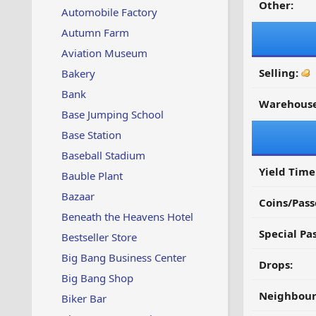
Other:
Automobile Factory
Autumn Farm
Aviation Museum
Selling:
Bakery
Bank
Warehouse
Base Jumping School
Base Station
Baseball Stadium
Yield Time
Bauble Plant
Bazaar
Coins/Pass
Beneath the Heavens Hotel
Special Pa
Bestseller Store
Big Bang Business Center
Drops:
Big Bang Shop
Neighbour
Biker Bar