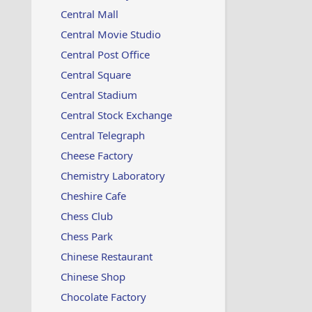
Central Mall
Central Movie Studio
Central Post Office
Central Square
Central Stadium
Central Stock Exchange
Central Telegraph
Cheese Factory
Chemistry Laboratory
Cheshire Cafe
Chess Club
Chess Park
Chinese Restaurant
Chinese Shop
Chocolate Factory