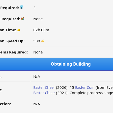
y Required:
2
n Required:
None
on Time:
02h 00m
on Speed Up:
500
tems Required:
None
Obtaining Building
:
N/A
Easter Cheer
(2026): 15
Easter Coin
(from Even
t:
Easter Cheer
(2021): Complete progress stage 
ction:
N/A