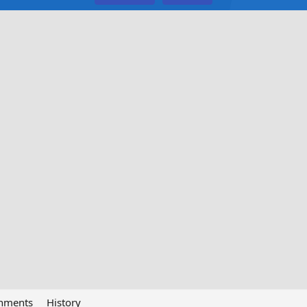
chments
History