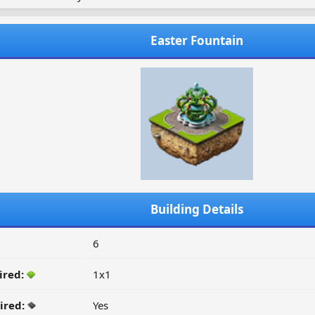
Easter Fountain
Building Details
6
ired:
1x1
ired:
Yes