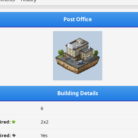
Post Office
Building Details
6
ired:
2x2
ired:
Yes