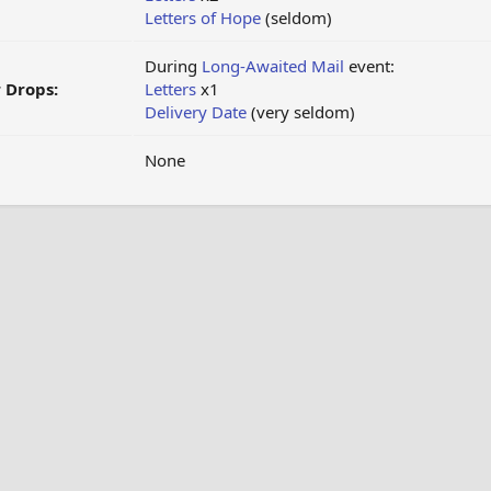
Letters of Hope
(seldom)
During
Long-Awaited Mail
event:
 Drops:
Letters
x1
Delivery Date
(very seldom)
None