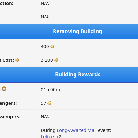
ction:
N/A
N/A
Removing Building
400
 Cost:
3 200
Building Rewards
:
01h 00m
engers:
57
ssengers:
N/A
During
Long-Awaited Mail
event:
Letters
x2