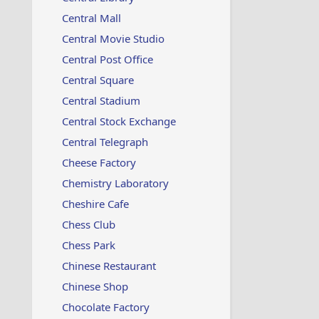
Central Mall
Central Movie Studio
Central Post Office
Central Square
Central Stadium
Central Stock Exchange
Central Telegraph
Cheese Factory
Chemistry Laboratory
Cheshire Cafe
Chess Club
Chess Park
Chinese Restaurant
Chinese Shop
Chocolate Factory