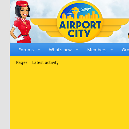
Forums
What's new
Members
Gr
Pages
Latest activity