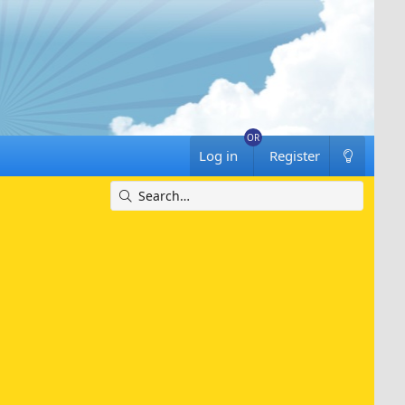
Log in
Register