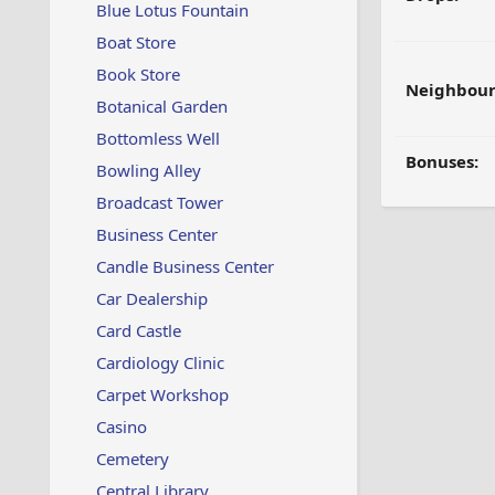
Blue Lotus Fountain
Boat Store
Book Store
Neighbour
Botanical Garden
Bottomless Well
Bonuses:
Bowling Alley
Broadcast Tower
Business Center
Candle Business Center
Car Dealership
Card Castle
Cardiology Clinic
Carpet Workshop
Casino
Cemetery
Central Library