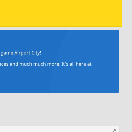
game Airport City!
ances and much much more. It's all here at