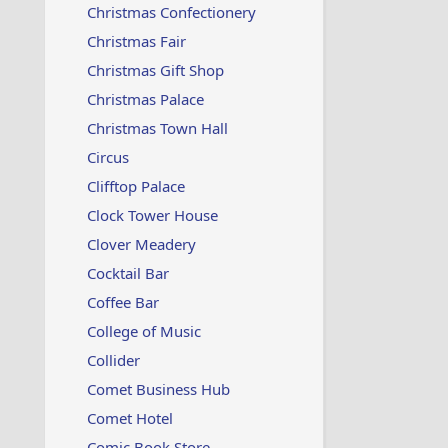
Christmas Confectionery
Christmas Fair
Christmas Gift Shop
Christmas Palace
Christmas Town Hall
Circus
Clifftop Palace
Clock Tower House
Clover Meadery
Cocktail Bar
Coffee Bar
College of Music
Collider
Comet Business Hub
Comet Hotel
Comic Book Store