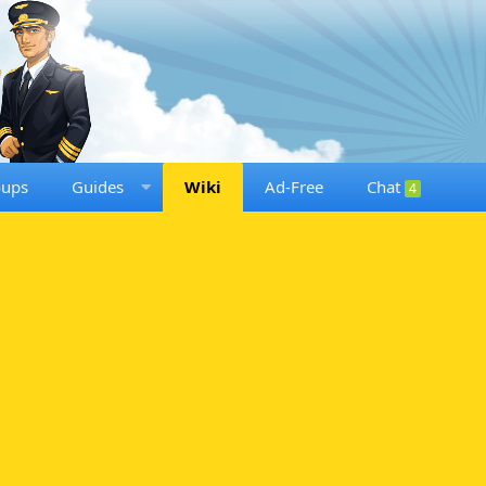
oups
Guides
Wiki
Ad-Free
Chat
4