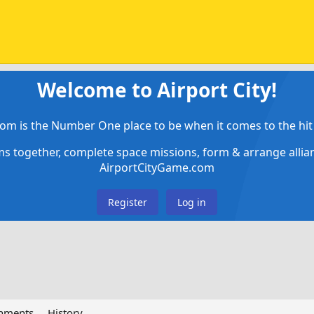
Welcome to Airport City!
om is the Number One place to be when it comes to the hit 
ems together, complete space missions, form & arrange alli
AirportCityGame.com
Register
Log in
chments
History