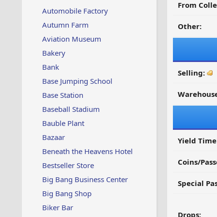
From Colle
Automobile Factory
Autumn Farm
Other:
Aviation Museum
Bakery
Bank
Selling:
Base Jumping School
Warehouse
Base Station
Baseball Stadium
Bauble Plant
Bazaar
Yield Time
Beneath the Heavens Hotel
Coins/Pass
Bestseller Store
Big Bang Business Center
Special Pa
Big Bang Shop
Biker Bar
Drops: