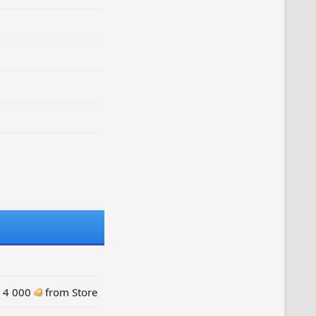
: 4 000
from Store