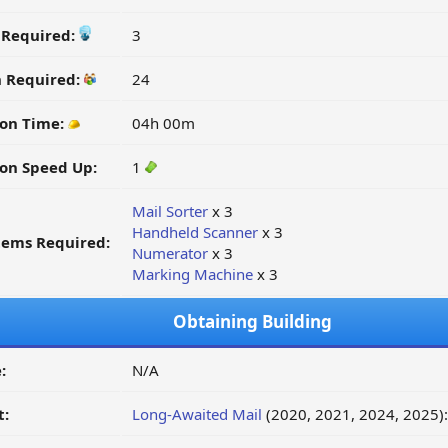
y Required:
3
n Required:
24
on Time:
04h 00m
on Speed Up:
1
Mail Sorter
x 3
Handheld Scanner
x 3
tems Required:
Numerator
x 3
Marking Machine
x 3
Obtaining Building
:
N/A
t:
Long-Awaited Mail
(2020, 2021, 2024, 2025)