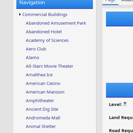
Navigation
w
t
s
u
Commercial Buildings
p
d
Abandoned Amusement Park
a
Abandoned Hotel
t
e
Academy of Sciences
d
Aero Club
Alamo
All-Stars Movie Theater
Amalthea Ice
American Casino
American Mansion
Amphitheater
Level:
Ancient Dig Site
Land Requ
Andromeda Mall
Animal Shelter
Road Requ