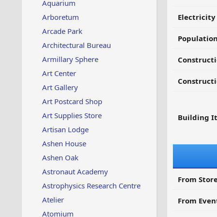
Aquarium
Arboretum
Electricit
Arcade Park
Populatio
Architectural Bureau
Armillary Sphere
Constructi
Art Center
Constructi
Art Gallery
Art Postcard Shop
Art Supplies Store
Building I
Artisan Lodge
Ashen House
Ashen Oak
Astronaut Academy
From Store
Astrophysics Research Centre
Atelier
From Even
Atomium