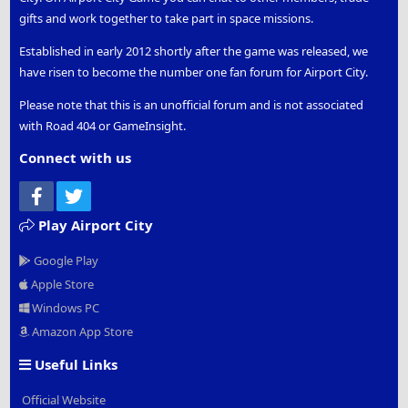
gifts and work together to take part in space missions.
Established in early 2012 shortly after the game was released, we
have risen to become the number one fan forum for Airport City.
Please note that this is an unofficial forum and is not associated
with Road 404 or GameInsight.
Connect with us
Facebook
Twitter
Play Airport City
Google Play
Apple Store
Windows PC
Amazon App Store
Useful Links
Official Website