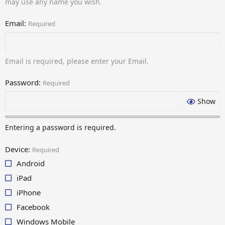
may use any name you wish.
Email
Required
Email is required, please enter your Email.
Password
Required
Show
Entering a password is required.
Device
Required
Android
iPad
iPhone
Facebook
Windows Mobile