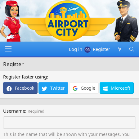
Log in
Register
Register
Register faster using
Facebook
Twitter
Google
Microsoft
Username
Required
This is the name that will be shown with your messages. You