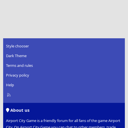
Style chooser
Dark Theme
Terms and rules
Privacy policy
Help
R
S
S
About us
Airport City Game is a friendly forum for all fans of the game Airport
City. On Airport City Game you can chat to other members, trade