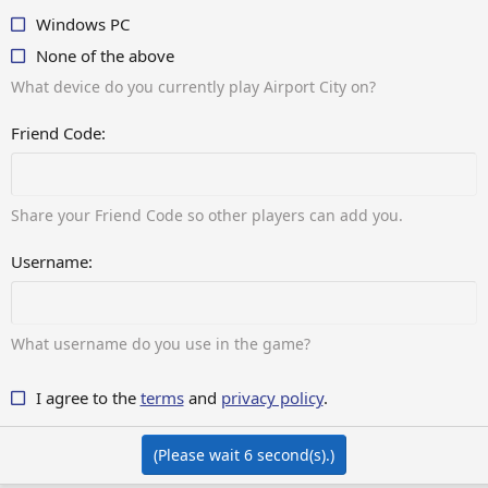
Windows PC
None of the above
What device do you currently play Airport City on?
Friend Code
Share your Friend Code so other players can add you.
Username
What username do you use in the game?
I agree to the
terms
and
privacy policy
.
(Please wait
6
second(s).)