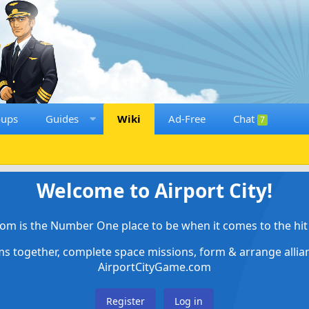
oups
Guides
Wiki
Ad-Free
Chat
7
Welcome to Airport City!
om is the Number One place to be when it comes to the hit 
ems together, complete space missions, form & arrange alli
AirportCityGame.com
Register
Log in