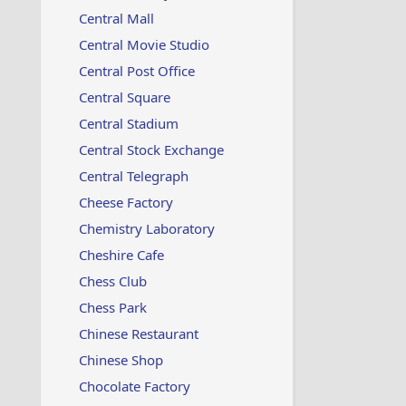
Central Mall
Central Movie Studio
Central Post Office
Central Square
Central Stadium
Central Stock Exchange
Central Telegraph
Cheese Factory
Chemistry Laboratory
Cheshire Cafe
Chess Club
Chess Park
Chinese Restaurant
Chinese Shop
Chocolate Factory