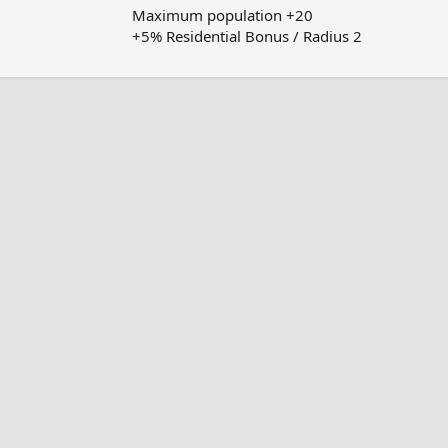
Maximum population +20
+5% Residential Bonus / Radius 2