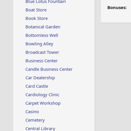
Blue Lotus Fountain
Bonuses:
Boat Store
Book Store
Botanical Garden
Bottomless Well
Bowling Alley
Broadcast Tower
Business Center
Candle Business Center
Car Dealership
Card Castle
Cardiology Clinic
Carpet Workshop
Casino
Cemetery
Central Library