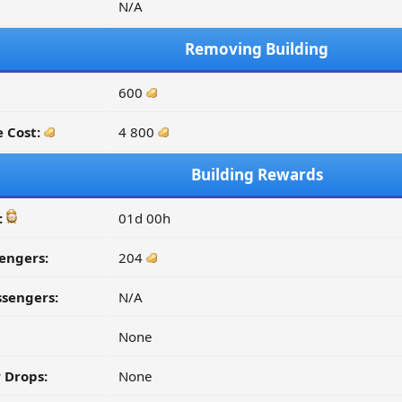
N/A
Removing Building
600
 Cost:
4 800
Building Rewards
:
01d 00h
engers:
204
ssengers:
N/A
None
 Drops:
None