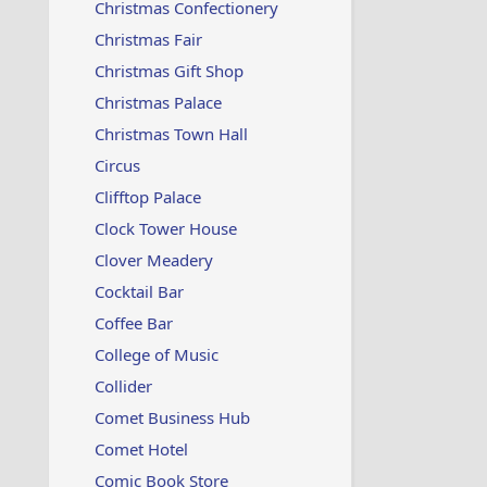
Christmas Confectionery
Christmas Fair
Christmas Gift Shop
Christmas Palace
Christmas Town Hall
Circus
Clifftop Palace
Clock Tower House
Clover Meadery
Cocktail Bar
Coffee Bar
College of Music
Collider
Comet Business Hub
Comet Hotel
Comic Book Store