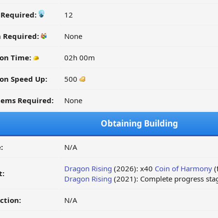
y Required:
12
n Required:
None
on Time:
02h 00m
on Speed Up:
500
tems Required:
None
Obtaining Building
:
N/A
Dragon Rising
(2026): x40
Coin of Harmony
(
t:
Dragon Rising
(2021): Complete progress stag
ction:
N/A