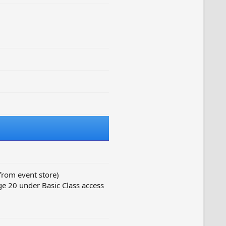
from event store)
e 20 under Basic Class access