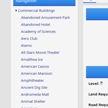
Navigation
w
t
s
u
Commercial Buildings
p
d
Abandoned Amusement Park
a
Abandoned Hotel
t
e
Academy of Sciences
d
Aero Club
Alamo
All-Stars Movie Theater
Amalthea Ice
American Casino
American Mansion
Amphitheater
Level:
Ancient Dig Site
Land Requ
Andromeda Mall
Animal Shelter
Road Requ