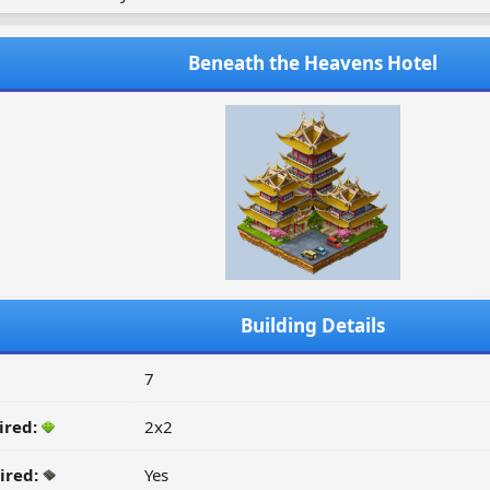
Beneath the Heavens Hotel
Building Details
7
ired:
2x2
ired:
Yes