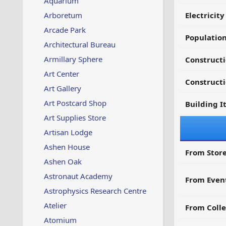
Aquarium
Arboretum
Electricit
Arcade Park
Populatio
Architectural Bureau
Armillary Sphere
Constructi
Art Center
Constructi
Art Gallery
Art Postcard Shop
Building I
Art Supplies Store
Artisan Lodge
Ashen House
From Store
Ashen Oak
Astronaut Academy
From Even
Astrophysics Research Centre
Atelier
From Colle
Atomium