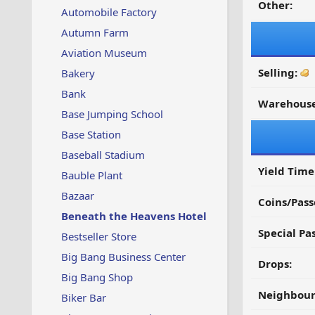
Other:
Automobile Factory
Autumn Farm
Aviation Museum
Selling:
Bakery
Bank
Warehouse
Base Jumping School
Base Station
Baseball Stadium
Yield Time
Bauble Plant
Bazaar
Coins/Pass
Beneath the Heavens Hotel
Special Pa
Bestseller Store
Big Bang Business Center
Drops:
Big Bang Shop
Neighbour
Biker Bar