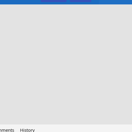
chments
History