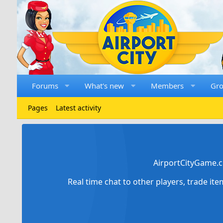
Forums
What's new
Members
Gr
Pages
Latest activity
AirportCityGame.c
Real time chat to other players, trade it