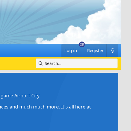
Log in
Register
game Airport City!
ances and much much more. It's all here at