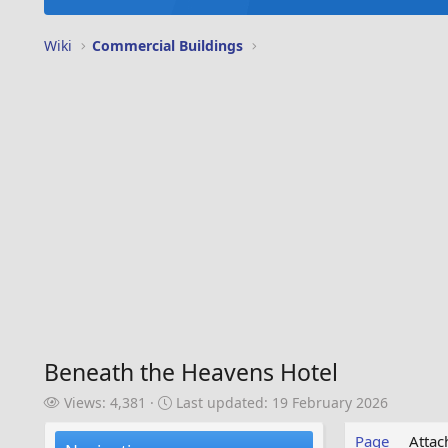
Wiki
Commercial Buildings
Beneath the Heavens Hotel
V
L
Views: 4,381
Last updated:
19 February 2026
i
a
e
s
Page
Atta