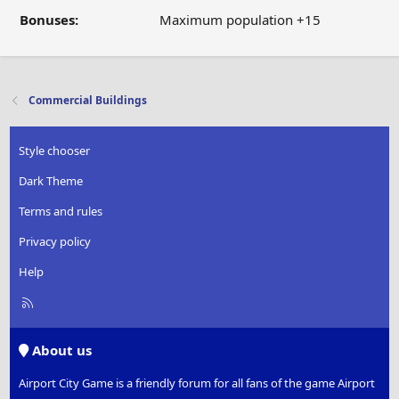
Bonuses:
Maximum population +15
Commercial Buildings
Style chooser
Dark Theme
Terms and rules
Privacy policy
Help
R
S
S
About us
Airport City Game is a friendly forum for all fans of the game Airport