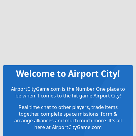
Welcome to Airport City!
AirportCityGame.com is the Number One place to
be when it comes to the hit game Airport City!
Real time chat to other players, trade items
together, complete space missions, form &
arrange alliances and much much more. It's all
here at AirportCityGame.com