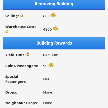
Removing Building
Selling:
600
Warehouse Cost:
4800
Building Rewards
Yield Time:
04h 00m
Coins/Passengers:
90
Special
N/A
Passengers:
Drops:
None
Neighbour Drops:
None