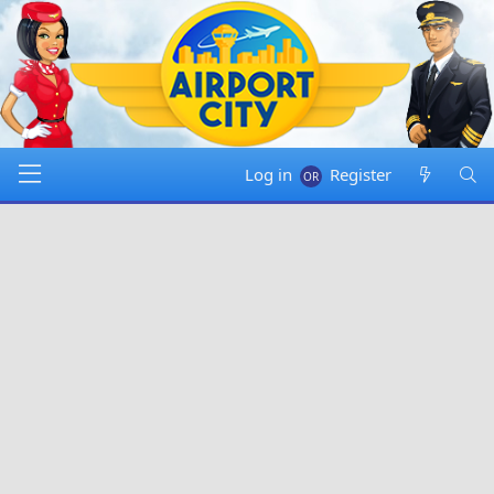
Log in
Register