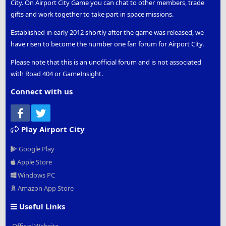
City. On Airport City Game you can chat to other members, trade
gifts and work together to take part in space missions.
Established in early 2012 shortly after the game was released, we
have risen to become the number one fan forum for Airport City.
Please note that this is an unofficial forum and is not associated
with Road 404 or GameInsight.
Connect with us
Facebook
Twitter
Play Airport City
Google Play
Apple Store
Windows PC
Amazon App Store
Useful Links