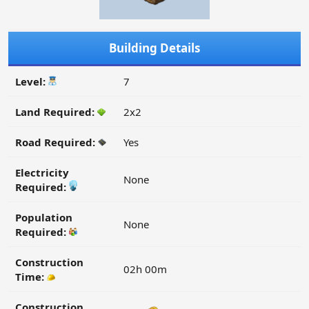
Building Details
Level:
7
Land Required:
2x2
Road Required:
Yes
Electricity
None
Required:
Population
None
Required:
Construction
02h 00m
Time:
Construction