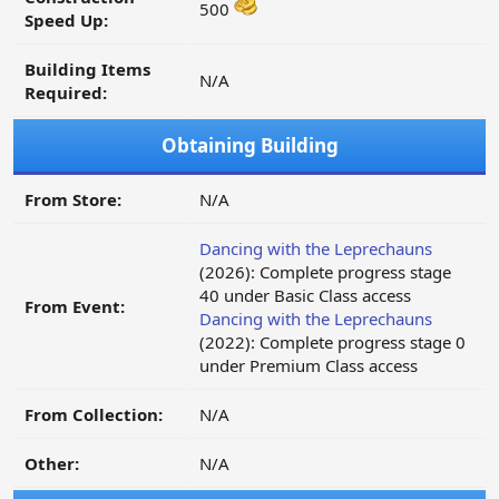
500
Speed Up:
Building Items
N/A
Required:
Obtaining Building
From Store:
N/A
Dancing with the Leprechauns
(2026): Complete progress stage
40 under Basic Class access
From Event:
Dancing with the Leprechauns
(2022): Complete progress stage 0
under Premium Class access
From Collection:
N/A
Other:
N/A