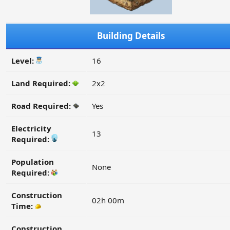
Building Details
Level:
16
Land Required:
2x2
Road Required:
Yes
Electricity
13
Required:
Population
None
Required:
Construction
02h 00m
Time:
Construction