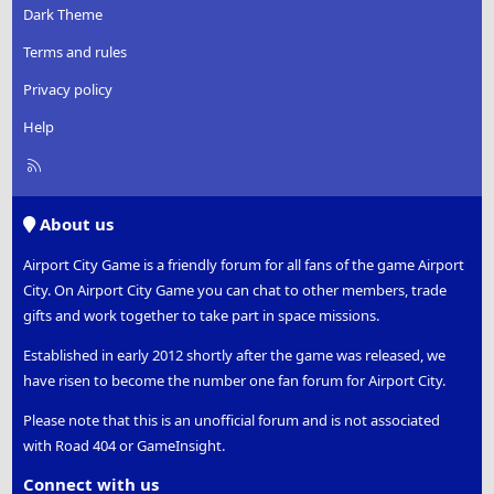
Dark Theme
Terms and rules
Privacy policy
Help
R
S
S
About us
Airport City Game is a friendly forum for all fans of the game Airport
City. On Airport City Game you can chat to other members, trade
gifts and work together to take part in space missions.
Established in early 2012 shortly after the game was released, we
have risen to become the number one fan forum for Airport City.
Please note that this is an unofficial forum and is not associated
with Road 404 or GameInsight.
Connect with us