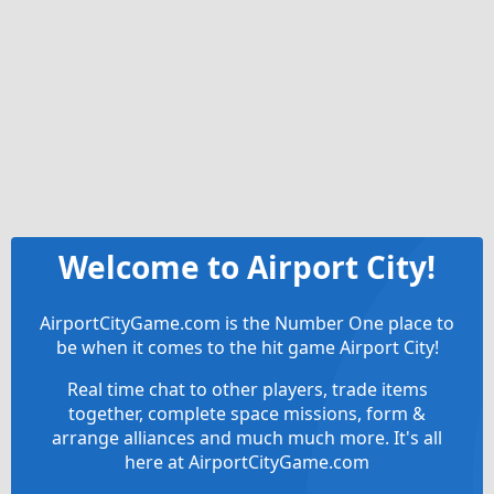
Welcome to Airport City!
AirportCityGame.com is the Number One place to
be when it comes to the hit game Airport City!
Real time chat to other players, trade items
together, complete space missions, form &
arrange alliances and much much more. It's all
here at AirportCityGame.com