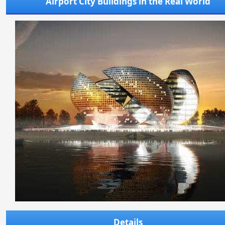
Airport City Buildings in the Real World
Details