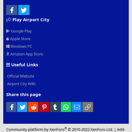
Facebook
Twitter
Play Airport City
Google Play
Apple Store
Windows PC
Amazon App Store
Useful Links
Official Website
Airport City Wiki
Share this page
Facebook
Twitter
Reddit
Pinterest
Tumblr
WhatsApp
Email
Link
®
Community platform by XenForo
© 2010-2022 XenForo Ltd.
|
Add-