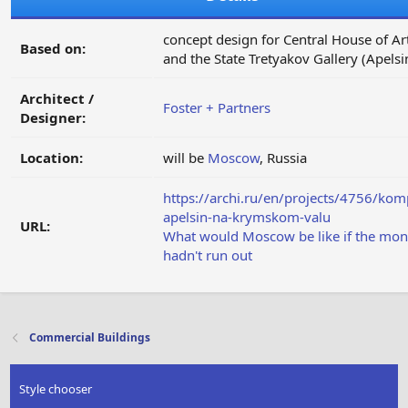
concept design for Central House of Art
Based on:
and the State Tretyakov Gallery (Apelsi
Architect /
Foster + Partners
Designer:
Location:
will be
Moscow
, Russia
https://archi.ru/en/projects/4756/kom
apelsin-na-krymskom-valu
URL:
What would Moscow be like if the mo
hadn't run out
Commercial Buildings
Style chooser