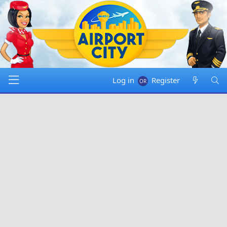
Log in
Register