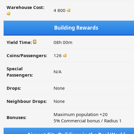
Warehouse Cost:
4 800
Building Rewards
Yield Time:
08h 00m
Coins/Passengers:
126
Special
N/A
Passengers:
Drops:
None
Neighbour Drops:
None
Maximum population +20
Bonuses:
5% Commercial bonus / Radius 1