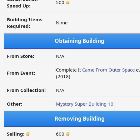
500
Speed Up:
Building Items
None
Required:
Obtaining Building
From Store:
N/A
Complete
It Came From Outer Space
ev
From Event:
(2018)
From Collection:
N/A
Other:
Mystery Super Building 10
Removing Building
Selling:
600