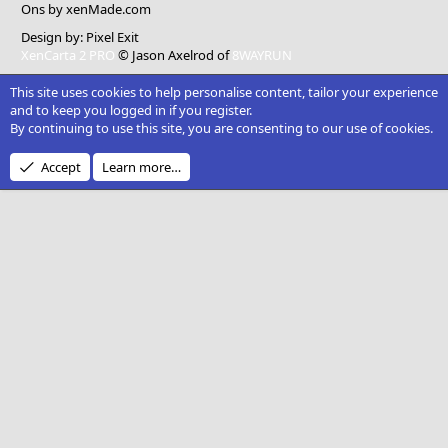
Ons
by xenMade.com
Design by:
Pixel Exit
XenCarta 2 PRO
© Jason Axelrod of
8WAYRUN
This site uses cookies to help personalise content, tailor your experience
and to keep you logged in if you register.
By continuing to use this site, you are consenting to our use of cookies.
Accept
Learn more…