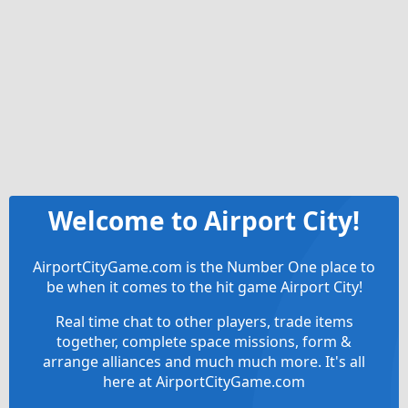
Welcome to Airport City!
AirportCityGame.com is the Number One place to
be when it comes to the hit game Airport City!
Real time chat to other players, trade items
together, complete space missions, form &
arrange alliances and much much more. It's all
here at AirportCityGame.com