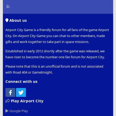
R
S
S
About us
Airport City Game is a friendly forum for all fans of the game Airport
City. On Airport City Game you can chat to other members, trade
gifts and work together to take part in space missions.
Established in early 2012 shortly after the game was released, we
have risen to become the number one fan forum for Airport City.
Please note that this is an unofficial forum and is not associated
with Road 404 or GameInsight.
Connect with us
Facebook
Twitter
Play Airport City
Google Play