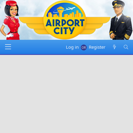
Log in
Register