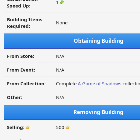
1
Speed Up:
Building Items
None
Required:
Obtaining Building
From Store:
N/A
From Event:
N/A
From Collection:
Complete
A Game of Shadows
collecti
Other:
N/A
Removing Building
Selling:
500