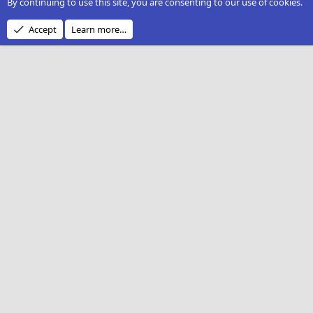
By continuing to use this site, you are consenting to our use of cookies.
Accept
Learn more…