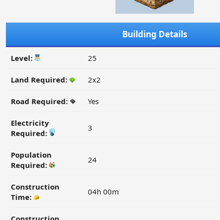
Building Details
Level:
25
Land Required:
2x2
Road Required:
Yes
Electricity
3
Required:
Population
24
Required:
Construction
04h 00m
Time:
Construction