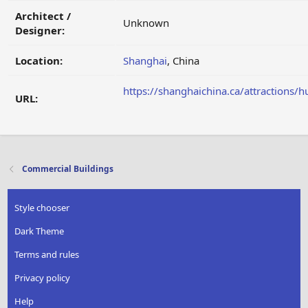
Architect /
Unknown
Designer:
Location:
Shanghai
, China
https://shanghaichina.ca/attractions/
URL:
Commercial Buildings
Style chooser
Dark Theme
Terms and rules
Privacy policy
Help