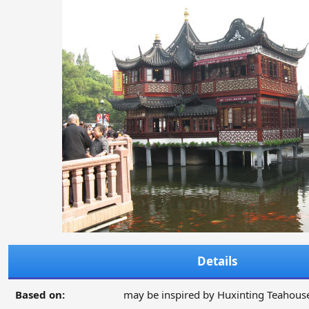
Details
Based on:
may be inspired by Huxinting Teahous