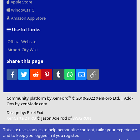
Apple Store
Windows PC
Amazon App Store
Useful Links
Official Website
Airport City Wiki
Share this page
Facebook
Twitter
Reddit
Pinterest
Tumblr
WhatsApp
Email
Link
®
Community platform by XenForo
© 2010-2022 XenForo Ltd.
|
Add-
Ons
by xenMade.com
Design by:
Pixel Exit
XenCarta 2 PRO
© Jason Axelrod of
8WAYRUN
This site uses cookies to help personalise content, tailor your experience
and to keep you logged in if you register.