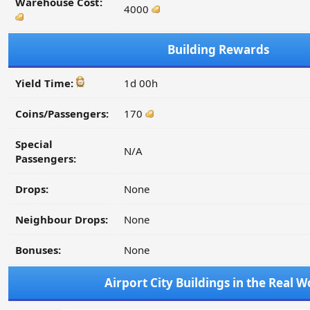
Warehouse Cost:
4000
Building Rewards
Yield Time:
1d 00h
Coins/Passengers:
170
Special
N/A
Passengers:
Drops:
None
Neighbour Drops:
None
Bonuses:
None
Airport City Buildings in the Real W