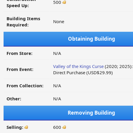
500
Speed Up:
Building Items
None
Required:
Obtaining Building
From Store:
N/A
Valley of the Kings Curse
(2020; 2025):
From Event:
Direct Purchase (USD$29.99)
From Collection:
N/A
Other:
N/A
Removing Building
Selling:
600