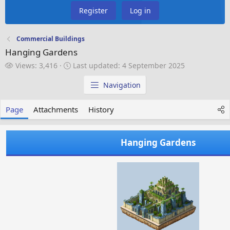
Register
Log in
Commercial Buildings
Hanging Gardens
V
L
Views: 3,416
Last updated:
4 September 2025
i
a
e
s
Navigation
w
t
s
u
Page
Attachments
History
p
d
a
Hanging Gardens
t
e
d