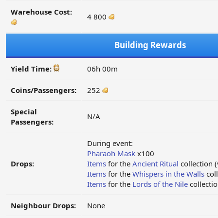
Warehouse Cost:
4 800
Building Rewards
Yield Time:
06h 00m
Coins/Passengers:
252
Special
N/A
Passengers:
During event:
Pharaoh Mask
x100
Drops:
Items
for the
Ancient Ritual
collection (
Items
for the
Whispers in the Walls
coll
Items
for the
Lords of the Nile
collectio
Neighbour Drops:
None