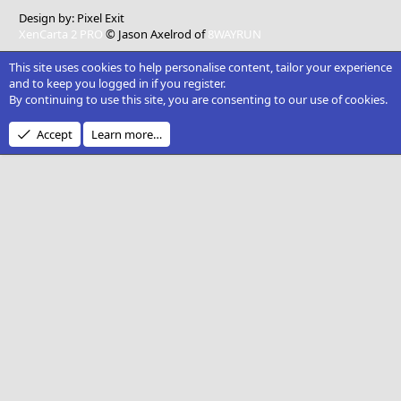
Design by:
Pixel Exit
XenCarta 2 PRO
© Jason Axelrod of
8WAYRUN
This site uses cookies to help personalise content, tailor your experience
and to keep you logged in if you register.
By continuing to use this site, you are consenting to our use of cookies.
Accept
Learn more…