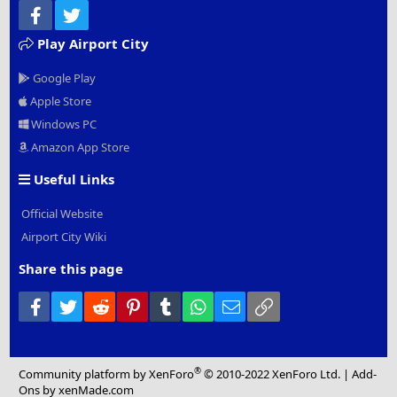
Facebook
Twitter
Play Airport City
Google Play
Apple Store
Windows PC
Amazon App Store
Useful Links
Official Website
Airport City Wiki
Share this page
Facebook
Twitter
Reddit
Pinterest
Tumblr
WhatsApp
Email
Link
®
Community platform by XenForo
© 2010-2022 XenForo Ltd.
|
Add-
Ons
by xenMade.com