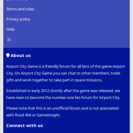
Terms and rules
Privacy policy
Help
R
S
S
About us
Airport City Game is a friendly forum for all fans of the game Airport
City. On Airport City Game you can chat to other members, trade
gifts and work together to take part in space missions.
Established in early 2012 shortly after the game was released, we
have risen to become the number one fan forum for Airport City.
Please note that this is an unofficial forum and is not associated
with Road 404 or GameInsight.
Connect with us