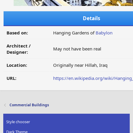
Details
Based on:
Hanging Gardens of
Babylon
Architect /
May not have been real
Designer:
Location:
Originally near Hillah, Iraq
URL:
https://en.wikipedia.org/wiki/Hangin
Commercial Buildings
Style chooser
Dark Theme