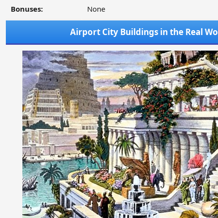
Bonuses:
None
Airport City Buildings in the Real Wo