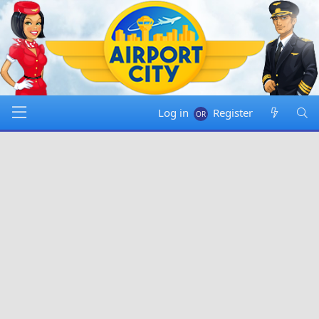
Log in
Register