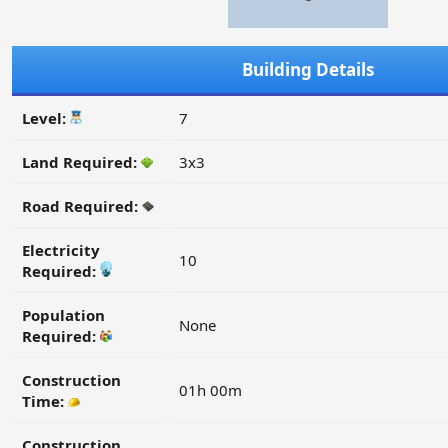
Building Details
Level:
7
Land Required:
3x3
Road Required:
Electricity
10
Required:
Population
None
Required:
Construction
01h 00m
Time:
Construction