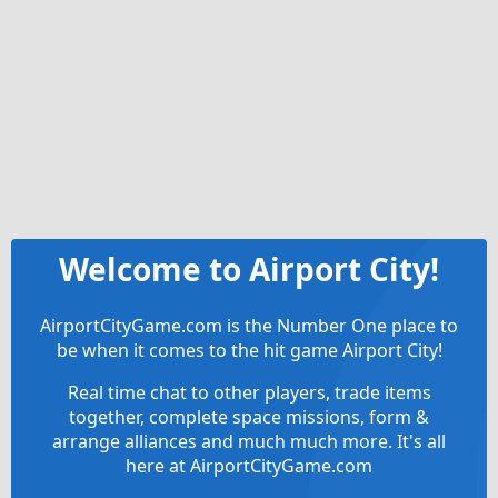
Welcome to Airport City!
AirportCityGame.com is the Number One place to
be when it comes to the hit game Airport City!
Real time chat to other players, trade items
together, complete space missions, form &
arrange alliances and much much more. It's all
here at AirportCityGame.com