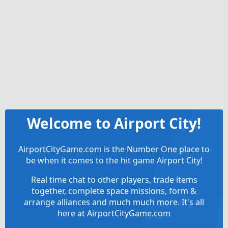
Welcome to Airport City!
AirportCityGame.com is the Number One place to
be when it comes to the hit game Airport City!
Real time chat to other players, trade items
together, complete space missions, form &
arrange alliances and much much more. It's all
here at AirportCityGame.com