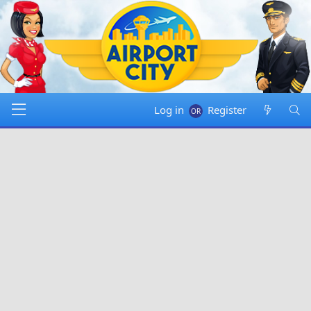
Log in
Register