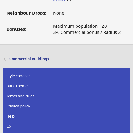
Neighbour Drops:
None
Maximum population +20
Bonuses:
3% Commercial bonus / Radius 2
Commercial Buildings
Style chooser
Dark Theme
Terms and rules
Privacy policy
Help
R
S