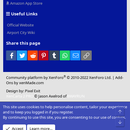
Amazon App Store
Useful Links
Official Website
Airport City Wiki
Share this page
Facebook
Twitter
Reddit
Pinterest
Tumblr
WhatsApp
Email
Link
®
Community platform by XenForo
© 2010-2022 XenForo Ltd.
|
Add-
Ons
by xenMade.com
Design by:
Pixel Exit
XenCarta 2 PRO
© Jason Axelrod of
8WAYRUN
This site uses cookies to help personalise content, tailor your experience
Top
and to keep you logged in if you register.
By continuing to use this site, you are consenting to our use of cookies.
Bot
Accept
Learn more…