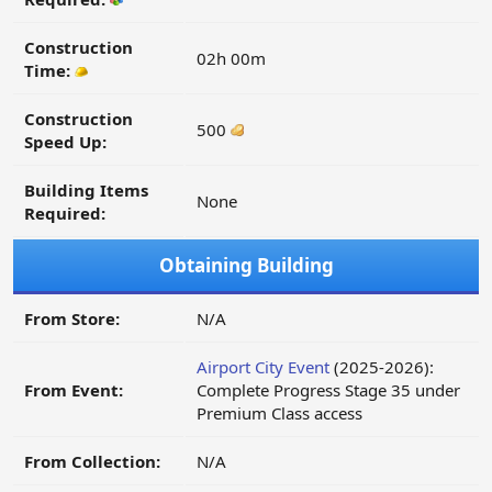
Construction
02h 00m
Time:
Construction
500
Speed Up:
Building Items
None
Required:
Obtaining Building
From Store:
N/A
Airport City Event
(2025-2026):
From Event:
Complete Progress Stage 35 under
Premium Class access
From Collection:
N/A