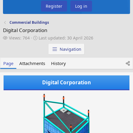
Register
Log in
Commercial Buildings
Digital Corporation
V
L
Views: 764
Last updated:
30 April 2026
i
a
e
s
Navigation
w
t
s
u
Page
Attachments
History
p
d
a
Digital Corporation
t
e
d