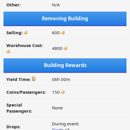
Other:
N/A
Removing Building
Selling:
600
Warehouse Cost:
4800
Building Rewards
Yield Time:
06h 00m
Coins/Passengers:
150
Special
None
Passengers:
During event:
Drops:
Pixels
x3