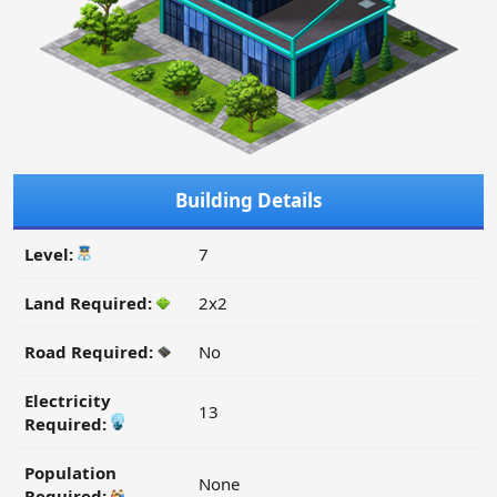
Building Details
Level:
7
Land Required:
2x2
Road Required:
No
Electricity
13
Required:
Population
None
Required: