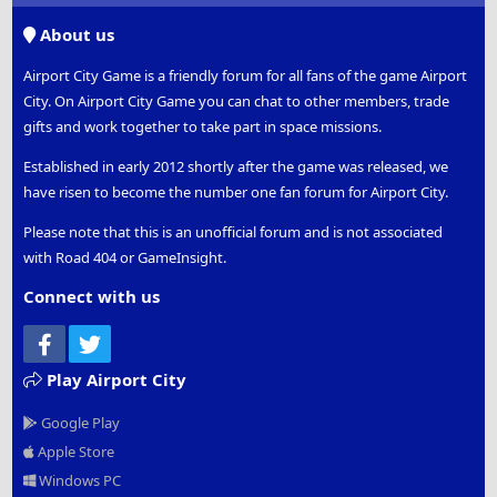
S
About us
Airport City Game is a friendly forum for all fans of the game Airport
City. On Airport City Game you can chat to other members, trade
gifts and work together to take part in space missions.
Established in early 2012 shortly after the game was released, we
have risen to become the number one fan forum for Airport City.
Please note that this is an unofficial forum and is not associated
with Road 404 or GameInsight.
Connect with us
Facebook
Twitter
Play Airport City
Google Play
Apple Store
Windows PC