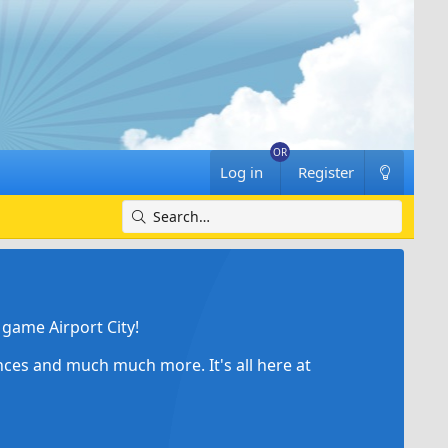
Log in
Register
game Airport City!
ances and much much more. It's all here at