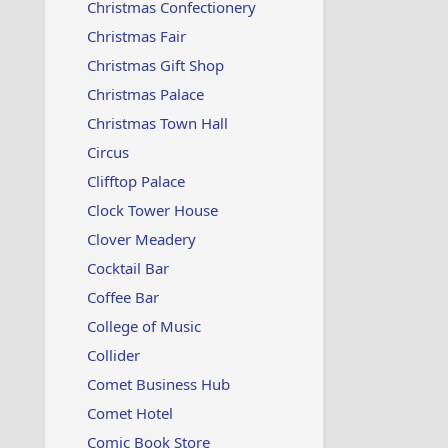
Christmas Confectionery
Christmas Fair
Christmas Gift Shop
Christmas Palace
Christmas Town Hall
Circus
Clifftop Palace
Clock Tower House
Clover Meadery
Cocktail Bar
Coffee Bar
College of Music
Collider
Comet Business Hub
Comet Hotel
Comic Book Store