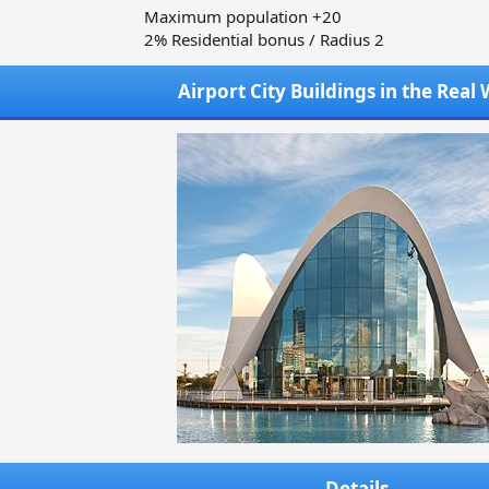
Maximum population +20
2% Residential bonus / Radius 2
Airport City Buildings in the Real
Details