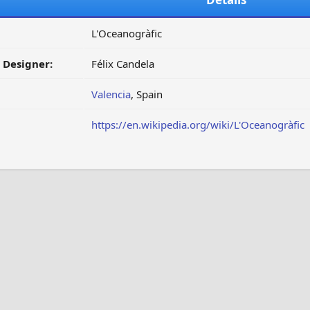
L'Oceanogràfic
/ Designer:
Félix Candela
Valencia
, Spain
https://en.wikipedia.org/wiki/L'Oceanogràfic