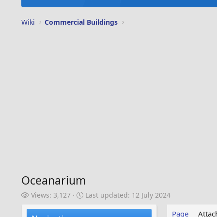
Wiki
Commercial Buildings
Oceanarium
V
L
Views: 3,127
Last updated:
12 July 2024
i
a
e
s
Page
Atta