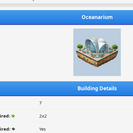
Oceanarium
Building Details
7
ired:
2x2
ired:
Yes