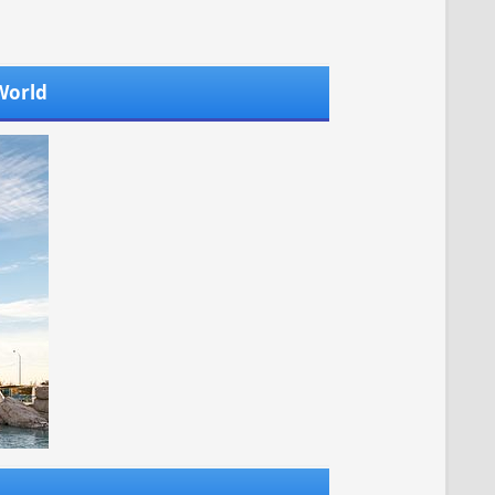
 World