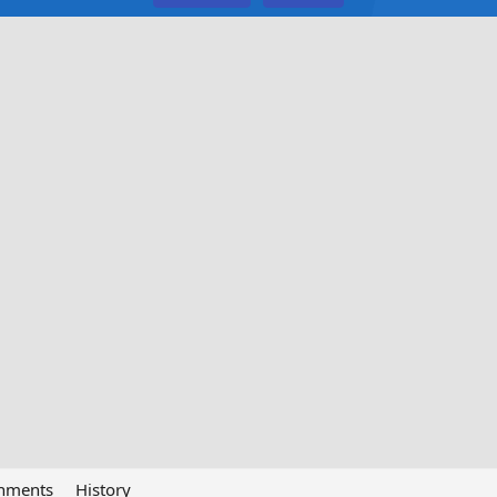
chments
History