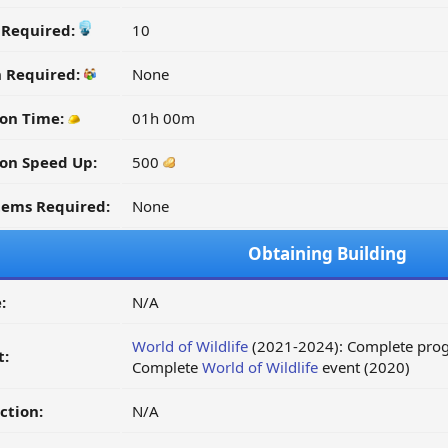
y Required:
10
n Required:
None
ion Time:
01h 00m
on Speed Up:
500
tems Required:
None
Obtaining Building
:
N/A
World of Wildlife
(2021-2024): Complete progr
t:
Complete
World of Wildlife
event (2020)
ction:
N/A