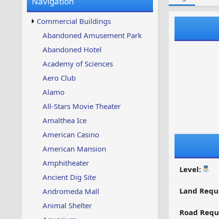
Navigation
w
t
s
u
Commercial Buildings
p
d
Abandoned Amusement Park
a
Abandoned Hotel
t
e
Academy of Sciences
d
Aero Club
Alamo
All-Stars Movie Theater
Amalthea Ice
American Casino
American Mansion
Amphitheater
Level:
Ancient Dig Site
Land Requ
Andromeda Mall
Animal Shelter
Road Requ