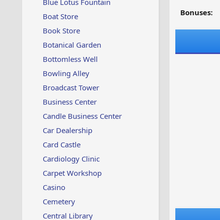
Blue Lotus Fountain
Bonuses:
Boat Store
Book Store
Botanical Garden
Bottomless Well
Bowling Alley
Broadcast Tower
Business Center
Candle Business Center
Car Dealership
Card Castle
Cardiology Clinic
Carpet Workshop
Casino
Cemetery
Central Library