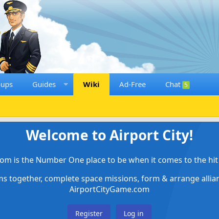
oups
Guides
Wiki
Ad-Free
Chat
5
Welcome to Airport City!
om is the Number One place to be when it comes to the hit 
ems together, complete space missions, form & arrange alli
AirportCityGame.com
Register
Log in