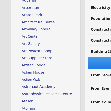
Aquarium
Arboretum
Electricit
Arcade Park
Populatio
Architectural Bureau
Armillary Sphere
Construct
Art Center
Constructi
Art Gallery
Art Postcard Shop
Building I
Art Supplies Store
Artisan Lodge
Ashen House
From Store
Ashen Oak
Astronaut Academy
From Even
Astrophysics Research Centre
Atelier
From Colle
Atomium