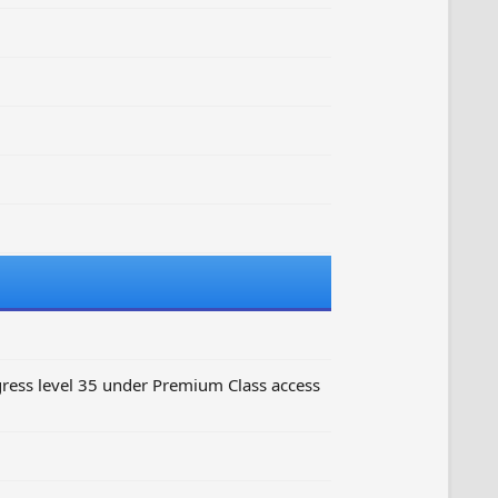
ess level 35 under Premium Class access