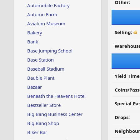
Other:
Automobile Factory
Autumn Farm
Aviation Museum
Selling:
Bakery
Bank
Warehouse
Base Jumping School
Base Station
Baseball Stadium
Yield Time
Bauble Plant
Bazaar
Coins/Pass
Beneath the Heavens Hotel
Special Pa
Bestseller Store
Big Bang Business Center
Drops:
Big Bang Shop
Neighbour
Biker Bar