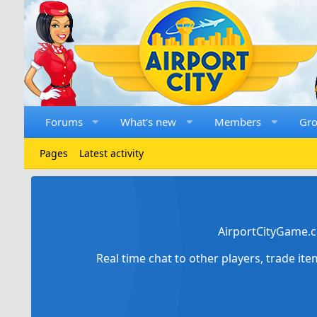
Forums
What's new
Members
Gr
Pages
Latest activity
AirportCityGame.c
Real time chat to other players, trade it