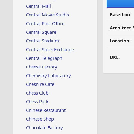
Central Mall
Based on:
Central Movie Studio
Central Post Office
Architect 
Central Square
Central Stadium
Location:
Central Stock Exchange
URL:
Central Telegraph
Cheese Factory
Chemistry Laboratory
Cheshire Cafe
Chess Club
Chess Park
Chinese Restaurant
Chinese Shop
Chocolate Factory