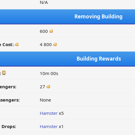
N/A
Removing Building
600
 Cost:
4 800
Building Rewards
:
10m 00s
engers:
27
ssengers:
None
Hamster
x5
 Drops:
Hamster
x1