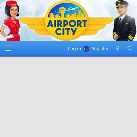
Log in
Register