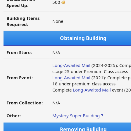
500
Speed Up:
Building Items
None
Required:
Obtaining Building
From Store:
N/A
Long-Awaited Mail
(2024-2025): Compl
stage 25 under Premium Class access
From Event:
Long-Awaited Mail
(2021): Complete p
18 under premium class access
Complete
Long-Awaited Mail
event (20
From Collection:
N/A
Other:
Mystery Super Building 7
Removing Building