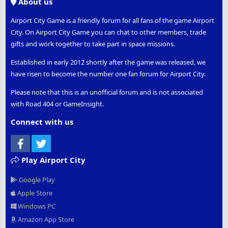
About us
Airport City Game is a friendly forum for all fans of the game Airport
City. On Airport City Game you can chat to other members, trade
gifts and work together to take part in space missions.
Established in early 2012 shortly after the game was released, we
have risen to become the number one fan forum for Airport City.
Please note that this is an unofficial forum and is not associated
with Road 404 or GameInsight.
Connect with us
Facebook
Twitter
Play Airport City
Google Play
Apple Store
Windows PC
Amazon App Store