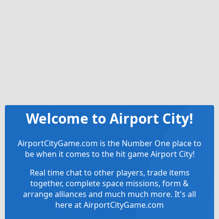
Welcome to Airport City!
AirportCityGame.com is the Number One place to
be when it comes to the hit game Airport City!
Real time chat to other players, trade items
together, complete space missions, form &
arrange alliances and much much more. It's all
here at AirportCityGame.com