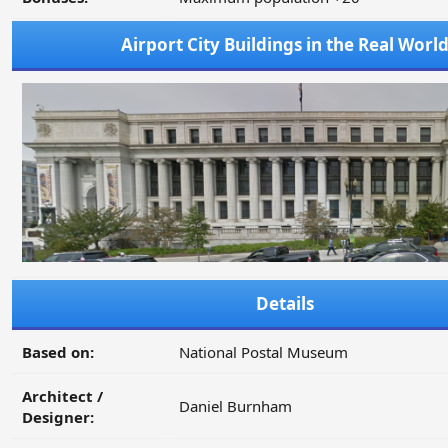
Airport City Buildings in the Real Worl
Details
Based on:
National Postal Museum
Architect /
Daniel Burnham
Designer: