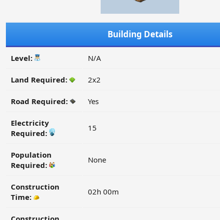
Building Details
Level:
N/A
Land Required:
2x2
Road Required:
Yes
Electricity
15
Required:
Population
None
Required:
Construction
02h 00m
Time:
Construction