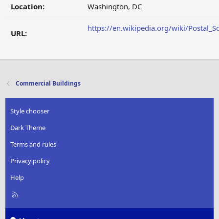
Location:
Washington, DC
https://en.wikipedia.org/wiki/Postal_S
URL:
Commercial Buildings
Style chooser
Dark Theme
Terms and rules
Privacy policy
Help
R
S
S