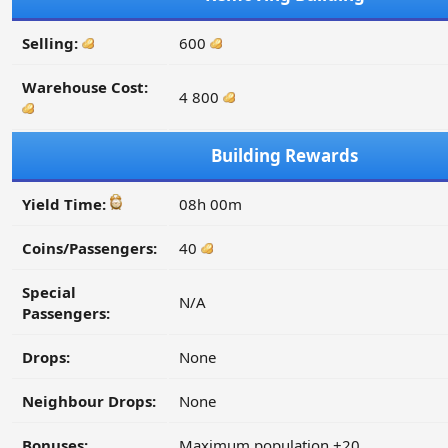
Selling:
600
Warehouse Cost:
4 800
Building Rewards
Yield Time:
08h 00m
Coins/Passengers:
40
Special
N/A
Passengers:
Drops:
None
Neighbour Drops:
None
Bonuses:
Maximum population +20