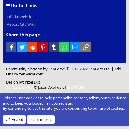
Useful Links
Official Website
Airport City Wiki
Share this page
Facebook
Twitter
Reddit
Pinterest
Tumblr
WhatsApp
Email
Link
®
Community platform by XenForo
© 2010-2022 XenForo Ltd.
|
Add-
Ons
by xenMade.com
Design by:
Pixel Exit
XenCarta 2 PRO
© Jason Axelrod of
8WAYRUN
This site uses cookies to help personalise content, tailor your experience
and to keep you logged in if you register.
By continuing to use this site, you are consenting to our use of cookies.
Accept
Learn more…