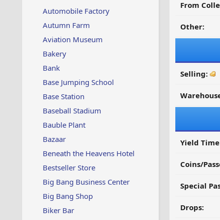
From Colle
Automobile Factory
Autumn Farm
Other:
Aviation Museum
Bakery
Bank
Selling:
Base Jumping School
Warehouse
Base Station
Baseball Stadium
Bauble Plant
Bazaar
Yield Time
Beneath the Heavens Hotel
Coins/Pass
Bestseller Store
Big Bang Business Center
Special Pa
Big Bang Shop
Drops:
Biker Bar