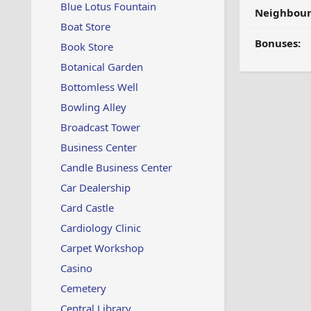
Blue Lotus Fountain
Neighbour
Boat Store
Bonuses:
Book Store
Botanical Garden
Bottomless Well
Bowling Alley
Broadcast Tower
Business Center
Candle Business Center
Car Dealership
Card Castle
Cardiology Clinic
Carpet Workshop
Casino
Cemetery
Central Library