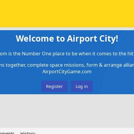
Welcome to Airport City!
om is the Number One place to be when it comes to the hit 
ems together, complete space missions, form & arrange alli
AirportCityGame.com
Register
Log in
chments
History