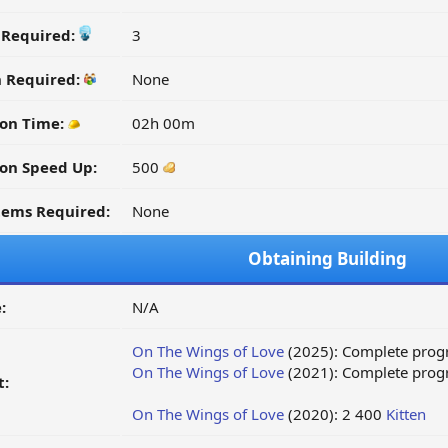
y Required:
3
n Required:
None
on Time:
02h 00m
on Speed Up:
500
tems Required:
None
Obtaining Building
:
N/A
On The Wings of Love
(2025): Complete progr
On The Wings of Love
(2021): Complete progr
t:
On The Wings of Love
(2020): 2 400
Kitten