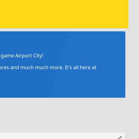
game Airport City!
ances and much much more. It's all here at