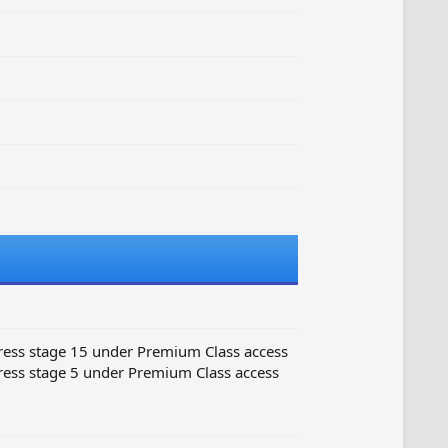
ess stage 15 under Premium Class access
ess stage 5 under Premium Class access