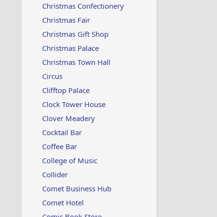
Christmas Confectionery
Christmas Fair
Christmas Gift Shop
Christmas Palace
Christmas Town Hall
Circus
Clifftop Palace
Clock Tower House
Clover Meadery
Cocktail Bar
Coffee Bar
College of Music
Collider
Comet Business Hub
Comet Hotel
Comic Book Store