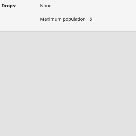
 Drops:
None
Maximum population +5