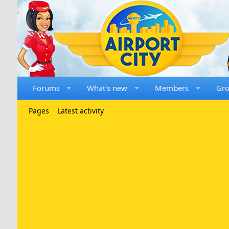
Forums
What's new
Members
Gr
Pages
Latest activity