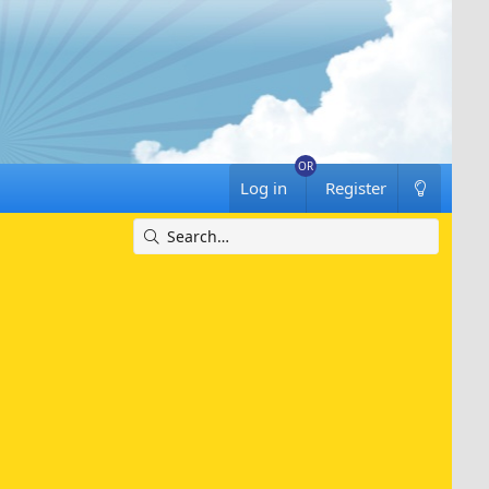
Log in
Register