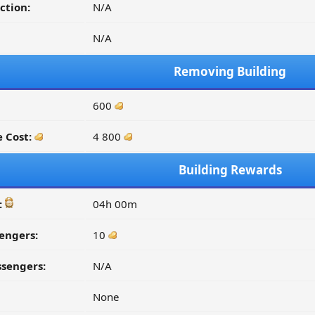
ction:
N/A
N/A
Removing Building
600
 Cost:
4 800
Building Rewards
:
04h 00m
engers:
10
ssengers:
N/A
None