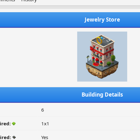
Jewelry Store
Building Details
6
ired:
1x1
ired:
Yes