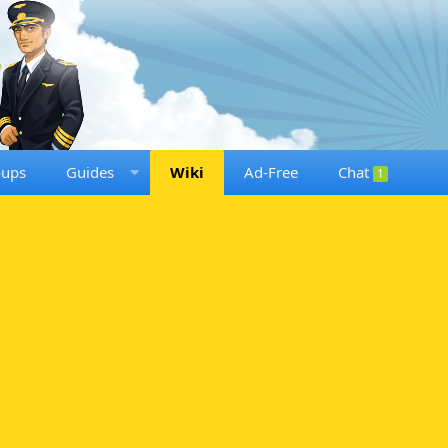
oups
Guides
Wiki
Ad-Free
Chat
1