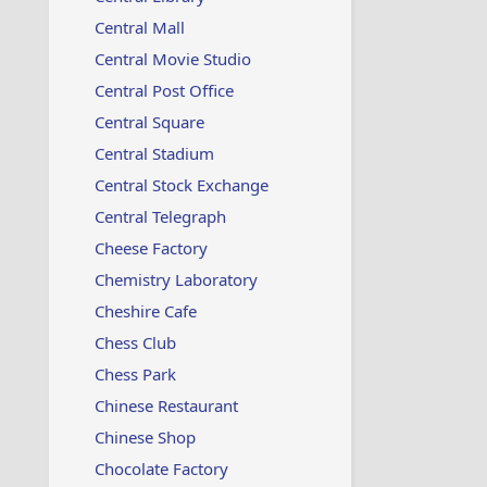
Central Mall
Central Movie Studio
Central Post Office
Central Square
Central Stadium
Central Stock Exchange
Central Telegraph
Cheese Factory
Chemistry Laboratory
Cheshire Cafe
Chess Club
Chess Park
Chinese Restaurant
Chinese Shop
Chocolate Factory