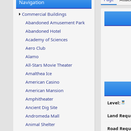
Navigation
w
t
s
u
Commercial Buildings
p
d
Abandoned Amusement Park
a
Abandoned Hotel
t
e
Academy of Sciences
d
Aero Club
Alamo
All-Stars Movie Theater
Amalthea Ice
American Casino
American Mansion
Amphitheater
Level:
Ancient Dig Site
Land Requ
Andromeda Mall
Animal Shelter
Road Requ