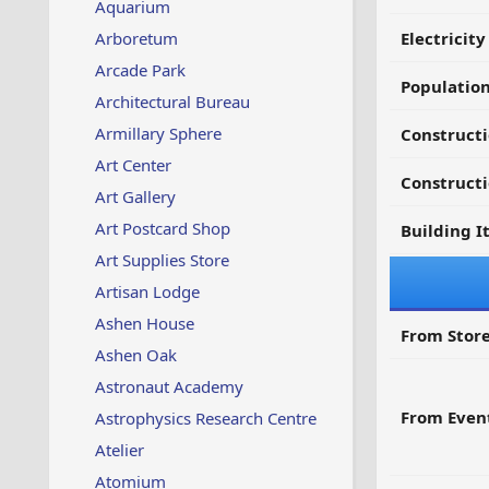
Aquarium
Arboretum
Electricit
Arcade Park
Populatio
Architectural Bureau
Armillary Sphere
Constructi
Art Center
Constructi
Art Gallery
Art Postcard Shop
Building I
Art Supplies Store
Artisan Lodge
Ashen House
From Store
Ashen Oak
Astronaut Academy
From Even
Astrophysics Research Centre
Atelier
Atomium