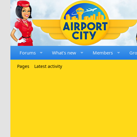
Forums
What's new
Members
Gr
Pages
Latest activity