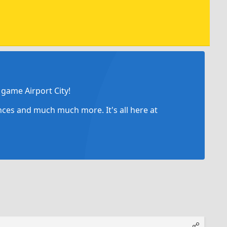
game Airport City!
ances and much much more. It's all here at