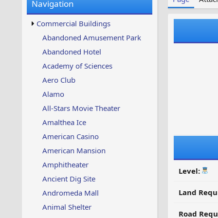
Navigation
w
t
s
u
Commercial Buildings
p
d
Abandoned Amusement Park
a
Abandoned Hotel
t
e
Academy of Sciences
d
Aero Club
Alamo
All-Stars Movie Theater
Amalthea Ice
American Casino
American Mansion
Amphitheater
Level:
Ancient Dig Site
Land Requ
Andromeda Mall
Animal Shelter
Road Requ