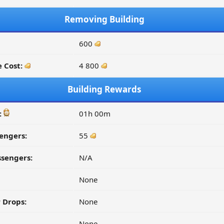
Removing Building
600
 Cost:
4 800
Building Rewards
:
01h 00m
engers:
55
ssengers:
N/A
None
 Drops:
None
None