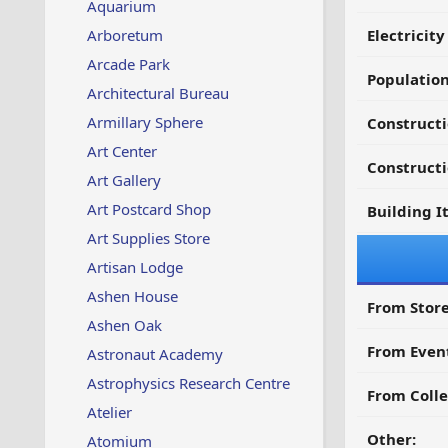
Aquarium
Arboretum
Electricit
Arcade Park
Populatio
Architectural Bureau
Armillary Sphere
Constructi
Art Center
Constructi
Art Gallery
Art Postcard Shop
Building I
Art Supplies Store
Artisan Lodge
Ashen House
From Store
Ashen Oak
From Even
Astronaut Academy
Astrophysics Research Centre
From Colle
Atelier
Other:
Atomium