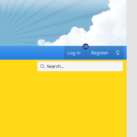
Log in
Register