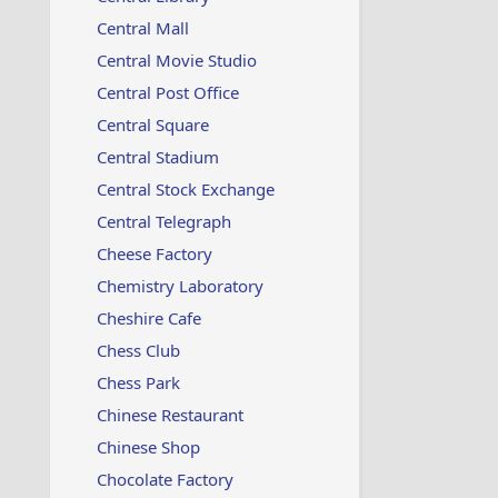
Central Mall
Central Movie Studio
Central Post Office
Central Square
Central Stadium
Central Stock Exchange
Central Telegraph
Cheese Factory
Chemistry Laboratory
Cheshire Cafe
Chess Club
Chess Park
Chinese Restaurant
Chinese Shop
Chocolate Factory