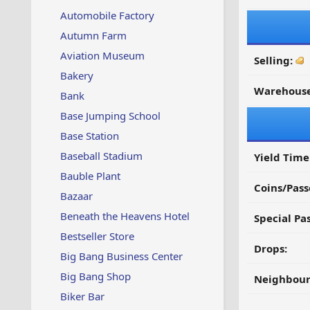
Automobile Factory
Autumn Farm
Aviation Museum
Selling:
Bakery
Warehouse
Bank
Base Jumping School
Base Station
Baseball Stadium
Yield Time
Bauble Plant
Coins/Pass
Bazaar
Beneath the Heavens Hotel
Special Pa
Bestseller Store
Drops:
Big Bang Business Center
Big Bang Shop
Neighbour
Biker Bar