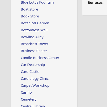
Blue Lotus Fountain
Bonuses:
Boat Store
Book Store
Botanical Garden
Bottomless Well
Bowling Alley
Broadcast Tower
Business Center
Candle Business Center
Car Dealership
Card Castle
Cardiology Clinic
Carpet Workshop
Casino
Cemetery
Central Library