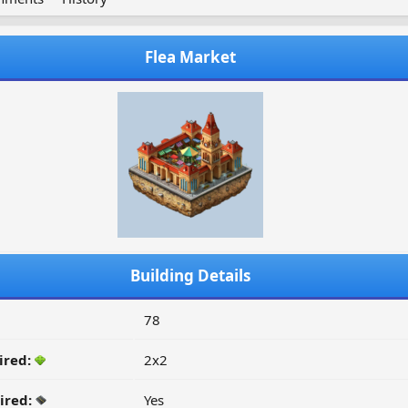
Flea Market
Building Details
78
ired:
2x2
ired:
Yes