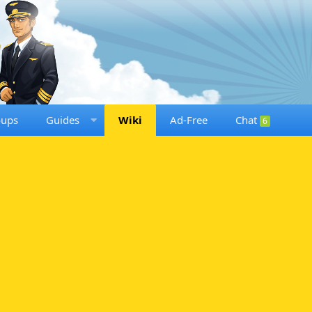
oups
Guides
Wiki
Ad-Free
Chat
6