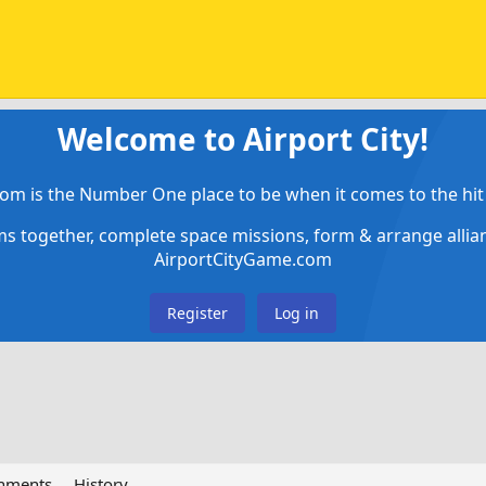
Welcome to Airport City!
om is the Number One place to be when it comes to the hit 
ems together, complete space missions, form & arrange alli
AirportCityGame.com
Register
Log in
chments
History