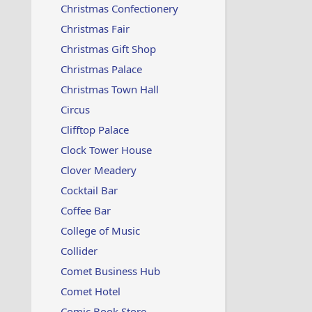
Christmas Confectionery
Christmas Fair
Christmas Gift Shop
Christmas Palace
Christmas Town Hall
Circus
Clifftop Palace
Clock Tower House
Clover Meadery
Cocktail Bar
Coffee Bar
College of Music
Collider
Comet Business Hub
Comet Hotel
Comic Book Store