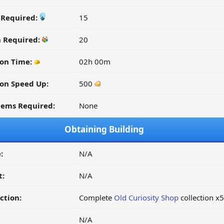
y Required:
15
n Required:
20
on Time:
02h 00m
on Speed Up:
500
tems Required:
None
Obtaining Building
:
N/A
t:
N/A
ction:
Complete
Old Curiosity Shop
collection x5
N/A