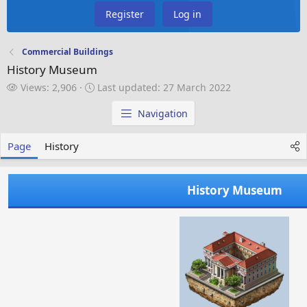
Register
Log in
Commercial Buildings
History Museum
V
L
Views: 2,906
Last updated:
27 March 2022
i
a
e
s
Navigation
w
t
s
u
Page
History
p
d
a
History Museum
t
e
d