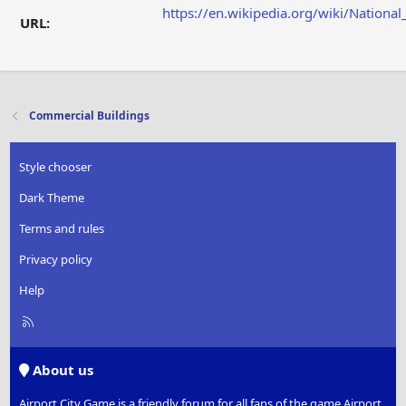
https://en.wikipedia.org/wiki/Nation
URL:
Commercial Buildings
Style chooser
Dark Theme
Terms and rules
Privacy policy
Help
R
S
S
About us
Airport City Game is a friendly forum for all fans of the game Airport