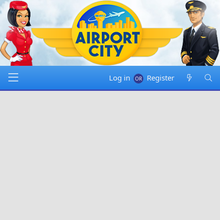
Log in
Register