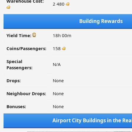
Warehouse Cost:
2 480
Building Rewards
Yield Time:
18h 00m
Coins/Passengers:
158
Special
N/A
Passengers:
Drops:
None
Neighbour Drops:
None
Bonuses:
None
Airport City Buildings in the Re