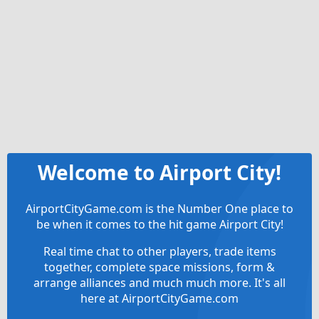
Welcome to Airport City!
AirportCityGame.com is the Number One place to
be when it comes to the hit game Airport City!
Real time chat to other players, trade items
together, complete space missions, form &
arrange alliances and much much more. It's all
here at AirportCityGame.com