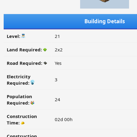
Building Details
Level:
21
Land Required:
2x2
Road Required:
Yes
Electricity
3
Required:
Population
24
Required:
Construction
02d 00h
Time:
Construction