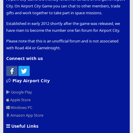
City. On Airport City Game you can chat to other members, trade
gifts and work together to take part in space missions.
Established in early 2012 shortly after the game was released, we
have risen to become the number one fan forum for Airport City.
Please note that this is an unofficial forum and is not associated
with Road 404 or GameInsight.
Connect with us
Facebook
Twitter
Play Airport City
Google Play
Apple Store
Windows PC
Amazon App Store
Useful Links