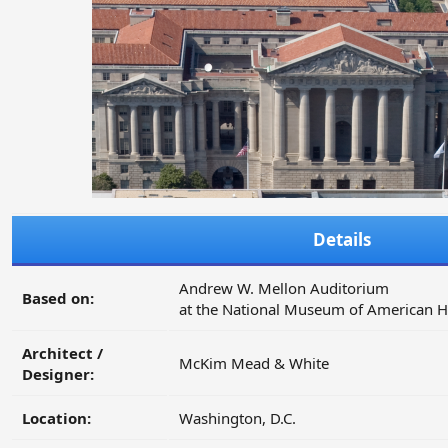
Details
Andrew W. Mellon Auditorium
Based on:
at the National Museum of American H
Architect /
McKim Mead & White
Designer:
Location:
Washington, D.C.