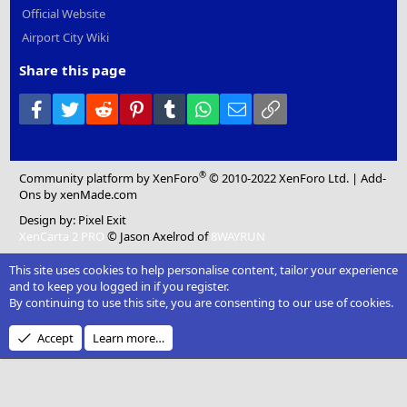
Official Website
Airport City Wiki
Share this page
Facebook
Twitter
Reddit
Pinterest
Tumblr
WhatsApp
Email
Link
®
Community platform by XenForo
© 2010-2022 XenForo Ltd.
|
Add-
Ons
by xenMade.com
Design by:
Pixel Exit
XenCarta 2 PRO
© Jason Axelrod of
8WAYRUN
This site uses cookies to help personalise content, tailor your experience
and to keep you logged in if you register.
By continuing to use this site, you are consenting to our use of cookies.
Accept
Learn more…