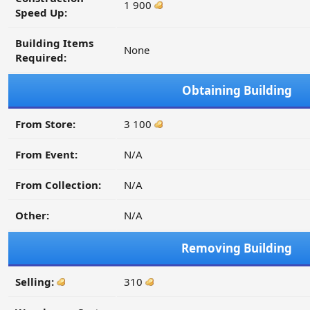
1 900
Speed Up:
Building Items
None
Required:
Obtaining Building
From Store:
3 100
From Event:
N/A
From Collection:
N/A
Other:
N/A
Removing Building
Selling:
310