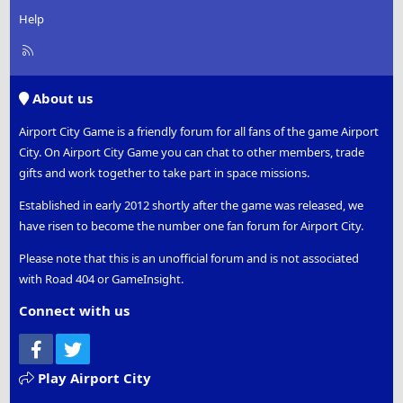
Help
R
S
S
About us
Airport City Game is a friendly forum for all fans of the game Airport
City. On Airport City Game you can chat to other members, trade
gifts and work together to take part in space missions.
Established in early 2012 shortly after the game was released, we
have risen to become the number one fan forum for Airport City.
Please note that this is an unofficial forum and is not associated
with Road 404 or GameInsight.
Connect with us
Facebook
Twitter
Play Airport City