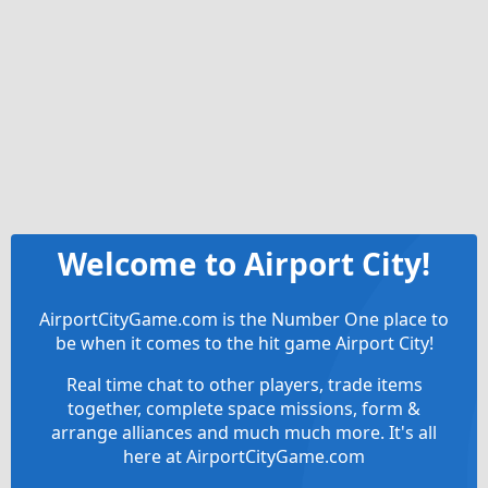
Welcome to Airport City!
AirportCityGame.com is the Number One place to
be when it comes to the hit game Airport City!
Real time chat to other players, trade items
together, complete space missions, form &
arrange alliances and much much more. It's all
here at AirportCityGame.com