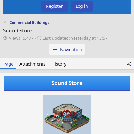
Register
Log in
Commercial Buildings
Sound Store
V
L
Views: 5,477
Last updated:
Yesterday at 13:57
i
a
e
s
Navigation
w
t
s
u
Page
Attachments
History
p
d
a
Sound Store
t
e
d