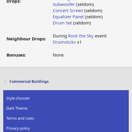
Drops:
Subwoofer
(seldom)
Concert Screen
(seldom)
Equalizer Panel
(seldom)
Drum Set
(seldom)
During
Rock the Sky
event:
Neighbour Drops:
Drumsticks
x1
Bonuses:
None
Commercial Buildings
Style chooser
Dark Theme
Terms and rules
Privacy policy