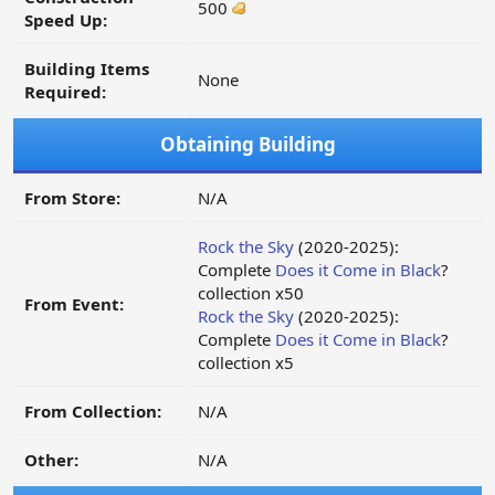
500
Speed Up:
Building Items
None
Required:
Obtaining Building
From Store:
N/A
Rock the Sky
(2020-2025):
Complete
Does it Come in Black
?
collection x50
From Event:
Rock the Sky
(2020-2025):
Complete
Does it Come in Black
?
collection x5
From Collection:
N/A
Other:
N/A