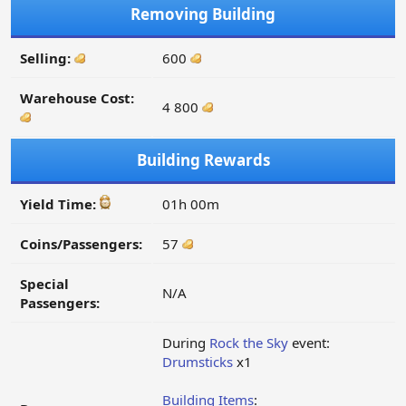
Removing Building
Selling:
600
Warehouse Cost:
4 800
Building Rewards
Yield Time:
01h 00m
Coins/Passengers:
57
Special
N/A
Passengers:
During
Rock the Sky
event:
Drumsticks
x1
Building Items
: