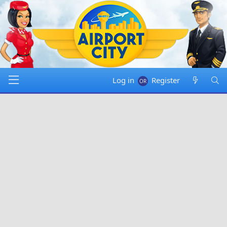
Log in
Register