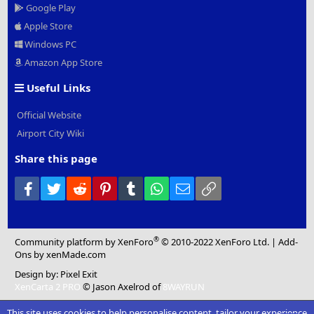
Google Play
Apple Store
Windows PC
Amazon App Store
Useful Links
Official Website
Airport City Wiki
Share this page
Facebook
Twitter
Reddit
Pinterest
Tumblr
WhatsApp
Email
Link
®
Community platform by XenForo
© 2010-2022 XenForo Ltd.
|
Add-
Ons
by xenMade.com
Design by:
Pixel Exit
XenCarta 2 PRO
© Jason Axelrod of
8WAYRUN
This site uses cookies to help personalise content, tailor your experience