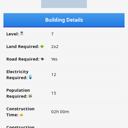
Building Details
Level:
7
Land Required:
2x2
Road Required:
Yes
Electricity
12
Required:
Population
15
Required:
Construction
02h 00m
Time:
Construction