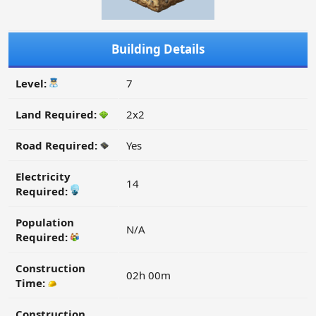
Building Details
Level:
7
Land Required:
2x2
Road Required:
Yes
Electricity
14
Required:
Population
N/A
Required:
Construction
02h 00m
Time:
Construction