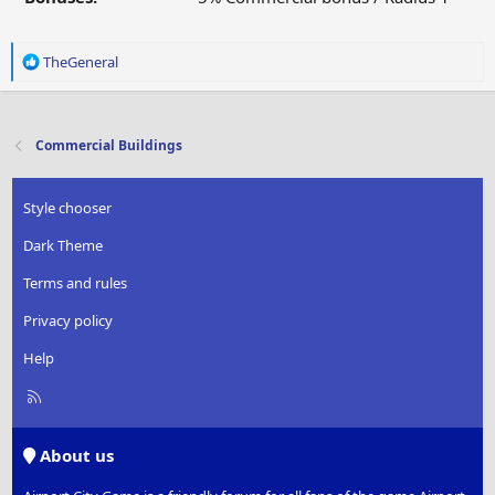
R
TheGeneral
e
a
c
t
Commercial Buildings
i
o
n
Style chooser
s
:
Dark Theme
Terms and rules
Privacy policy
Help
R
S
S
About us