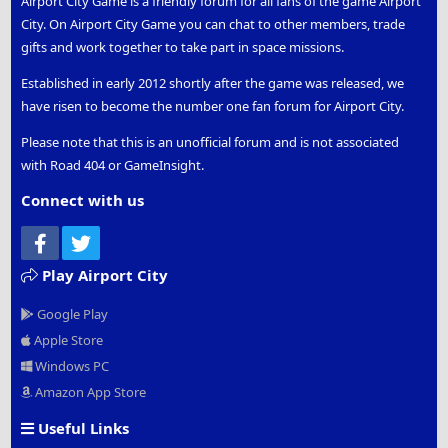
Airport City Game is a friendly forum for all fans of the game Airport
City. On Airport City Game you can chat to other members, trade
gifts and work together to take part in space missions.
Established in early 2012 shortly after the game was released, we
have risen to become the number one fan forum for Airport City.
Please note that this is an unofficial forum and is not associated
with Road 404 or GameInsight.
Connect with us
Facebook
Twitter
Play Airport City
Google Play
Apple Store
Windows PC
Amazon App Store
Useful Links