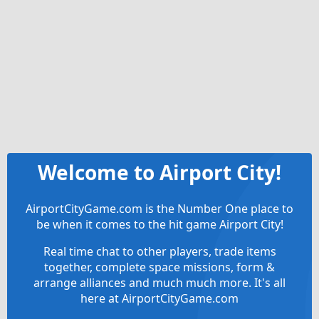
Welcome to Airport City!
AirportCityGame.com is the Number One place to
be when it comes to the hit game Airport City!
Real time chat to other players, trade items
together, complete space missions, form &
arrange alliances and much much more. It's all
here at AirportCityGame.com