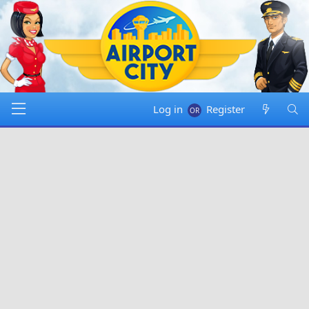
Log in
Register