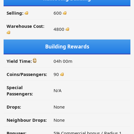
Selling:
600
Warehouse Cost:
4800
Building Rewards
Yield Time:
04h 00m
Coins/Passengers:
90
Special
N/A
Passengers:
Drops:
None
Neighbour Drops:
None
Bonuses:
5% Commercial bonus / Radius 1