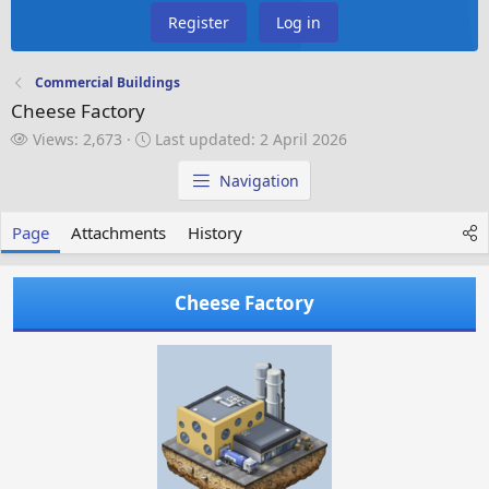
Register
Log in
Commercial Buildings
Cheese Factory
V
L
Views: 2,673
Last updated:
2 April 2026
i
a
e
s
Navigation
w
t
s
u
Page
Attachments
History
p
d
a
Cheese Factory
t
e
d