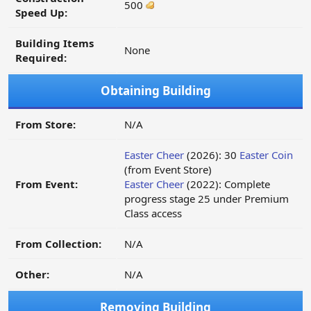
500
Speed Up:
Building Items
None
Required:
Obtaining Building
From Store:
N/A
Easter Cheer
(2026): 30
Easter Coin
(from Event Store)
From Event:
Easter Cheer
(2022): Complete
progress stage 25 under Premium
Class access
From Collection:
N/A
Other:
N/A
Removing Building