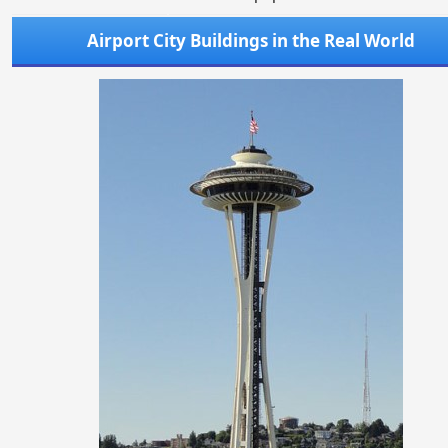
Airport City Buildings in the Real World