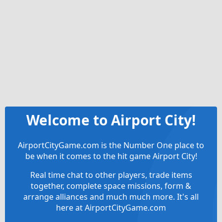
Welcome to Airport City!
AirportCityGame.com is the Number One place to
be when it comes to the hit game Airport City!
Real time chat to other players, trade items
together, complete space missions, form &
arrange alliances and much much more. It's all
here at AirportCityGame.com