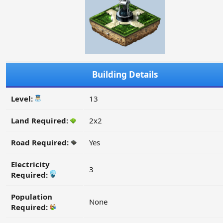
Building Details
Level:
13
Land Required:
2x2
Road Required:
Yes
Electricity
3
Required:
Population
None
Required: