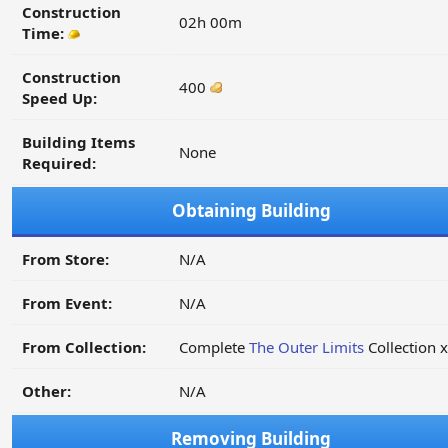
Construction
02h 00m
Time:
Construction
400
Speed Up:
Building Items
None
Required:
Obtaining Building
From Store:
N/A
From Event:
N/A
From Collection:
Complete
The Outer Limits
Collection 
Other:
N/A
Removing Building