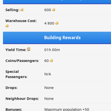
Selling:
600
Warehouse Cost:
4 800
Building Rewards
Yield Time:
01h 00m
Coins/Passengers:
60
Special
N/A
Passengers:
Drops:
None
Neighbour Drops:
None
Bonuses:
Maximum population +50