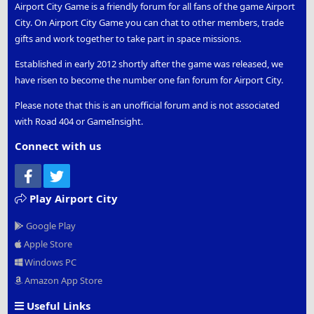
Airport City Game is a friendly forum for all fans of the game Airport
City. On Airport City Game you can chat to other members, trade
gifts and work together to take part in space missions.
Established in early 2012 shortly after the game was released, we
have risen to become the number one fan forum for Airport City.
Please note that this is an unofficial forum and is not associated
with Road 404 or GameInsight.
Connect with us
Facebook
Twitter
Play Airport City
Google Play
Apple Store
Windows PC
Amazon App Store
Useful Links