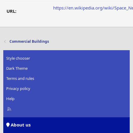
https://en.wikipedia.org/wiki/Space_N
URL:
Commercial Buildings
Style chooser
Dark Theme
Terms and rules
Privacy policy
Help
R
S
S
About us