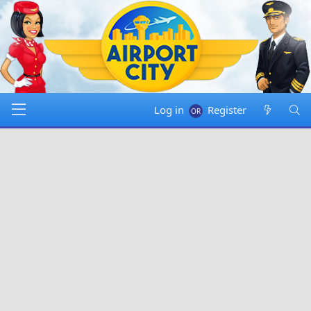
Log in
Register