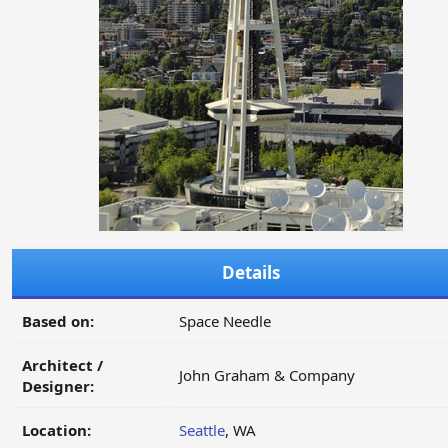
Details
Based on:
Space Needle
Architect /
John Graham & Company
Designer:
Location:
Seattle
, WA