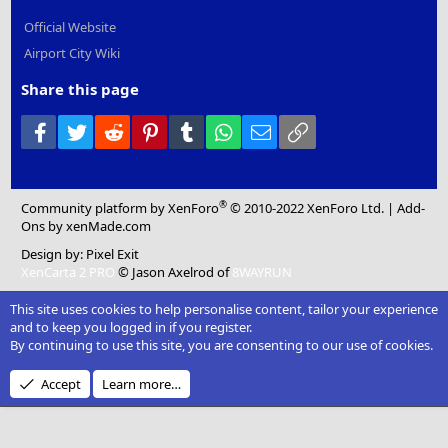
Official Website
Airport City Wiki
Share this page
Facebook
Twitter
Reddit
Pinterest
Tumblr
WhatsApp
Email
Link
®
Community platform by XenForo
© 2010-2022 XenForo Ltd.
|
Add-
Ons
by xenMade.com
Design by:
Pixel Exit
XenCarta 2 PRO
© Jason Axelrod of
8WAYRUN
This site uses cookies to help personalise content, tailor your experience
and to keep you logged in if you register.
By continuing to use this site, you are consenting to our use of cookies.
Accept
Learn more…