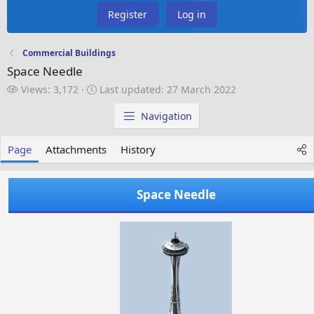
Register
Log in
Commercial Buildings
Space Needle
V
L
Views: 3,172
Last updated:
27 March 2022
i
a
e
s
Navigation
w
t
s
u
Page
Attachments
History
p
d
a
Space Needle
t
e
d