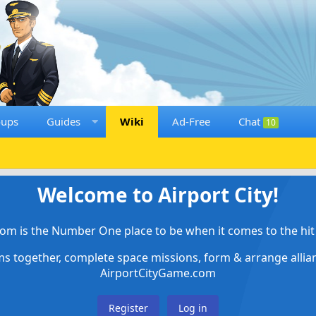
oups
Guides
Wiki
Ad-Free
Chat
10
Welcome to Airport City!
om is the Number One place to be when it comes to the hit 
ems together, complete space missions, form & arrange alli
AirportCityGame.com
Register
Log in