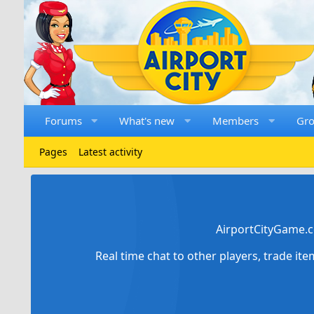
Forums
What's new
Members
Gr
Pages
Latest activity
AirportCityGame.c
Real time chat to other players, trade it