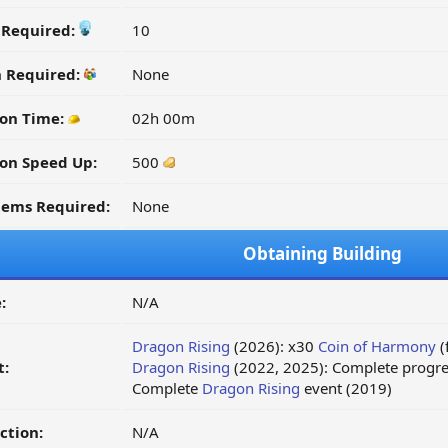
y Required:
10
n Required:
None
on Time:
02h 00m
on Speed Up:
500
tems Required:
None
Obtaining Building
:
N/A
Dragon Rising
(2026): x30
Coin of Harmony
(
t:
Dragon Rising
(2022, 2025): Complete progre
Complete
Dragon Rising
event (2019)
ction:
N/A