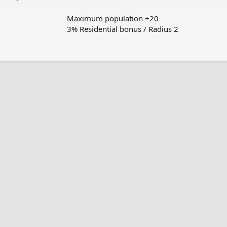
Maximum population +20
3% Residential bonus / Radius 2