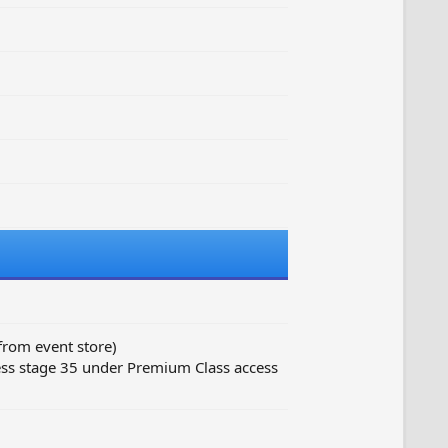
from event store)
ss stage 35 under Premium Class access