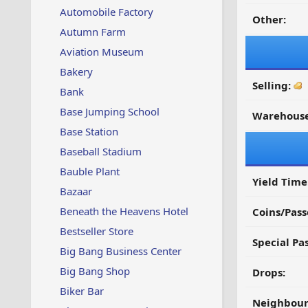
Automobile Factory
Other:
Autumn Farm
Aviation Museum
Bakery
Selling:
Bank
Base Jumping School
Warehouse
Base Station
Baseball Stadium
Bauble Plant
Yield Time
Bazaar
Beneath the Heavens Hotel
Coins/Pass
Bestseller Store
Special Pa
Big Bang Business Center
Big Bang Shop
Drops:
Biker Bar
Neighbour