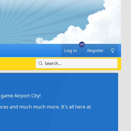
Log in
Register
game Airport City!
ances and much much more. It's all here at