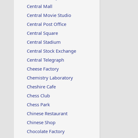
Central Mall
Central Movie Studio
Central Post Office
Central Square
Central Stadium
Central Stock Exchange
Central Telegraph
Cheese Factory
Chemistry Laboratory
Cheshire Cafe
Chess Club
Chess Park
Chinese Restaurant
Chinese Shop
Chocolate Factory