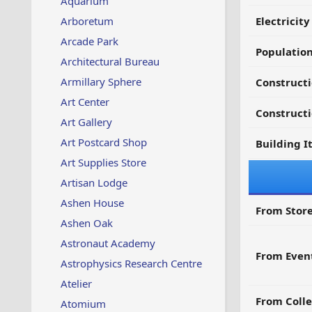
Aquarium
Arboretum
Electricit
Arcade Park
Populatio
Architectural Bureau
Armillary Sphere
Constructi
Art Center
Constructi
Art Gallery
Art Postcard Shop
Building I
Art Supplies Store
Artisan Lodge
Ashen House
From Store
Ashen Oak
Astronaut Academy
From Even
Astrophysics Research Centre
Atelier
From Colle
Atomium