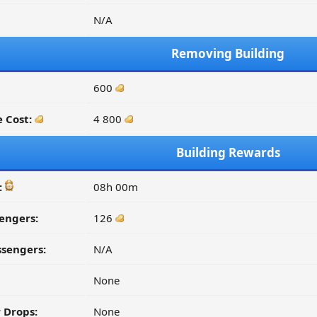
N/A
Removing Building
600
 Cost:
4 800
Building Rewards
:
08h 00m
engers:
126
ssengers:
N/A
None
 Drops:
None