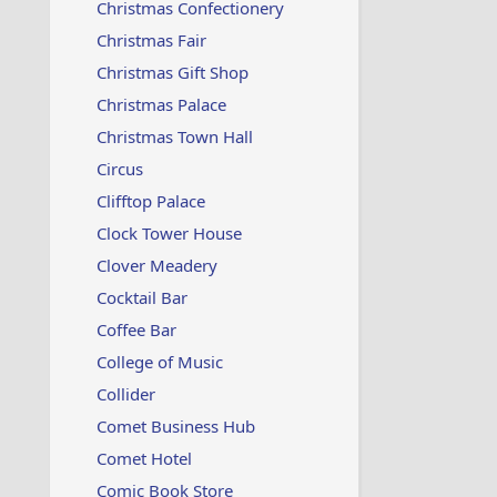
Christmas Confectionery
Christmas Fair
Christmas Gift Shop
Christmas Palace
Christmas Town Hall
Circus
Clifftop Palace
Clock Tower House
Clover Meadery
Cocktail Bar
Coffee Bar
College of Music
Collider
Comet Business Hub
Comet Hotel
Comic Book Store