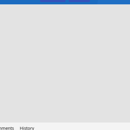
chments
History