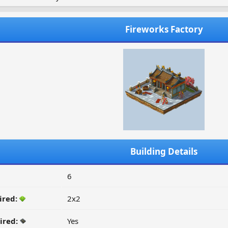
Fireworks Factory
Building Details
6
ired:
2x2
ired:
Yes