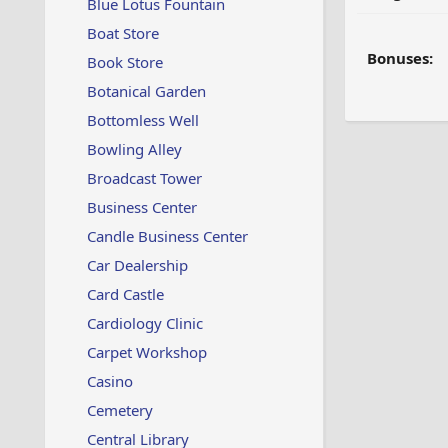
Blue Lotus Fountain
Boat Store
Bonuses:
Book Store
Botanical Garden
Bottomless Well
Bowling Alley
Broadcast Tower
Business Center
Candle Business Center
Car Dealership
Card Castle
Cardiology Clinic
Carpet Workshop
Casino
Cemetery
Central Library