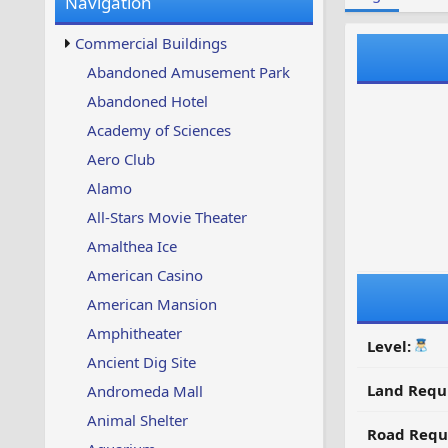
Navigation
w
t
s
u
Commercial Buildings
p
d
Abandoned Amusement Park
a
Abandoned Hotel
t
e
Academy of Sciences
d
Aero Club
Alamo
All-Stars Movie Theater
Amalthea Ice
American Casino
American Mansion
Amphitheater
Level:
Ancient Dig Site
Land Requ
Andromeda Mall
Animal Shelter
Road Requ