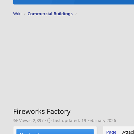
Wiki
Commercial Buildings
Fireworks Factory
V
L
Views: 2,897
Last updated:
19 February 2026
i
a
e
s
Page
Atta