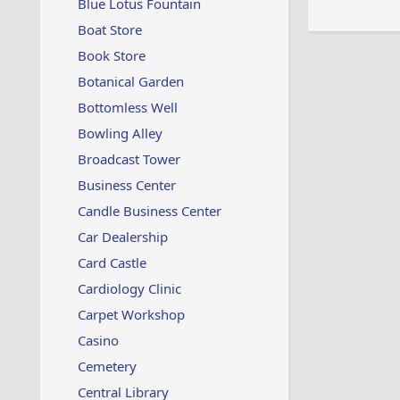
Blue Lotus Fountain
Boat Store
Book Store
Botanical Garden
Bottomless Well
Bowling Alley
Broadcast Tower
Business Center
Candle Business Center
Car Dealership
Card Castle
Cardiology Clinic
Carpet Workshop
Casino
Cemetery
Central Library