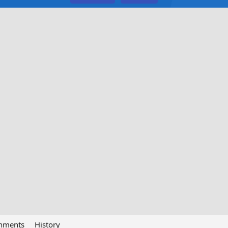
chments
History