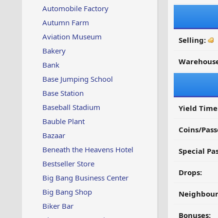
Automobile Factory
Autumn Farm
Aviation Museum
Selling:
Bakery
Warehouse
Bank
Base Jumping School
Base Station
Baseball Stadium
Yield Time
Bauble Plant
Coins/Pass
Bazaar
Beneath the Heavens Hotel
Special Pa
Bestseller Store
Drops:
Big Bang Business Center
Big Bang Shop
Neighbour
Biker Bar
Bonuses: