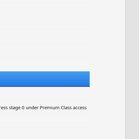
ess stage 0 under Premium Class access