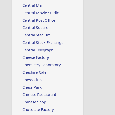
Central Mall
Central Movie Studio
Central Post Office
Central Square
Central Stadium
Central Stock Exchange
Central Telegraph
Cheese Factory
Chemistry Laboratory
Cheshire Cafe
Chess Club
Chess Park
Chinese Restaurant
Chinese Shop
Chocolate Factory