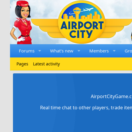
Forums
What's new
Members
Gr
Pages
Latest activity
AirportCityGame.c
Real time chat to other players, trade it