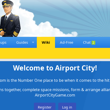
oups
Guides
Wiki
Ad-Free
Chat
2
Welcome to Airport City!
om is the Number One place to be when it comes to the hit 
ems together, complete space missions, form & arrange alli
AirportCityGame.com
Register
Log in