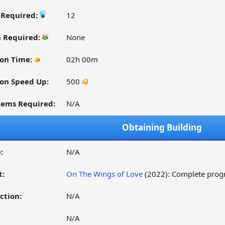
y Required:
12
n Required:
None
on Time:
02h 00m
on Speed Up:
500
tems Required:
N/A
Obtaining Building
:
N/A
t:
On The Wings of Love
(2022): Complete progr
ction:
N/A
N/A