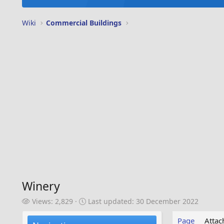
Wiki
Commercial Buildings
Winery
V
L
Views: 2,829
Last updated:
30 December 2022
i
a
e
s
Page
Atta