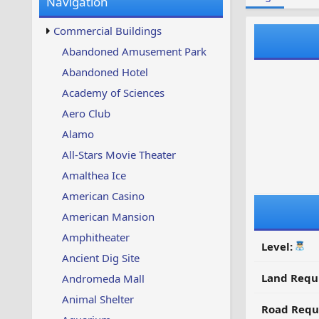
Navigation
w
t
s
u
Commercial Buildings
p
d
Abandoned Amusement Park
a
Abandoned Hotel
t
e
Academy of Sciences
d
Aero Club
Alamo
All-Stars Movie Theater
Amalthea Ice
American Casino
American Mansion
Amphitheater
Level:
Ancient Dig Site
Land Requ
Andromeda Mall
Animal Shelter
Road Requ