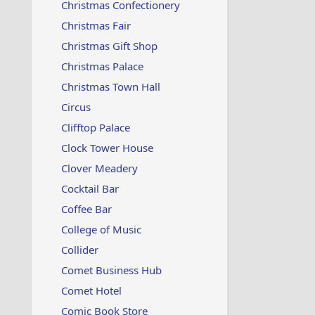
Christmas Confectionery
Christmas Fair
Christmas Gift Shop
Christmas Palace
Christmas Town Hall
Circus
Clifftop Palace
Clock Tower House
Clover Meadery
Cocktail Bar
Coffee Bar
College of Music
Collider
Comet Business Hub
Comet Hotel
Comic Book Store