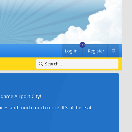
Log in
Register
game Airport City!
ances and much much more. It's all here at