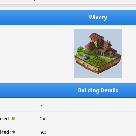
Winery
Building Details
7
ired:
2x2
ired:
Yes