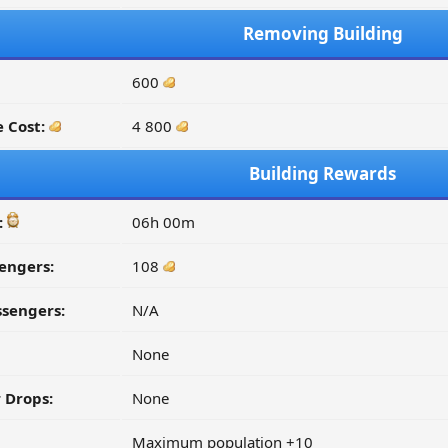
Removing Building
600
 Cost:
4 800
Building Rewards
:
06h 00m
engers:
108
ssengers:
N/A
None
 Drops:
None
Maximum population +10