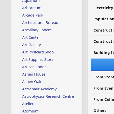
Aquarium
Arboretum
Electricit
Arcade Park
Populatio
Architectural Bureau
Armillary Sphere
Constructi
Art Center
Constructi
Art Gallery
Art Postcard Shop
Building I
Art Supplies Store
Artisan Lodge
Ashen House
From Store
Ashen Oak
From Even
Astronaut Academy
Astrophysics Research Centre
From Colle
Atelier
Other:
Atomium