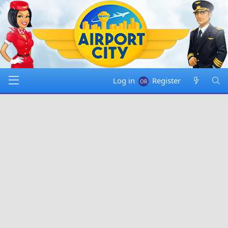
Log in
Register