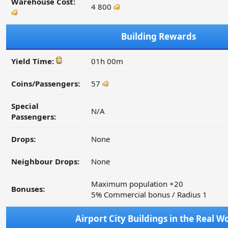
Warehouse Cost:
4 800
Building Rewards
Yield Time:
01h 00m
Coins/Passengers:
57
Special
N/A
Passengers:
Drops:
None
Neighbour Drops:
None
Maximum population +20
Bonuses:
5% Commercial bonus / Radius 1
Airport City Buildings in the Real W