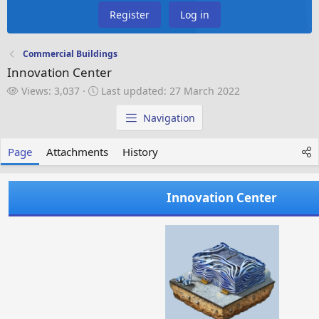
Register
Log in
Commercial Buildings
Innovation Center
V
L
Views: 3,037
Last updated:
27 March 2022
i
a
e
s
Navigation
w
t
s
u
Page
Attachments
History
p
d
a
Innovation Center
t
e
d