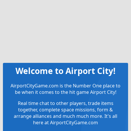
Welcome to Airport City!
AirportCityGame.com is the Number One place to
be when it comes to the hit game Airport City!
Real time chat to other players, trade items
together, complete space missions, form &
arrange alliances and much much more. It's all
here at AirportCityGame.com