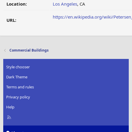
Location:
Los Angeles
, CA
https://en.wikipedia.org/wiki/Peter
URL:
Commercial Buildings
Style chooser
Dark Theme
Terms and rules
Privacy policy
Help
R
S
S