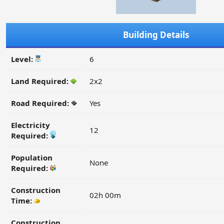
Building Details
Level:
6
Land Required:
2x2
Road Required:
Yes
Electricity
12
Required:
Population
None
Required:
Construction
02h 00m
Time:
Construction