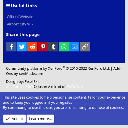
Useful Links
Official Website
Airport City Wiki
Share this page
Facebook
Twitter
Reddit
Pinterest
Tumblr
WhatsApp
Email
Link
®
Community platform by XenForo
© 2010-2022 XenForo Ltd.
|
Add-
Ons
by xenMade.com
Design by:
Pixel Exit
XenCarta 2 PRO
© Jason Axelrod of
8WAYRUN
This site uses cookies to help personalise content, tailor your experience
and to keep you logged in if you register.
By continuing to use this site, you are consenting to our use of cookies.
Accept
Learn more…