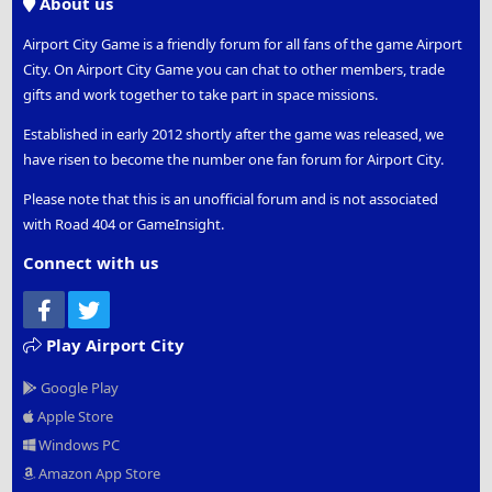
About us
Airport City Game is a friendly forum for all fans of the game Airport
City. On Airport City Game you can chat to other members, trade
gifts and work together to take part in space missions.
Established in early 2012 shortly after the game was released, we
have risen to become the number one fan forum for Airport City.
Please note that this is an unofficial forum and is not associated
with Road 404 or GameInsight.
Connect with us
Facebook
Twitter
Play Airport City
Google Play
Apple Store
Windows PC
Amazon App Store