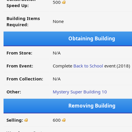
500
Speed Up:
Building Items
None
Required:
Obtaining Building
From Store:
N/A
From Event:
Complete
Back to School
event (2018)
From Collection:
N/A
Other:
Mystery Super Building 10
Removing Building
Selling:
600