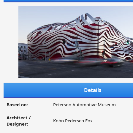
Details
Based on:
Peterson Automotive Museum
Architect /
Kohn Pedersen Fox
Designer: