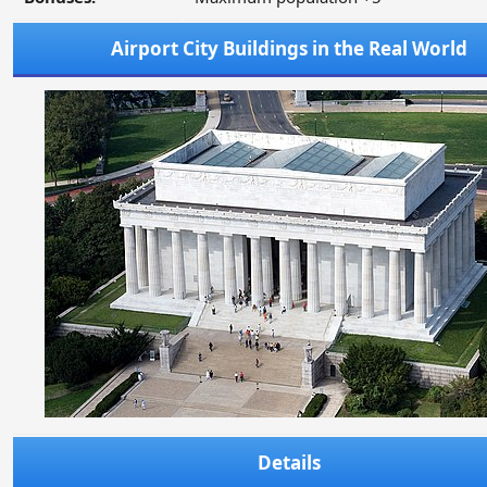
Airport City Buildings in the Real World
Details