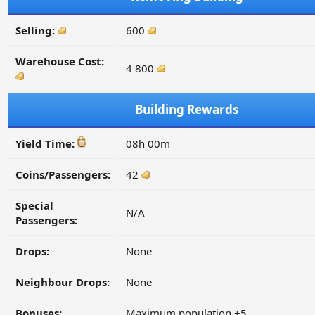
Selling:
600
Warehouse Cost:
4 800
Building Rewards
Yield Time:
08h 00m
Coins/Passengers:
42
Special
N/A
Passengers:
Drops:
None
Neighbour Drops:
None
Bonuses:
Maximum population +5