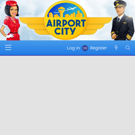
Log in
Register