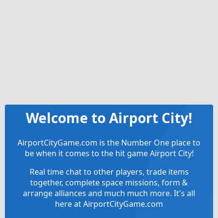
Welcome to Airport City!
AirportCityGame.com is the Number One place to
be when it comes to the hit game Airport City!
Real time chat to other players, trade items
together, complete space missions, form &
arrange alliances and much much more. It's all
here at AirportCityGame.com