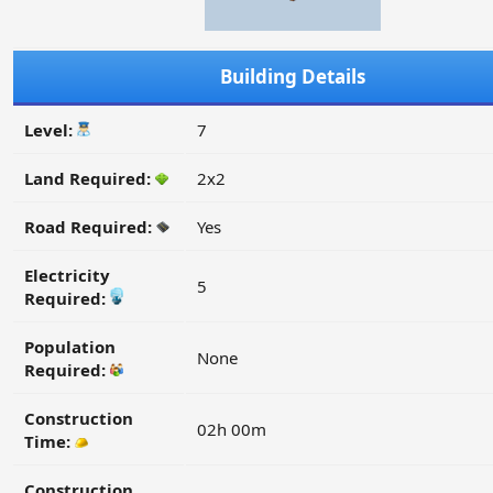
Building Details
Level:
7
Land Required:
2x2
Road Required:
Yes
Electricity
5
Required:
Population
None
Required:
Construction
02h 00m
Time:
Construction