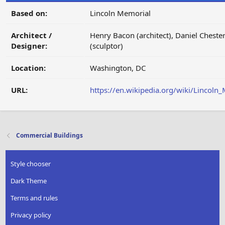
Based on:
Lincoln Memorial
Architect /
Henry Bacon (architect), Daniel Cheste
Designer:
(sculptor)
Location:
Washington, DC
URL:
https://en.wikipedia.org/wiki/Lincoln
Commercial Buildings
Style chooser
Dark Theme
Terms and rules
Privacy policy