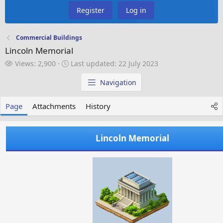
Register
Log in
Commercial Buildings
Lincoln Memorial
V
L
Views: 2,900
Last updated:
22 July 2023
i
a
e
s
Navigation
w
t
s
u
Page
Attachments
History
p
d
a
Lincoln Memorial
t
e
d