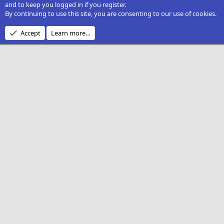
and to keep you logged in if you register.
By continuing to use this site, you are consenting to our use of cookies.
Accept
Learn more…