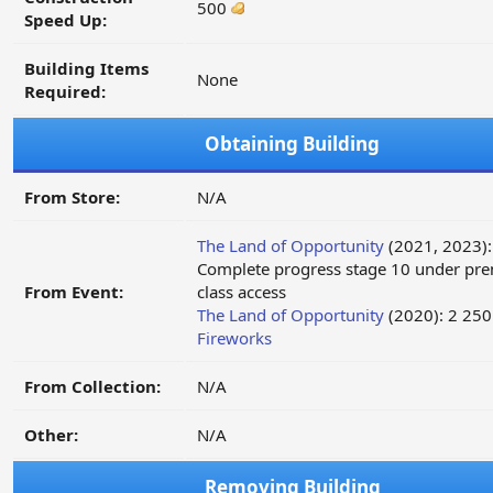
500
Speed Up:
Building Items
None
Required:
Obtaining Building
From Store:
N/A
The Land of Opportunity
(2021, 2023):
Complete progress stage 10 under pr
From Event:
class access
The Land of Opportunity
(2020): 2 250
Fireworks
From Collection:
N/A
Other:
N/A
Removing Building