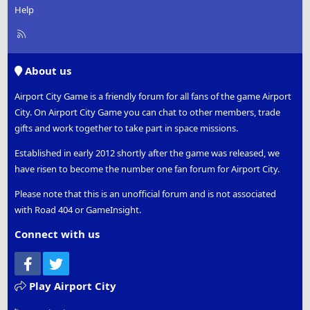
Help
R
S
S
About us
Airport City Game is a friendly forum for all fans of the game Airport
City. On Airport City Game you can chat to other members, trade
gifts and work together to take part in space missions.
Established in early 2012 shortly after the game was released, we
have risen to become the number one fan forum for Airport City.
Please note that this is an unofficial forum and is not associated
with Road 404 or GameInsight.
Connect with us
Facebook
Twitter
Play Airport City