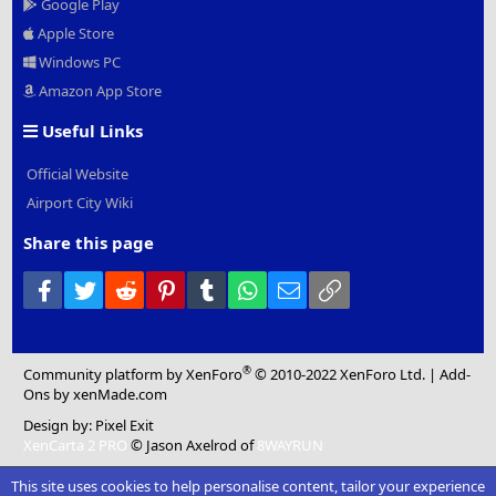
Google Play
Apple Store
Windows PC
Amazon App Store
Useful Links
Official Website
Airport City Wiki
Share this page
Facebook
Twitter
Reddit
Pinterest
Tumblr
WhatsApp
Email
Link
®
Community platform by XenForo
© 2010-2022 XenForo Ltd.
|
Add-
Ons
by xenMade.com
Design by:
Pixel Exit
XenCarta 2 PRO
© Jason Axelrod of
8WAYRUN
This site uses cookies to help personalise content, tailor your experience