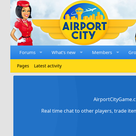
Forums
What's new
Members
Gr
Pages
Latest activity
AirportCityGame.c
Real time chat to other players, trade it