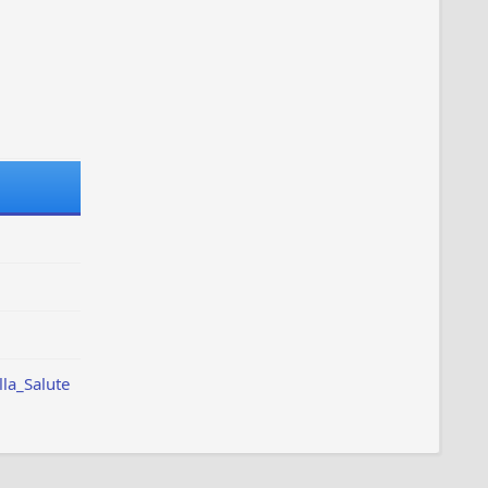
lla_Salute