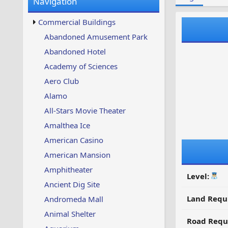
Navigation
w
t
s
u
Commercial Buildings
p
d
Abandoned Amusement Park
a
Abandoned Hotel
t
e
Academy of Sciences
d
Aero Club
Alamo
All-Stars Movie Theater
Amalthea Ice
American Casino
American Mansion
Amphitheater
Level:
Ancient Dig Site
Land Requ
Andromeda Mall
Animal Shelter
Road Requ