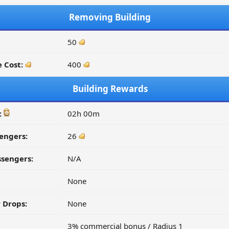
Removing Building
50
 Cost:
400
Building Rewards
:
02h 00m
engers:
26
ssengers:
N/A
None
 Drops:
None
3% commercial bonus / Radius 1