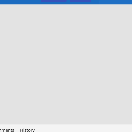
chments
History