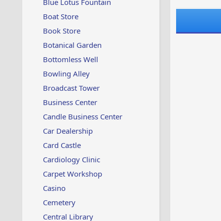
Blue Lotus Fountain
Boat Store
Book Store
Botanical Garden
Bottomless Well
Bowling Alley
Broadcast Tower
Business Center
Candle Business Center
Car Dealership
Card Castle
Cardiology Clinic
Carpet Workshop
Casino
Cemetery
Central Library