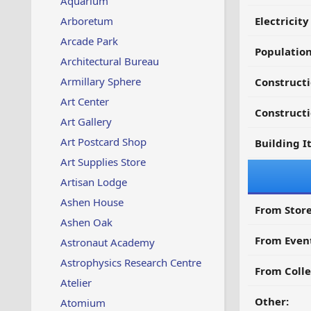
Aquarium
Arboretum
Electricit
Arcade Park
Populatio
Architectural Bureau
Armillary Sphere
Construct
Art Center
Constructi
Art Gallery
Art Postcard Shop
Building I
Art Supplies Store
Artisan Lodge
Ashen House
From Store
Ashen Oak
From Even
Astronaut Academy
Astrophysics Research Centre
From Colle
Atelier
Other:
Atomium