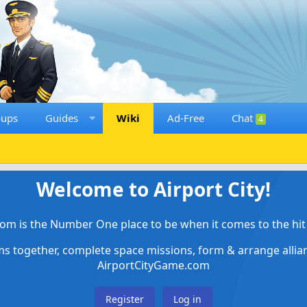
oups
Guides
Wiki
Ad-Free
Chat
4
Welcome to Airport City!
om is the Number One place to be when it comes to the hit 
ems together, complete space missions, form & arrange alli
AirportCityGame.com
Register
Log in