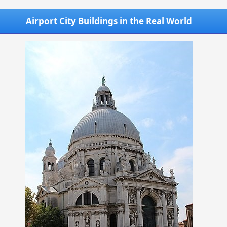
Airport City Buildings in the Real World