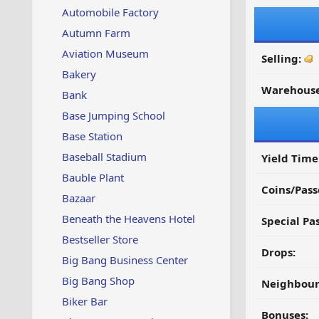
Automobile Factory
Autumn Farm
Aviation Museum
Selling:
Bakery
Warehouse
Bank
Base Jumping School
Base Station
Baseball Stadium
Yield Time
Bauble Plant
Coins/Pass
Bazaar
Beneath the Heavens Hotel
Special Pa
Bestseller Store
Drops:
Big Bang Business Center
Big Bang Shop
Neighbour
Biker Bar
Bonuses: