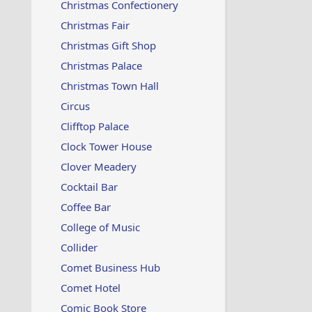
Christmas Confectionery
Christmas Fair
Christmas Gift Shop
Christmas Palace
Christmas Town Hall
Circus
Clifftop Palace
Clock Tower House
Clover Meadery
Cocktail Bar
Coffee Bar
College of Music
Collider
Comet Business Hub
Comet Hotel
Comic Book Store