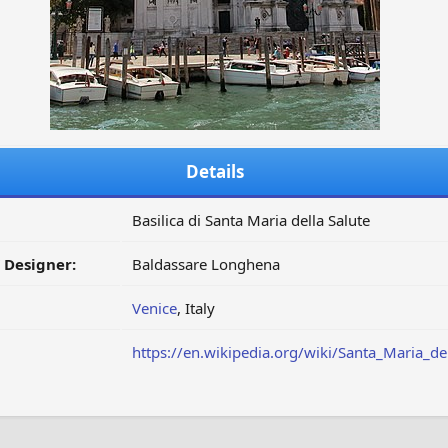
Details
Basilica di Santa Maria della Salute
/ Designer:
Baldassare Longhena
Venice
, Italy
https://en.wikipedia.org/wiki/Santa_Maria_de