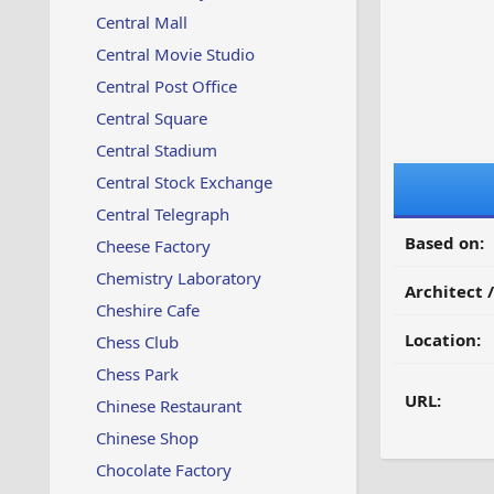
Central Mall
Central Movie Studio
Central Post Office
Central Square
Central Stadium
Central Stock Exchange
Central Telegraph
Based on:
Cheese Factory
Chemistry Laboratory
Architect 
Cheshire Cafe
Location:
Chess Club
Chess Park
URL:
Chinese Restaurant
Chinese Shop
Chocolate Factory