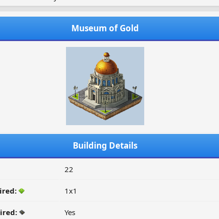
Museum of Gold
Building Details
22
ired:
1x1
ired:
Yes