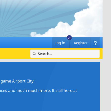
Log in
Register
game Airport City!
ances and much much more. It's all here at