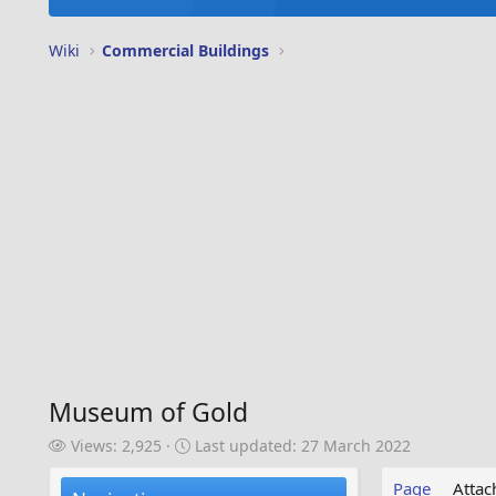
Wiki
Commercial Buildings
Museum of Gold
V
L
Views: 2,925
Last updated:
27 March 2022
i
a
e
s
Page
Atta