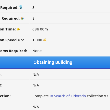
y Required:
3
n Required:
8
ion Time:
08h 00m
on Speed Up:
1 000
tems Required:
None
Obtaining Building
:
N/A
t:
N/A
ction:
Complete
In Search of Eldorado
collection x3
N/A