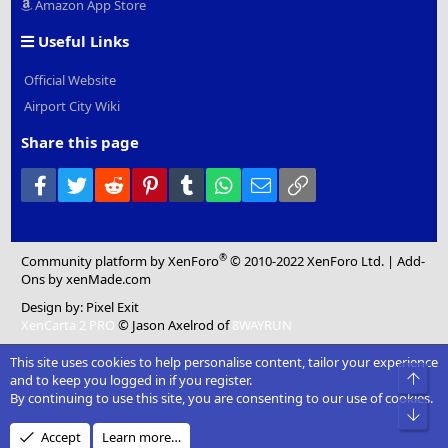
Amazon App Store
Useful Links
Official Website
Airport City Wiki
Share this page
Facebook
Twitter
Reddit
Pinterest
Tumblr
WhatsApp
Email
Link
®
Community platform by XenForo
© 2010-2022 XenForo Ltd.
|
Add-
Ons
by xenMade.com
Design by:
Pixel Exit
XenCarta 2 PRO
© Jason Axelrod of
8WAYRUN
This site uses cookies to help personalise content, tailor your experience
Top
and to keep you logged in if you register.
By continuing to use this site, you are consenting to our use of cookies.
Bot
Accept
Learn more…