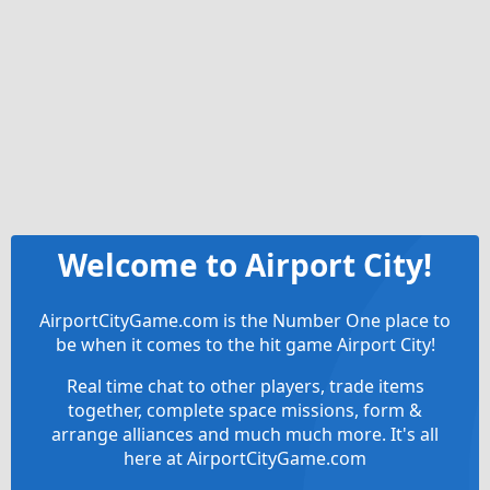
Welcome to Airport City!
AirportCityGame.com is the Number One place to
be when it comes to the hit game Airport City!
Real time chat to other players, trade items
together, complete space missions, form &
arrange alliances and much much more. It's all
here at AirportCityGame.com