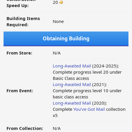
20
Speed Up:
Building Items
None
Required:
Obtaining Building
From Store:
N/A
Long-Awaited Mail
(2024-2025):
Complete progress level 20 under
Basic Class access
Long-Awaited Mail
(2021):
From Event:
Complete progress level 10 under
basic class access
Long-Awaited Mail
(2020):
Complete
You've Got Mail
collection
x5
From Collection:
N/A