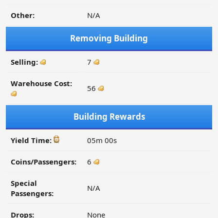
Other:
N/A
Removing Building
Selling:
7
Warehouse Cost:
56
Building Rewards
Yield Time:
05m 00s
Coins/Passengers:
6
Special
N/A
Passengers:
Drops:
None