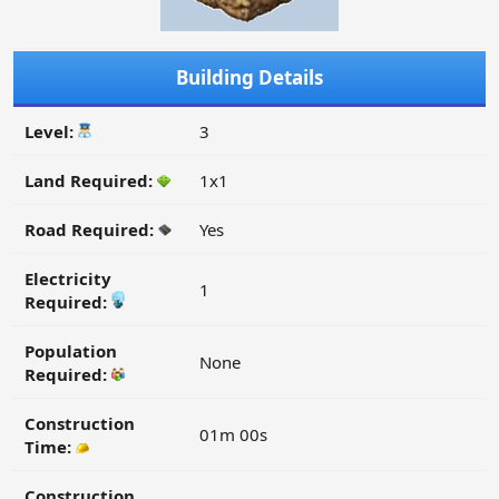
Building Details
Level:
3
Land Required:
1x1
Road Required:
Yes
Electricity
1
Required:
Population
None
Required:
Construction
01m 00s
Time:
Construction