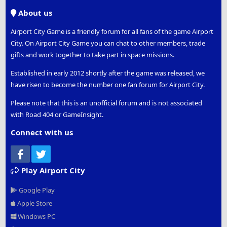
S
About us
Airport City Game is a friendly forum for all fans of the game Airport
City. On Airport City Game you can chat to other members, trade
gifts and work together to take part in space missions.
Established in early 2012 shortly after the game was released, we
have risen to become the number one fan forum for Airport City.
Please note that this is an unofficial forum and is not associated
with Road 404 or GameInsight.
Connect with us
Facebook
Twitter
Play Airport City
Google Play
Apple Store
Windows PC