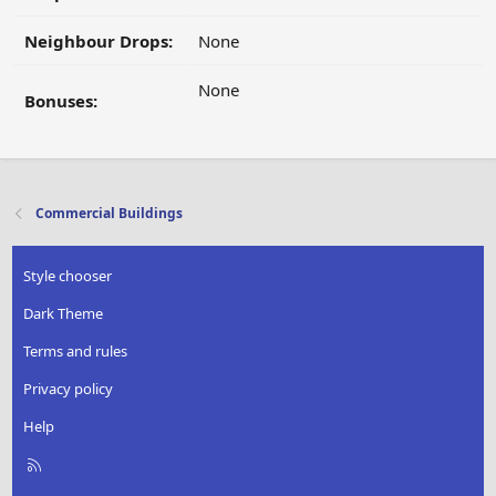
Neighbour Drops:
None
None
Bonuses:
Commercial Buildings
Style chooser
Dark Theme
Terms and rules
Privacy policy
Help
R
S