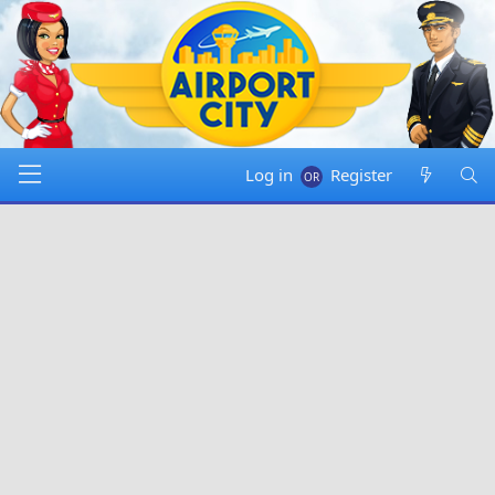
Log in
Register