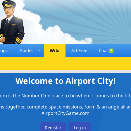
oups
Guides
Wiki
Ad-Free
Chat
7
Welcome to Airport City!
om is the Number One place to be when it comes to the hit 
ems together, complete space missions, form & arrange alli
AirportCityGame.com
Register
Log in