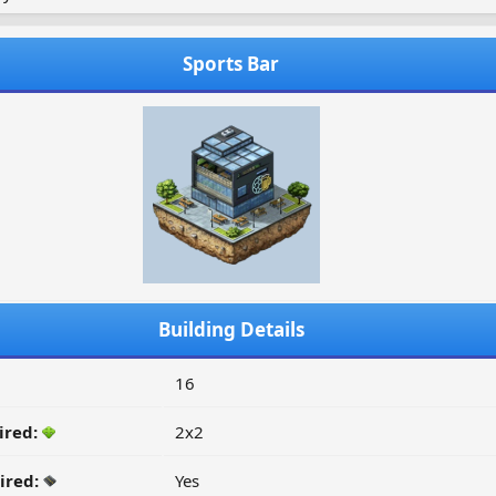
Sports Bar
Building Details
16
ired:
2x2
ired:
Yes