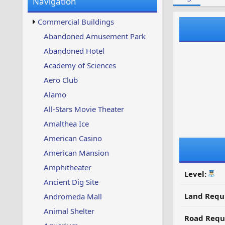
Navigation
w
t
s
u
Commercial Buildings
p
d
Abandoned Amusement Park
a
Abandoned Hotel
t
e
Academy of Sciences
d
Aero Club
Alamo
All-Stars Movie Theater
Amalthea Ice
American Casino
American Mansion
Amphitheater
Level:
Ancient Dig Site
Land Requ
Andromeda Mall
Animal Shelter
Road Requ