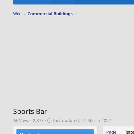
Wiki
Commercial Buildings
Sports Bar
V
L
Views: 2,373
Last updated:
27 March 2022
i
a
e
s
Page
Histo