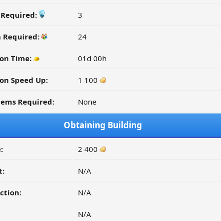
y Required:
3
n Required:
24
on Time:
01d 00h
on Speed Up:
1 100
tems Required:
None
Obtaining Building
:
2 400
t:
N/A
ction:
N/A
N/A