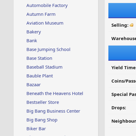
Automobile Factory
Autumn Farm
Aviation Museum
Selling:
Bakery
Warehouse
Bank
Base Jumping School
Base Station
Baseball Stadium
Yield Time
Bauble Plant
Coins/Pass
Bazaar
Beneath the Heavens Hotel
Special Pa
Bestseller Store
Drops:
Big Bang Business Center
Big Bang Shop
Neighbour
Biker Bar