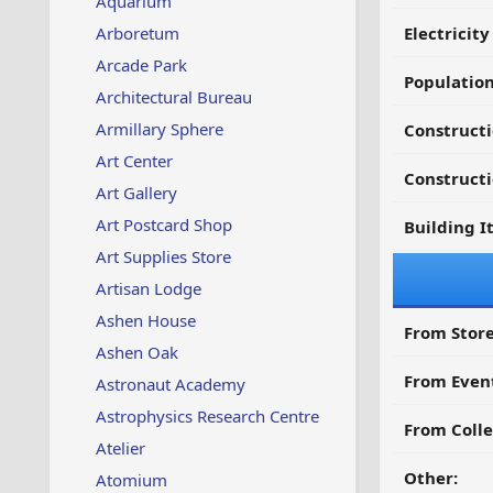
Aquarium
Arboretum
Electricit
Arcade Park
Populatio
Architectural Bureau
Armillary Sphere
Constructi
Art Center
Constructi
Art Gallery
Art Postcard Shop
Building I
Art Supplies Store
Artisan Lodge
Ashen House
From Store
Ashen Oak
From Even
Astronaut Academy
Astrophysics Research Centre
From Colle
Atelier
Other:
Atomium