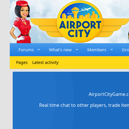
Forums
What's new
Members
Gr
Pages
Latest activity
AirportCityGame.c
Real time chat to other players, trade it