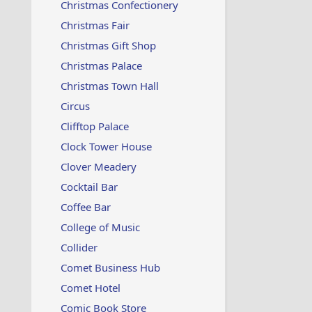
Christmas Confectionery
Christmas Fair
Christmas Gift Shop
Christmas Palace
Christmas Town Hall
Circus
Clifftop Palace
Clock Tower House
Clover Meadery
Cocktail Bar
Coffee Bar
College of Music
Collider
Comet Business Hub
Comet Hotel
Comic Book Store