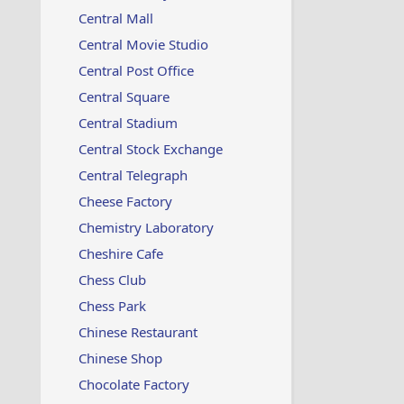
Central Mall
Central Movie Studio
Central Post Office
Central Square
Central Stadium
Central Stock Exchange
Central Telegraph
Cheese Factory
Chemistry Laboratory
Cheshire Cafe
Chess Club
Chess Park
Chinese Restaurant
Chinese Shop
Chocolate Factory