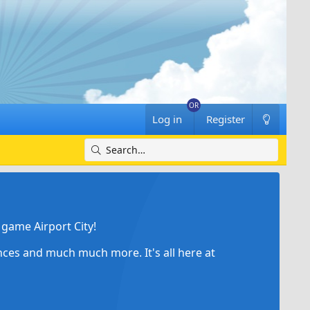
Log in
Register
game Airport City!
ances and much much more. It's all here at