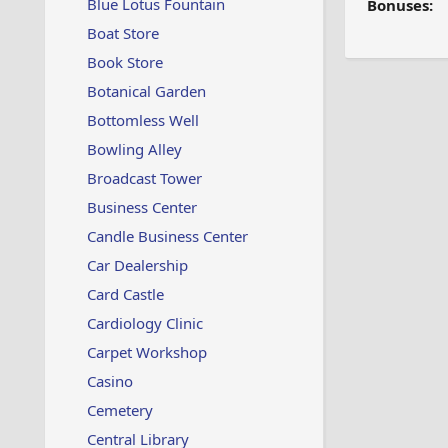
Blue Lotus Fountain
Bonuses:
Boat Store
Book Store
Botanical Garden
Bottomless Well
Bowling Alley
Broadcast Tower
Business Center
Candle Business Center
Car Dealership
Card Castle
Cardiology Clinic
Carpet Workshop
Casino
Cemetery
Central Library