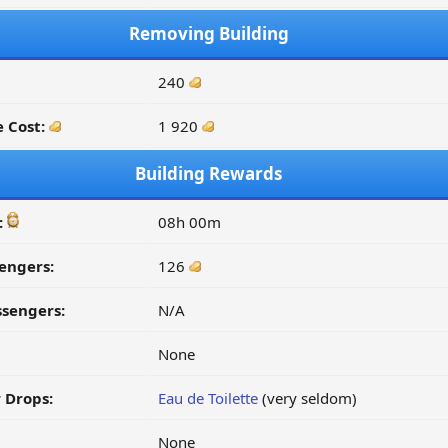
Removing Building
240
 Cost:
1 920
Building Rewards
:
08h 00m
engers:
126
ssengers:
N/A
None
 Drops:
Eau de Toilette
(very seldom)
None