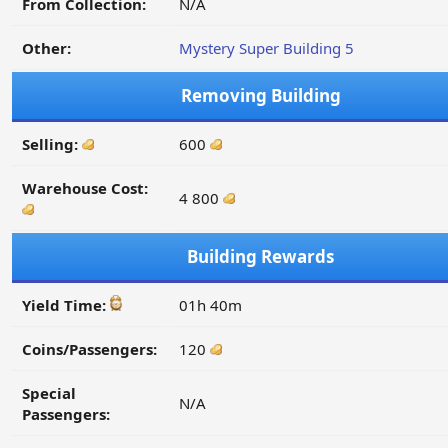
From Collection:
N/A
Other:
Mystery Super Building 5
Removing Building
Selling:
600
Warehouse Cost:
4 800
Building Rewards
Yield Time:
01h 40m
Coins/Passengers:
120
Special
N/A
Passengers: