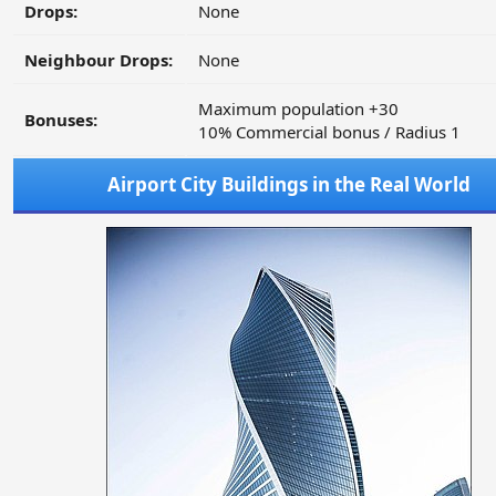
Drops:
None
Neighbour Drops:
None
Maximum population +30
Bonuses:
10% Commercial bonus / Radius 1
Airport City Buildings in the Real World