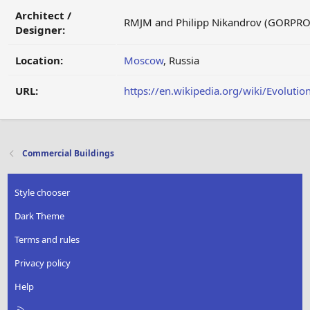
Architect /
RMJM and Philipp Nikandrov (GORPRO
Designer:
Location:
Moscow
, Russia
URL:
https://en.wikipedia.org/wiki/Evoluti
Commercial Buildings
Style chooser
Dark Theme
Terms and rules
Privacy policy
Help
R