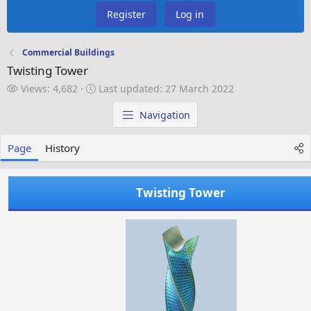
Register
Log in
Commercial Buildings
Twisting Tower
V
L
Views: 4,682
Last updated:
27 March 2022
i
a
e
s
Navigation
w
t
s
u
Page
History
p
d
a
Twisting Tower
t
e
d