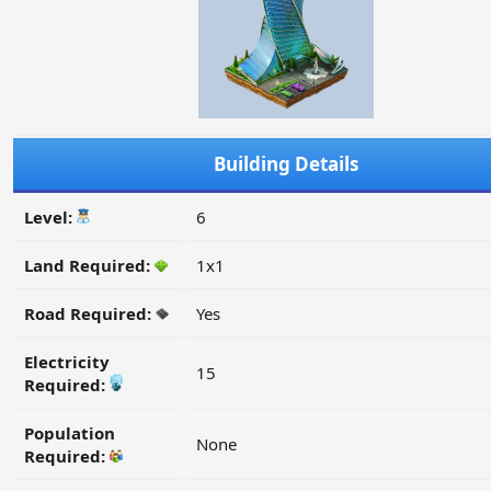
Building Details
Level:
6
Land Required:
1x1
Road Required:
Yes
Electricity
15
Required:
Population
None
Required: