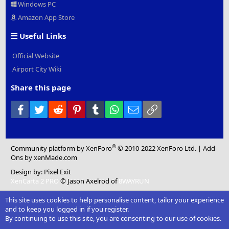
Windows PC
Amazon App Store
Useful Links
Official Website
Airport City Wiki
Share this page
Facebook
Twitter
Reddit
Pinterest
Tumblr
WhatsApp
Email
Link
®
Community platform by XenForo
© 2010-2022 XenForo Ltd.
|
Add-
Ons
by xenMade.com
Design by:
Pixel Exit
XenCarta 2 PRO
© Jason Axelrod of
8WAYRUN
This site uses cookies to help personalise content, tailor your experience
and to keep you logged in if you register.
By continuing to use this site, you are consenting to our use of cookies.