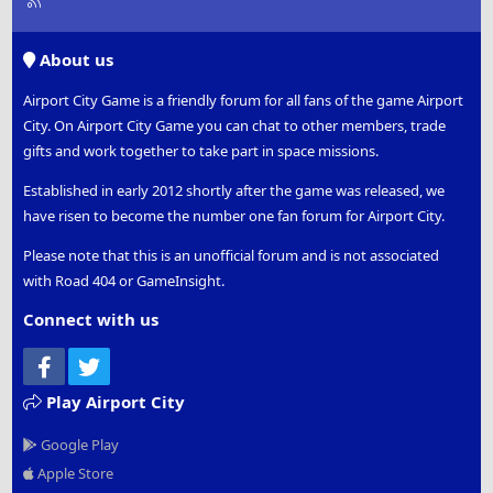
S
S
About us
Airport City Game is a friendly forum for all fans of the game Airport
City. On Airport City Game you can chat to other members, trade
gifts and work together to take part in space missions.
Established in early 2012 shortly after the game was released, we
have risen to become the number one fan forum for Airport City.
Please note that this is an unofficial forum and is not associated
with Road 404 or GameInsight.
Connect with us
Facebook
Twitter
Play Airport City
Google Play
Apple Store