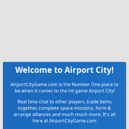
Welcome to Airport City!
AirportCityGame.com is the Number One place to
be when it comes to the hit game Airport City!
Real time chat to other players, trade items
together, complete space missions, form &
arrange alliances and much much more. It's all
here at AirportCityGame.com