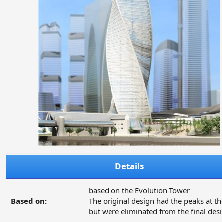
Details
based on the Evolution Tower
Based on:
The original design had the peaks at th
but were eliminated from the final des