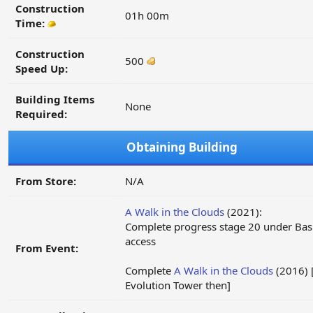
Construction
01h 00m
Time:
Construction
500
Speed Up:
Building Items
None
Required:
Obtaining Building
From Store:
N/A
A Walk in the Clouds
(2021):
Complete progress stage 20 under Basi
access
From Event:
Complete
A Walk in the Clouds
(2016) [
Evolution Tower then]