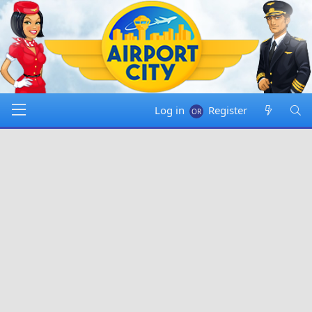
Log in
Register