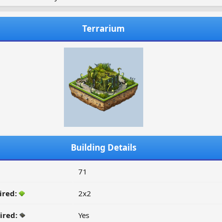
Terrarium
Building Details
71
ired:
2x2
ired:
Yes