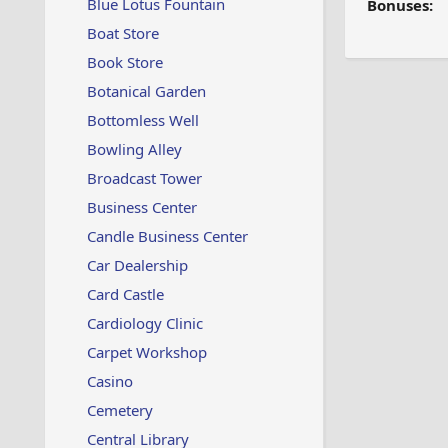
Blue Lotus Fountain
Bonuses:
Boat Store
Book Store
Botanical Garden
Bottomless Well
Bowling Alley
Broadcast Tower
Business Center
Candle Business Center
Car Dealership
Card Castle
Cardiology Clinic
Carpet Workshop
Casino
Cemetery
Central Library