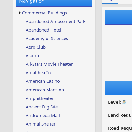
Navigation
w
t
s
u
Commercial Buildings
p
d
Abandoned Amusement Park
a
Abandoned Hotel
t
e
Academy of Sciences
d
Aero Club
Alamo
All-Stars Movie Theater
Amalthea Ice
American Casino
American Mansion
Amphitheater
Level:
Ancient Dig Site
Land Requ
Andromeda Mall
Animal Shelter
Road Requ