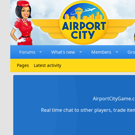
Forums
What's new
Members
Gr
Pages
Latest activity
AirportCityGame.c
Real time chat to other players, trade it