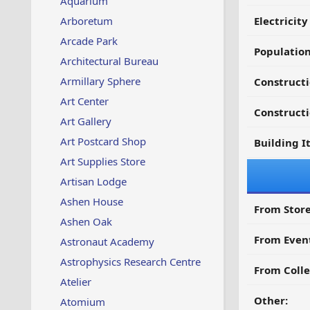
Aquarium
Arboretum
Electricit
Arcade Park
Populatio
Architectural Bureau
Armillary Sphere
Constructi
Art Center
Constructi
Art Gallery
Art Postcard Shop
Building I
Art Supplies Store
Artisan Lodge
Ashen House
From Store
Ashen Oak
From Even
Astronaut Academy
Astrophysics Research Centre
From Colle
Atelier
Other:
Atomium