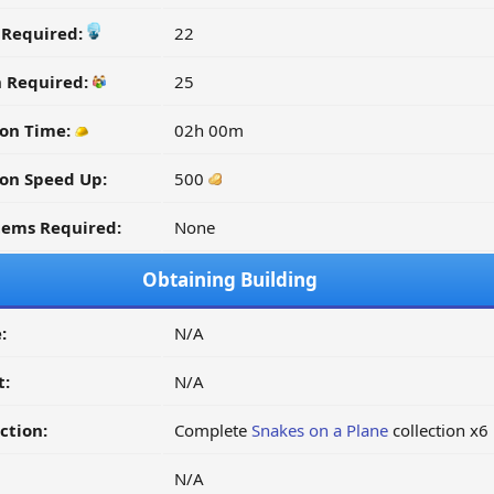
y Required:
22
n Required:
25
on Time:
02h 00m
on Speed Up:
500
tems Required:
None
Obtaining Building
:
N/A
t:
N/A
ction:
Complete
Snakes on a Plane
collection x6
N/A