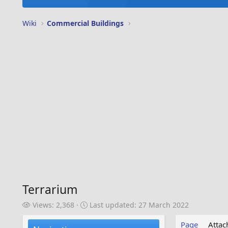
Wiki
Commercial Buildings
Terrarium
V
L
Views: 2,368
Last updated:
27 March 2022
i
a
e
s
Page
Atta