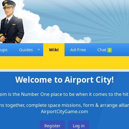
oups
Guides
Wiki
Ad-Free
Chat
8
Welcome to Airport City!
om is the Number One place to be when it comes to the hit 
ems together, complete space missions, form & arrange alli
AirportCityGame.com
Register
Log in