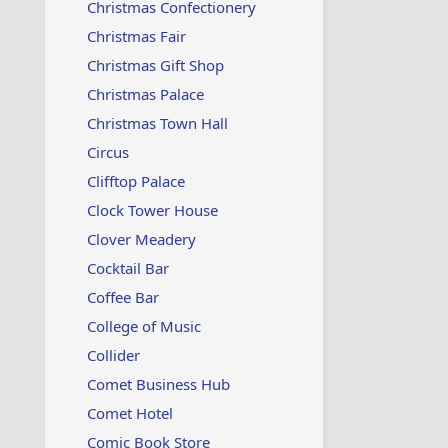
Christmas Confectionery
Christmas Fair
Christmas Gift Shop
Christmas Palace
Christmas Town Hall
Circus
Clifftop Palace
Clock Tower House
Clover Meadery
Cocktail Bar
Coffee Bar
College of Music
Collider
Comet Business Hub
Comet Hotel
Comic Book Store