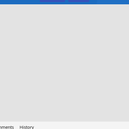
chments
History