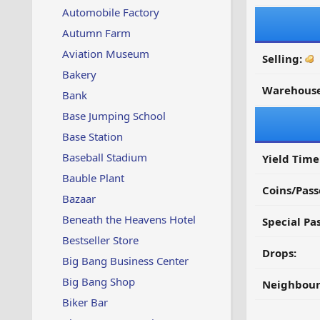
Automobile Factory
Autumn Farm
Aviation Museum
Selling:
Bakery
Warehouse
Bank
Base Jumping School
Base Station
Baseball Stadium
Yield Time
Bauble Plant
Coins/Pass
Bazaar
Beneath the Heavens Hotel
Special Pa
Bestseller Store
Drops:
Big Bang Business Center
Big Bang Shop
Neighbour
Biker Bar