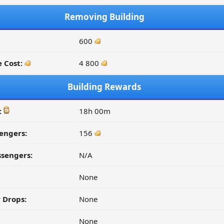
Removing Building
600
 Cost:
4 800
Building Rewards
:
18h 00m
engers:
156
ssengers:
N/A
None
 Drops:
None
None