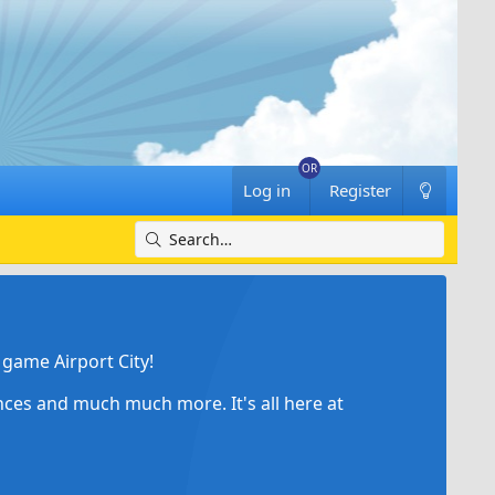
Log in
Register
game Airport City!
ances and much much more. It's all here at