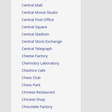
Central Mall
Central Movie Studio
Central Post Office
Central Square
Central Stadium
Central Stock Exchange
Central Telegraph
Cheese Factory
Chemistry Laboratory
Cheshire Cafe
Chess Club
Chess Park
Chinese Restaurant
Chinese Shop
Chocolate Factory