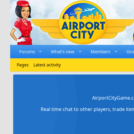
Forums
What's new
Members
Gr
Pages
Latest activity
AirportCityGame.c
Real time chat to other players, trade it