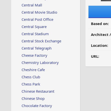
Central Mall
Central Movie Studio
Central Post Office
Based on:
Central Square
Central Stadium
Architect 
Central Stock Exchange
Location:
Central Telegraph
Cheese Factory
URL:
Chemistry Laboratory
Cheshire Cafe
Chess Club
Chess Park
Chinese Restaurant
Chinese Shop
Chocolate Factory