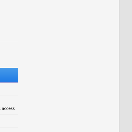
 access