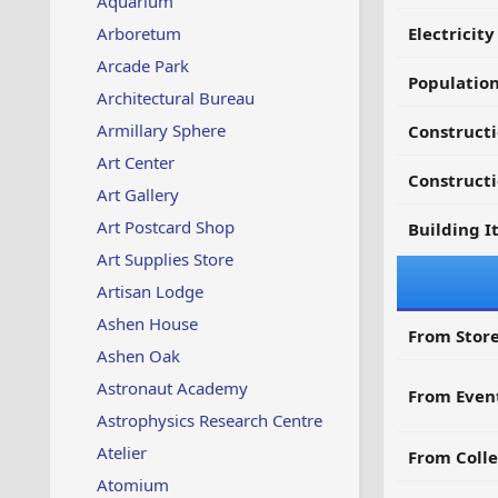
Aquarium
Arboretum
Electricit
Arcade Park
Populatio
Architectural Bureau
Armillary Sphere
Construct
Art Center
Constructi
Art Gallery
Art Postcard Shop
Building I
Art Supplies Store
Artisan Lodge
Ashen House
From Store
Ashen Oak
Astronaut Academy
From Even
Astrophysics Research Centre
Atelier
From Colle
Atomium