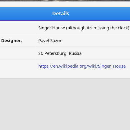
Details
Singer House (although it's missing the clock)
/ Designer:
Pavel Suzor
St. Petersburg, Russia
https://en.wikipedia.org/wiki/Singer_House