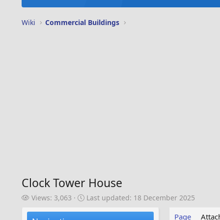
Wiki
Commercial Buildings
Clock Tower House
V
L
Views: 3,063
Last updated:
18 December 2025
i
a
e
s
Page
Atta