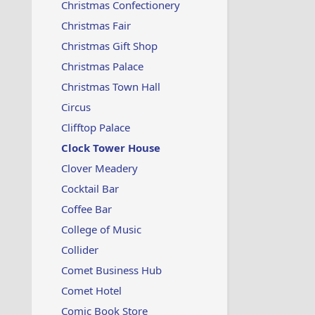
Christmas Confectionery
Christmas Fair
Christmas Gift Shop
Christmas Palace
Christmas Town Hall
Circus
Clifftop Palace
Clock Tower House
Clover Meadery
Cocktail Bar
Coffee Bar
College of Music
Collider
Comet Business Hub
Comet Hotel
Comic Book Store