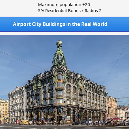
Maximum population +20
5% Residential Bonus / Radius 2
Airport City Buildings in the Real World