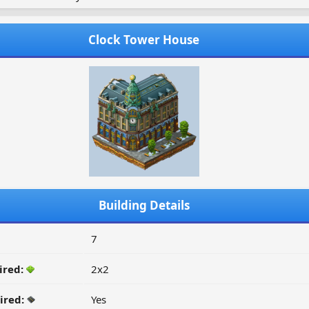
Clock Tower House
Building Details
7
ired:
2x2
ired:
Yes