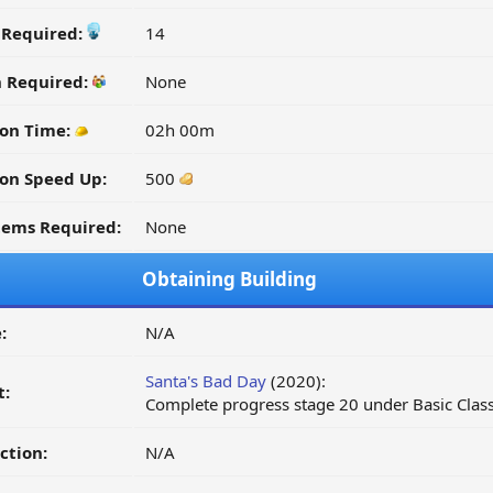
y Required:
14
n Required:
None
ion Time:
02h 00m
on Speed Up:
500
tems Required:
None
Obtaining Building
:
N/A
Santa's Bad Day
(2020):
t:
Complete progress stage 20 under Basic Class
ction:
N/A