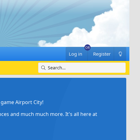
Log in
Register
game Airport City!
ances and much much more. It's all here at