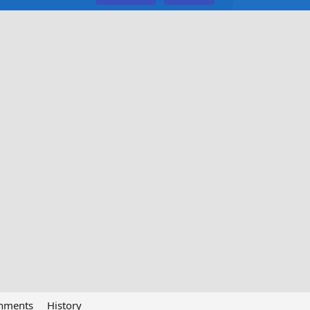
chments
History