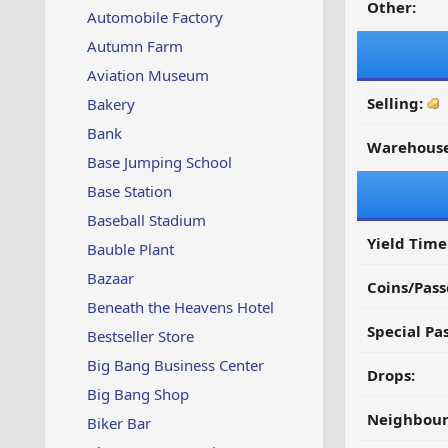
Other:
Automobile Factory
Autumn Farm
Aviation Museum
Selling:
Bakery
Bank
Warehouse
Base Jumping School
Base Station
Baseball Stadium
Yield Time
Bauble Plant
Bazaar
Coins/Pass
Beneath the Heavens Hotel
Special Pa
Bestseller Store
Big Bang Business Center
Drops:
Big Bang Shop
Neighbour
Biker Bar