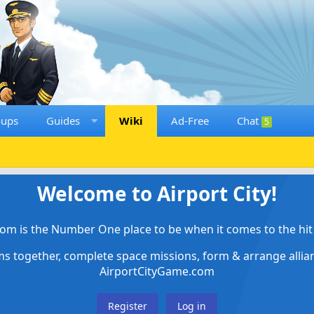
oups
Guides
Wiki
Ad-Free
Chat
5
Welcome to Airport City!
om is the Number One place to be when it comes to the hit 
ems together, complete space missions, form & arrange alli
AirportCityGame.com
Register
Log in