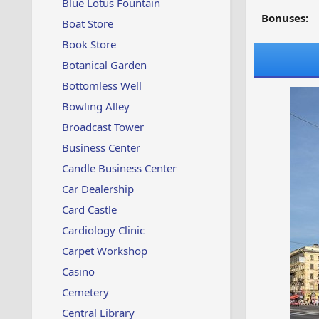
Blue Lotus Fountain
Bonuses:
Boat Store
Book Store
Botanical Garden
Bottomless Well
Bowling Alley
Broadcast Tower
Business Center
Candle Business Center
Car Dealership
Card Castle
Cardiology Clinic
Carpet Workshop
Casino
Cemetery
Central Library