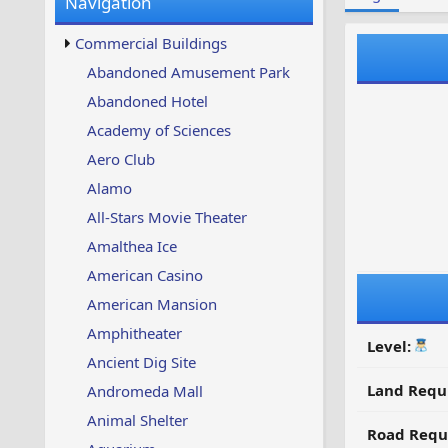
Navigation
w
t
s
u
Commercial Buildings
p
d
Abandoned Amusement Park
a
Abandoned Hotel
t
e
Academy of Sciences
d
Aero Club
Alamo
All-Stars Movie Theater
Amalthea Ice
American Casino
American Mansion
Amphitheater
Level:
Ancient Dig Site
Land Requ
Andromeda Mall
Animal Shelter
Road Requ