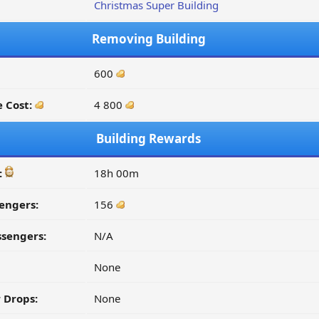
Christmas Super Building
Removing Building
600
 Cost:
4 800
Building Rewards
:
18h 00m
engers:
156
ssengers:
N/A
None
 Drops:
None