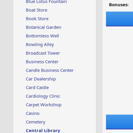
Blue Lotus Fountain
Bonuses:
Boat Store
Book Store
Botanical Garden
Bottomless Well
Bowling Alley
Broadcast Tower
Business Center
Candle Business Center
Car Dealership
Card Castle
Cardiology Clinic
Carpet Workshop
Casino
Cemetery
Central Library