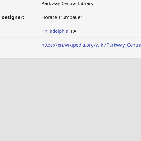
Parkway Central Library
/ Designer:
Horace Trumbauer
Philadelphia
, PA
https://en.wikipedia.org/wiki/Parkway_Centra