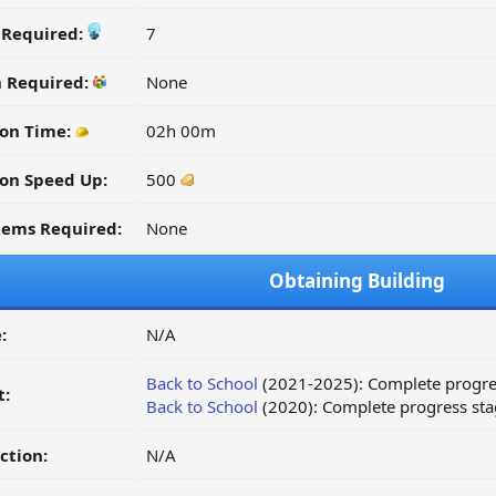
y Required:
7
n Required:
None
ion Time:
02h 00m
on Speed Up:
500
tems Required:
None
Obtaining Building
:
N/A
Back to School
(2021-2025): Complete progre
t:
Back to School
(2020): Complete progress sta
ction:
N/A