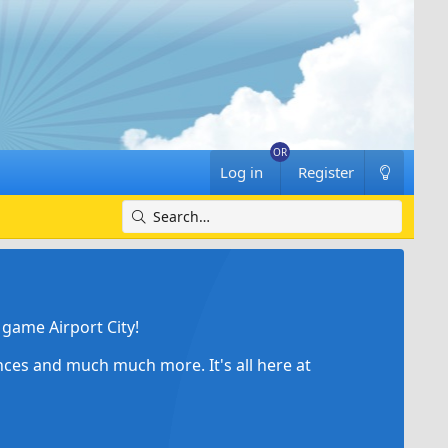
Log in
Register
game Airport City!
ances and much much more. It's all here at