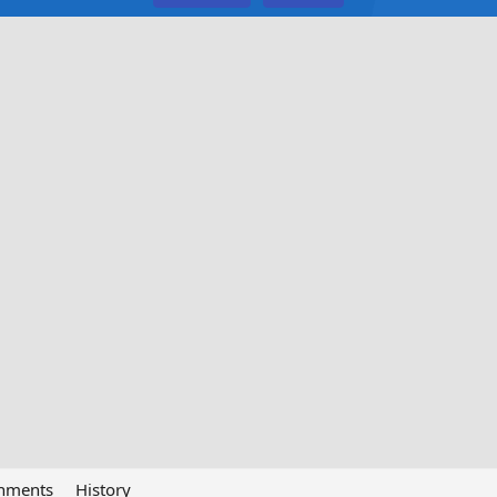
chments
History