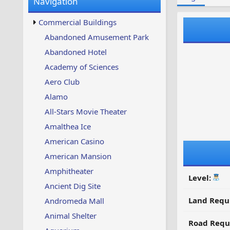
Navigation
w
t
s
u
Commercial Buildings
p
d
Abandoned Amusement Park
a
Abandoned Hotel
t
e
Academy of Sciences
d
Aero Club
Alamo
All-Stars Movie Theater
Amalthea Ice
American Casino
American Mansion
Amphitheater
Level:
Ancient Dig Site
Land Requ
Andromeda Mall
Animal Shelter
Road Requ