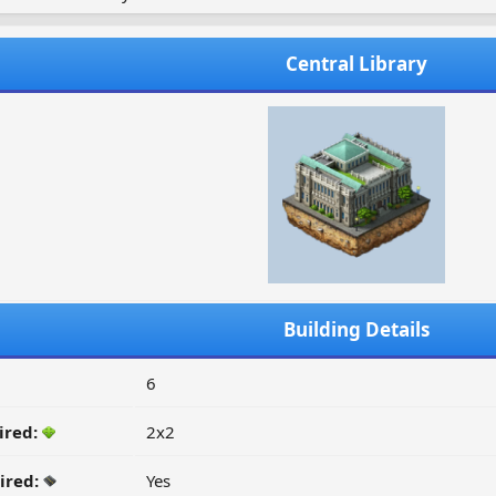
Central Library
Building Details
6
ired:
2x2
ired:
Yes