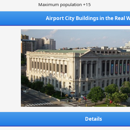
Maximum population +15
Airport City Buildings in the Real 
Details