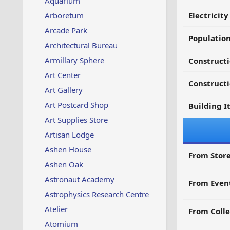
Aquarium
Arboretum
Electricit
Arcade Park
Populatio
Architectural Bureau
Armillary Sphere
Construct
Art Center
Constructi
Art Gallery
Art Postcard Shop
Building I
Art Supplies Store
Artisan Lodge
Ashen House
From Store
Ashen Oak
Astronaut Academy
From Even
Astrophysics Research Centre
Atelier
From Colle
Atomium