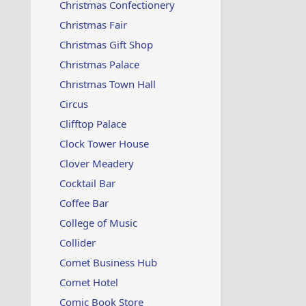
Christmas Confectionery
Christmas Fair
Christmas Gift Shop
Christmas Palace
Christmas Town Hall
Circus
Clifftop Palace
Clock Tower House
Clover Meadery
Cocktail Bar
Coffee Bar
College of Music
Collider
Comet Business Hub
Comet Hotel
Comic Book Store