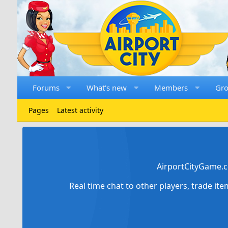
Forums
What's new
Members
Gr
Pages
Latest activity
AirportCityGame.c
Real time chat to other players, trade it