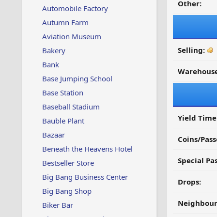
Other:
Automobile Factory
Autumn Farm
Aviation Museum
Selling:
Bakery
Bank
Warehouse
Base Jumping School
Base Station
Baseball Stadium
Yield Time
Bauble Plant
Bazaar
Coins/Pass
Beneath the Heavens Hotel
Special Pa
Bestseller Store
Big Bang Business Center
Drops:
Big Bang Shop
Neighbour
Biker Bar