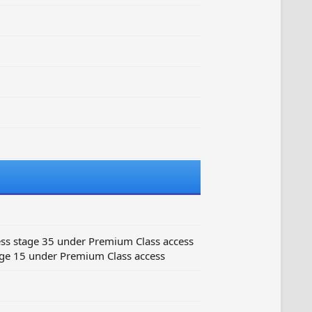
ss stage 35 under Premium Class access
ge 15 under Premium Class access