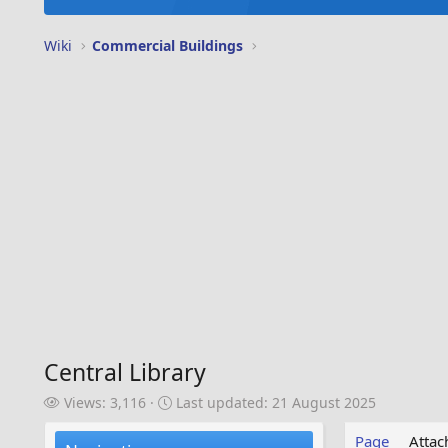
Wiki
Commercial Buildings
Central Library
V
L
Views: 3,116
Last updated:
21 August 2025
i
a
e
s
Page
Atta