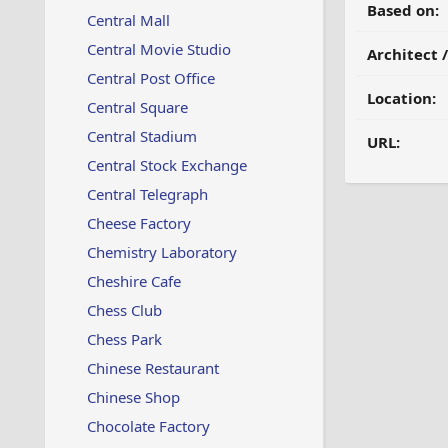
Based on:
Central Mall
Central Movie Studio
Architect 
Central Post Office
Location:
Central Square
Central Stadium
URL:
Central Stock Exchange
Central Telegraph
Cheese Factory
Chemistry Laboratory
Cheshire Cafe
Chess Club
Chess Park
Chinese Restaurant
Chinese Shop
Chocolate Factory