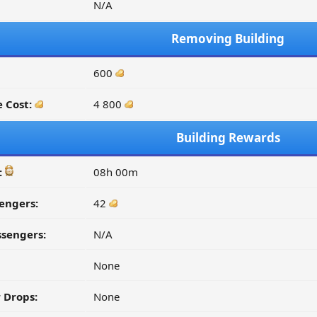
N/A
Removing Building
600
 Cost:
4 800
Building Rewards
:
08h 00m
engers:
42
ssengers:
N/A
None
 Drops:
None