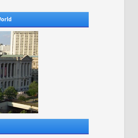
World