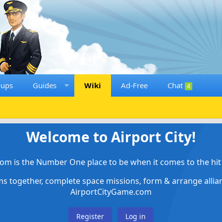
oups
Guides
Wiki
Ad-Free
Chat
4
Welcome to Airport City!
om is the Number One place to be when it comes to the hit 
ems together, complete space missions, form & arrange alli
AirportCityGame.com
Register
Log in