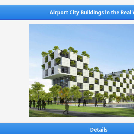
Airport City Buildings in the Real
Details