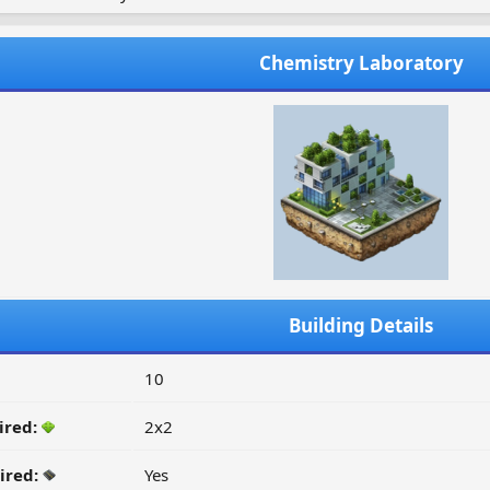
Chemistry Laboratory
Building Details
10
ired:
2x2
ired:
Yes