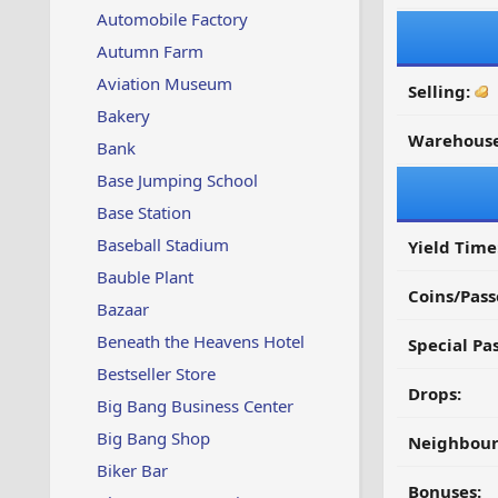
Automobile Factory
Autumn Farm
Aviation Museum
Selling:
Bakery
Warehouse
Bank
Base Jumping School
Base Station
Baseball Stadium
Yield Time
Bauble Plant
Coins/Pass
Bazaar
Beneath the Heavens Hotel
Special Pa
Bestseller Store
Drops:
Big Bang Business Center
Big Bang Shop
Neighbour
Biker Bar
Bonuses: