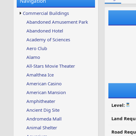
Navigation
w
t
s
u
Commercial Buildings
p
d
Abandoned Amusement Park
a
Abandoned Hotel
t
e
Academy of Sciences
d
Aero Club
Alamo
All-Stars Movie Theater
Amalthea Ice
American Casino
American Mansion
Amphitheater
Level:
Ancient Dig Site
Land Requ
Andromeda Mall
Animal Shelter
Road Requ