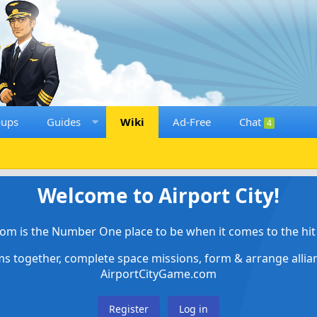
oups
Guides
Wiki
Ad-Free
Chat
4
Welcome to Airport City!
om is the Number One place to be when it comes to the hit 
ems together, complete space missions, form & arrange alli
AirportCityGame.com
Register
Log in