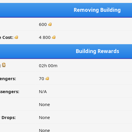
Removing Building
600
 Cost:
4 800
Building Rewards
:
02h 00m
engers:
70
ssengers:
N/A
None
 Drops:
None
None