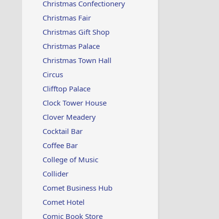
Christmas Confectionery
Christmas Fair
Christmas Gift Shop
Christmas Palace
Christmas Town Hall
Circus
Clifftop Palace
Clock Tower House
Clover Meadery
Cocktail Bar
Coffee Bar
College of Music
Collider
Comet Business Hub
Comet Hotel
Comic Book Store