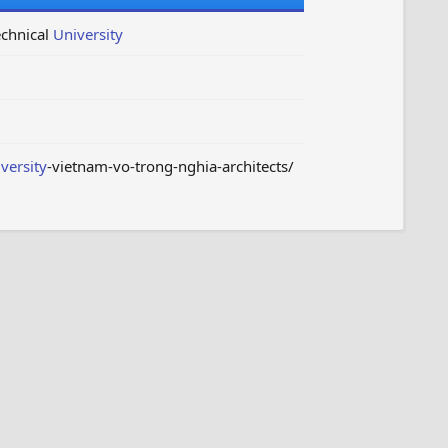
echnical
University
versity
-vietnam-vo-trong-nghia-architects/