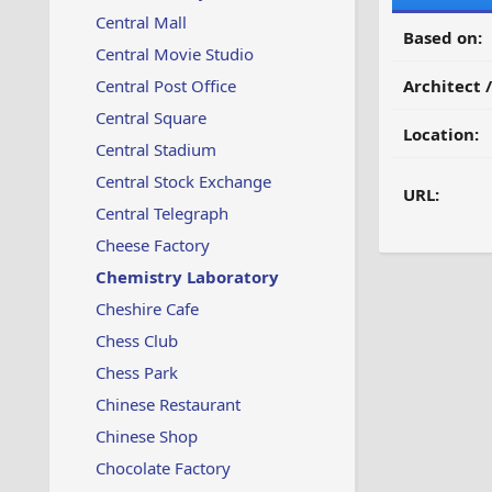
Central Mall
Based on:
Central Movie Studio
Central Post Office
Architect 
Central Square
Location:
Central Stadium
Central Stock Exchange
URL:
Central Telegraph
Cheese Factory
Chemistry Laboratory
Cheshire Cafe
Chess Club
Chess Park
Chinese Restaurant
Chinese Shop
Chocolate Factory