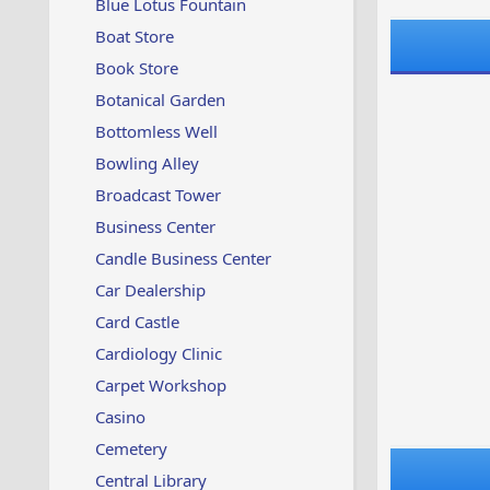
Blue Lotus Fountain
Boat Store
Book Store
Botanical Garden
Bottomless Well
Bowling Alley
Broadcast Tower
Business Center
Candle Business Center
Car Dealership
Card Castle
Cardiology Clinic
Carpet Workshop
Casino
Cemetery
Central Library