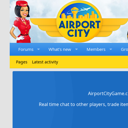
Forums
What's new
Members
Gr
Pages
Latest activity
AirportCityGame.c
Real time chat to other players, trade it