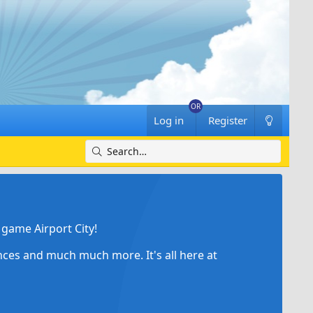
Log in
Register
game Airport City!
ances and much much more. It's all here at