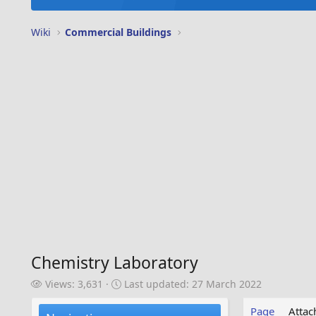
Wiki
Commercial Buildings
Chemistry Laboratory
V
L
Views: 3,631
Last updated:
27 March 2022
i
a
e
s
Page
Atta