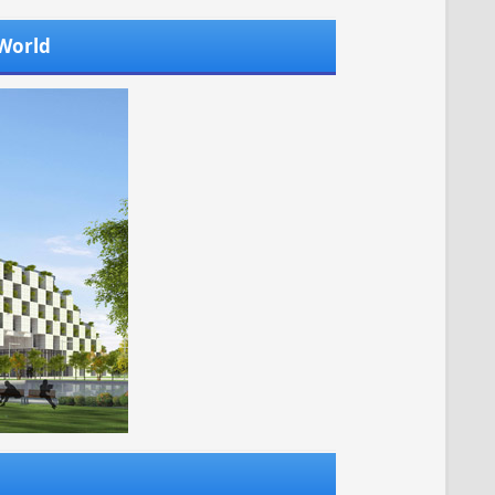
 World