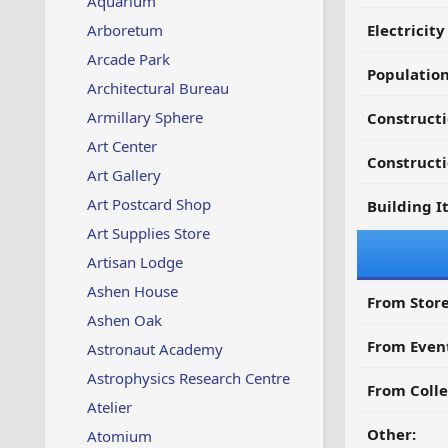
Aquarium
Arboretum
Electricit
Arcade Park
Populatio
Architectural Bureau
Armillary Sphere
Construct
Art Center
Constructi
Art Gallery
Art Postcard Shop
Building I
Art Supplies Store
Artisan Lodge
Ashen House
From Store
Ashen Oak
From Even
Astronaut Academy
Astrophysics Research Centre
From Colle
Atelier
Other:
Atomium