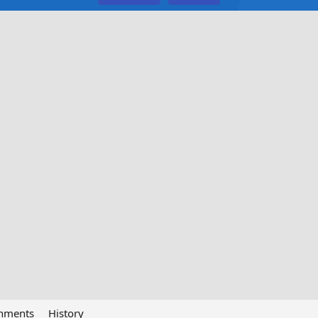
chments
History