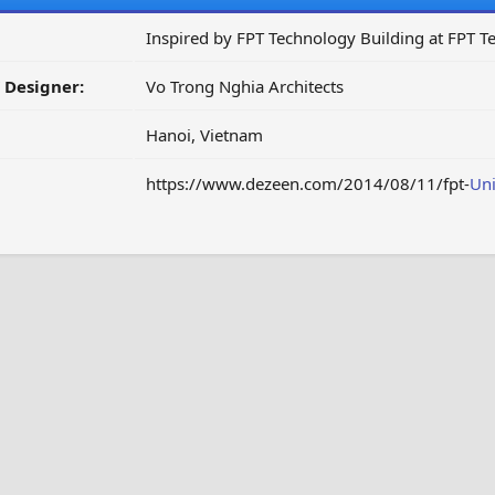
Inspired by FPT Technology Building at FPT T
/ Designer:
Vo Trong Nghia Architects
Hanoi, Vietnam
https://www.dezeen.com/2014/08/11/fpt-
Uni