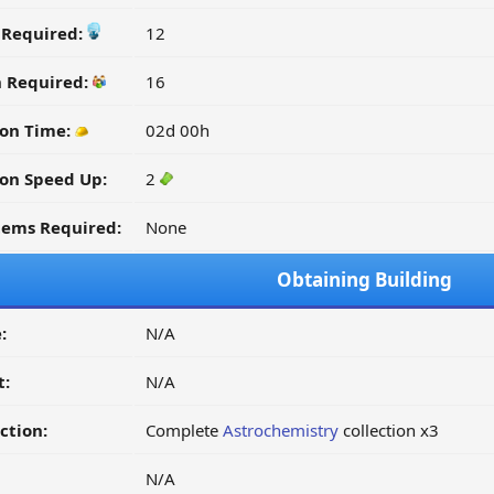
y Required:
12
n Required:
16
ion Time:
02d 00h
on Speed Up:
2
tems Required:
None
Obtaining Building
:
N/A
t:
N/A
ction:
Complete
Astrochemistry
collection x3
N/A