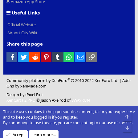
Amazon App Store
Useful Links
Official Website
Airport City Wiki
Share this page
Facebook
Twitter
Reddit
Pinterest
Tumblr
WhatsApp
Email
Link
®
Community platform by XenForo
© 2010-2022 XenForo Ltd.
|
Add-
Ons
by xenMade.com
Design by:
Pixel Exit
XenCarta 2 PRO
© Jason Axelrod of
8WAYRUN
This site uses cookies to help personalise content, tailor your experience
Top
and to keep you logged in if you register.
By continuing to use this site, you are consenting to our use of cookies.
Bot
Accept
Learn more…