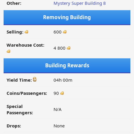
Other:
Mystery Super Building 8
Removing Building
Selling:
600
Warehouse Cost:
4 800
Building Rewards
Yield Time:
04h 00m
Coins/Passengers:
90
Special
N/A
Passengers:
Drops:
None