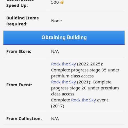
500
Speed Up:
Building Items
None
Required:
Obtaining Building
From Store:
N/A
Rock the Sky
(2022-2025):
Complete progress stage 35 under
premium class access
Rock the Sky
(2021): Complete
From Event:
progress stage 20 under premium
class access
Complete
Rock the Sky
event
(2017)
From Collection:
N/A