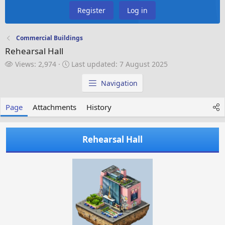
Register
Log in
Commercial Buildings
Rehearsal Hall
V
L
Views: 2,974
Last updated:
7 August 2025
i
a
e
s
Navigation
w
t
s
u
Page
Attachments
History
p
d
a
Rehearsal Hall
t
e
d