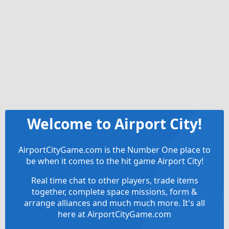
Welcome to Airport City!
AirportCityGame.com is the Number One place to
be when it comes to the hit game Airport City!
Real time chat to other players, trade items
together, complete space missions, form &
arrange alliances and much much more. It's all
here at AirportCityGame.com