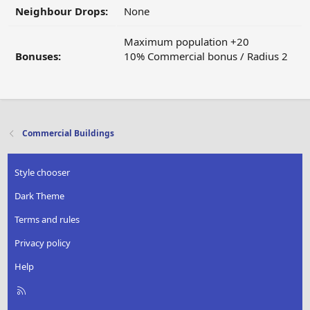
Neighbour Drops:
None
Maximum population +20
Bonuses:
10% Commercial bonus / Radius 2
Commercial Buildings
Style chooser
Dark Theme
Terms and rules
Privacy policy
Help
R
S