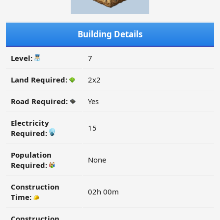
Building Details
Level:
7
Land Required:
2x2
Road Required:
Yes
Electricity
15
Required:
Population
None
Required:
Construction
02h 00m
Time:
Construction