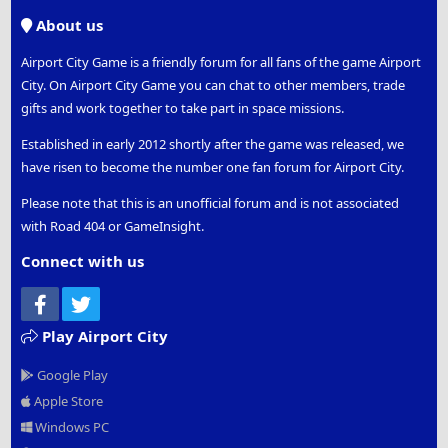
S
About us
Airport City Game is a friendly forum for all fans of the game Airport
City. On Airport City Game you can chat to other members, trade
gifts and work together to take part in space missions.
Established in early 2012 shortly after the game was released, we
have risen to become the number one fan forum for Airport City.
Please note that this is an unofficial forum and is not associated
with Road 404 or GameInsight.
Connect with us
Facebook
Twitter
Play Airport City
Google Play
Apple Store
Windows PC