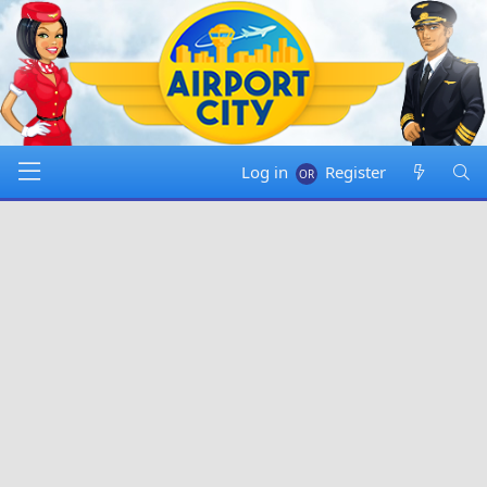
Log in
Register