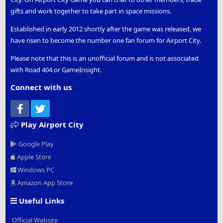
gifts and work together to take part in space missions.
Established in early 2012 shortly after the game was released, we
have risen to become the number one fan forum for Airport City.
Please note that this is an unofficial forum and is not associated
with Road 404 or GameInsight.
Connect with us
Facebook
Twitter
Play Airport City
Google Play
Apple Store
Windows PC
Amazon App Store
Useful Links
Official Website