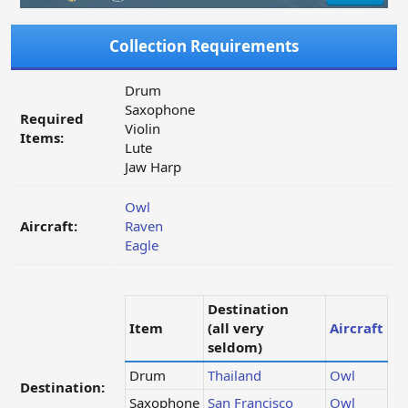
Collection Requirements
Drum
Saxophone
Required
Violin
Items:
Lute
Jaw Harp
Owl
Aircraft:
Raven
Eagle
Destination
Item
(all very
Aircraft
seldom)
Drum
Thailand
Owl
Destination:
Saxophone
San Francisco
Owl