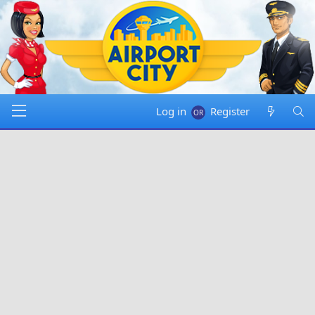
Log in
Register