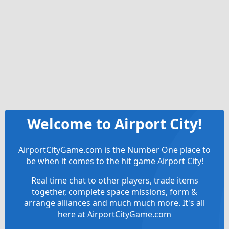
Welcome to Airport City!
AirportCityGame.com is the Number One place to
be when it comes to the hit game Airport City!
Real time chat to other players, trade items
together, complete space missions, form &
arrange alliances and much much more. It's all
here at AirportCityGame.com