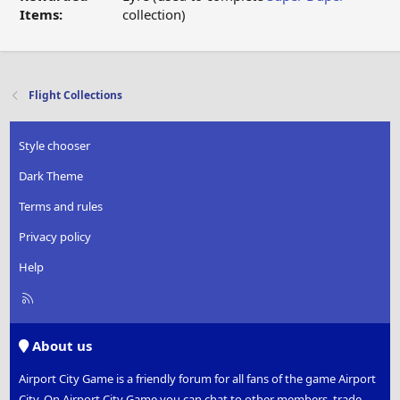
Items:
collection)
Flight Collections
Style chooser
Dark Theme
Terms and rules
Privacy policy
Help
R
S
S
About us
Airport City Game is a friendly forum for all fans of the game Airport
City. On Airport City Game you can chat to other members, trade