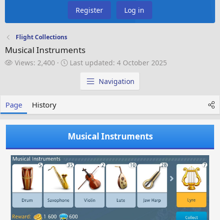
Register
Log in
Flight Collections
Musical Instruments
V
L
Views: 2,400
Last updated:
4 October 2025
i
a
e
s
Navigation
w
t
s
u
Page
History
p
d
a
Musical Instruments
t
e
d