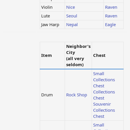
Violin
Nice
Raven
Lute
Seoul
Raven
Jaw Harp
Nepal
Eagle
Neighbor's
City
Item
Chest
(all very
seldom)
Small
Collections
Chest
Collections
Drum
Rock Shop
Chest
Souvenir
Collections
Chest
Small