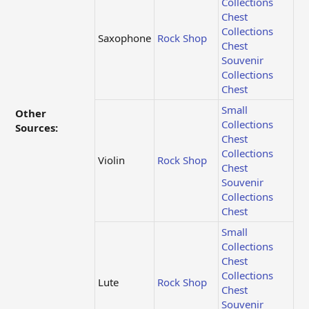
Collections
Chest
Collections
Saxophone
Rock Shop
Chest
Souvenir
Collections
Chest
Small
Other
Collections
Sources:
Chest
Collections
Violin
Rock Shop
Chest
Souvenir
Collections
Chest
Small
Collections
Chest
Collections
Lute
Rock Shop
Chest
Souvenir