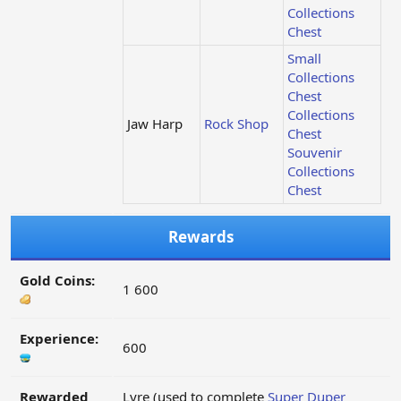
Collections
Chest
Small
Collections
Chest
Collections
Jaw Harp
Rock Shop
Chest
Souvenir
Collections
Chest
Rewards
Gold Coins:
1 600
Experience:
600
Rewarded
Lyre (used to complete
Super Duper