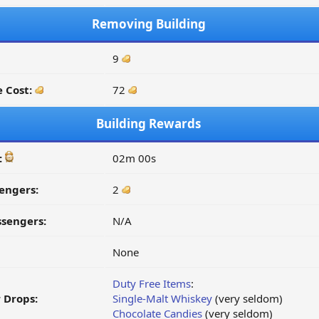
Removing Building
9
 Cost:
72
Building Rewards
:
02m 00s
engers:
2
ssengers:
N/A
None
Duty Free Items
:
 Drops:
Single-Malt Whiskey
(very seldom)
Chocolate Candies
(very seldom)