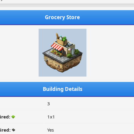
Grocery Store
Building Details
3
ired:
1x1
ired:
Yes