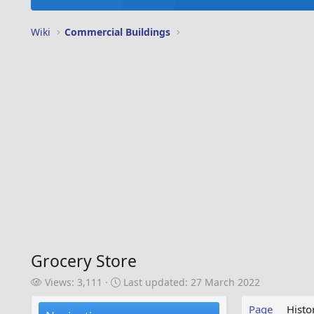
Wiki
Commercial Buildings
Grocery Store
V
L
Views: 3,111
Last updated:
27 March 2022
i
a
e
s
Page
Histo