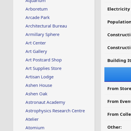
Aquarium
Arboretum
Electricit
Arcade Park
Populatio
Architectural Bureau
Armillary Sphere
Constructi
Art Center
Constructi
Art Gallery
Art Postcard Shop
Building I
Art Supplies Store
Artisan Lodge
Ashen House
From Store
Ashen Oak
From Even
Astronaut Academy
Astrophysics Research Centre
From Colle
Atelier
Other:
Atomium