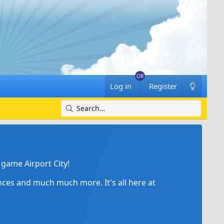
Log in
Register
game Airport City!
ances and much much more. It's all here at