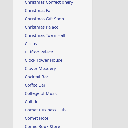
Christmas Confectionery
Christmas Fair
Christmas Gift Shop
Christmas Palace
Christmas Town Hall
Circus
Clifftop Palace
Clock Tower House
Clover Meadery
Cocktail Bar
Coffee Bar
College of Music
Collider
Comet Business Hub
Comet Hotel
Comic Book Store