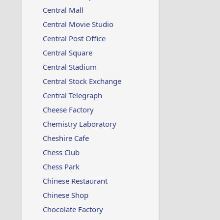
Central Mall
Central Movie Studio
Central Post Office
Central Square
Central Stadium
Central Stock Exchange
Central Telegraph
Cheese Factory
Chemistry Laboratory
Cheshire Cafe
Chess Club
Chess Park
Chinese Restaurant
Chinese Shop
Chocolate Factory