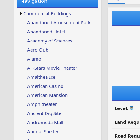
Navigation
w
t
s
u
Commercial Buildings
p
d
Abandoned Amusement Park
a
Abandoned Hotel
t
e
Academy of Sciences
d
Aero Club
Alamo
All-Stars Movie Theater
Amalthea Ice
American Casino
American Mansion
Amphitheater
Level:
Ancient Dig Site
Land Requ
Andromeda Mall
Animal Shelter
Road Requ