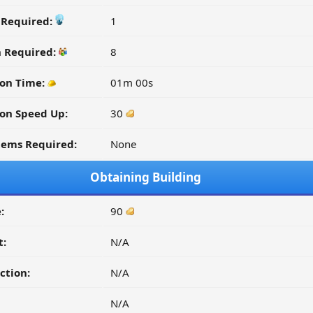
y Required:
1
n Required:
8
on Time:
01m 00s
on Speed Up:
30
tems Required:
None
Obtaining Building
:
90
t:
N/A
ction:
N/A
N/A