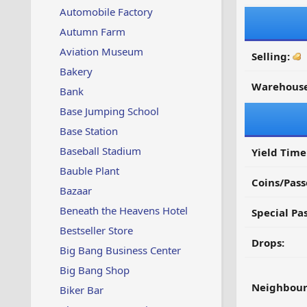
Automobile Factory
Autumn Farm
Aviation Museum
Selling:
Bakery
Warehouse
Bank
Base Jumping School
Base Station
Baseball Stadium
Yield Time
Bauble Plant
Coins/Pass
Bazaar
Beneath the Heavens Hotel
Special Pa
Bestseller Store
Drops:
Big Bang Business Center
Big Bang Shop
Neighbour
Biker Bar