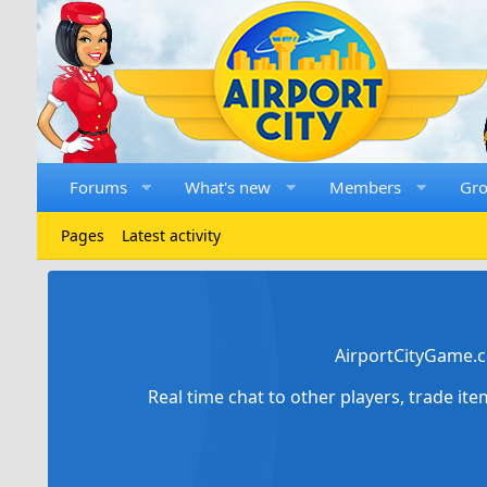
Forums
What's new
Members
Gr
Pages
Latest activity
AirportCityGame.c
Real time chat to other players, trade it