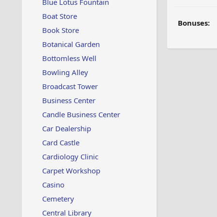
Blue Lotus Fountain
Boat Store
Bonuses:
Book Store
Botanical Garden
Bottomless Well
Bowling Alley
Broadcast Tower
Business Center
Candle Business Center
Car Dealership
Card Castle
Cardiology Clinic
Carpet Workshop
Casino
Cemetery
Central Library