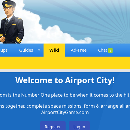
oups
Guides
Wiki
Ad-Free
Chat
9
Welcome to Airport City!
om is the Number One place to be when it comes to the hit 
ems together, complete space missions, form & arrange alli
AirportCityGame.com
Register
Log in