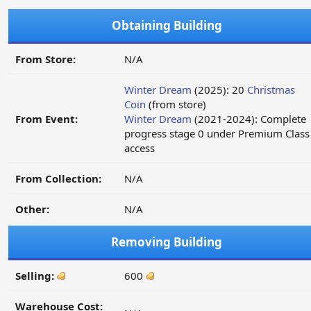
Obtaining Building
From Store:
N/A
Winter Dream
(2025): 20
Christmas
Coin
(from store)
From Event:
Winter Dream
(2021-2024): Complete
progress stage 0 under Premium Class
access
From Collection:
N/A
Other:
N/A
Removing Building
Selling:
600
Warehouse Cost: