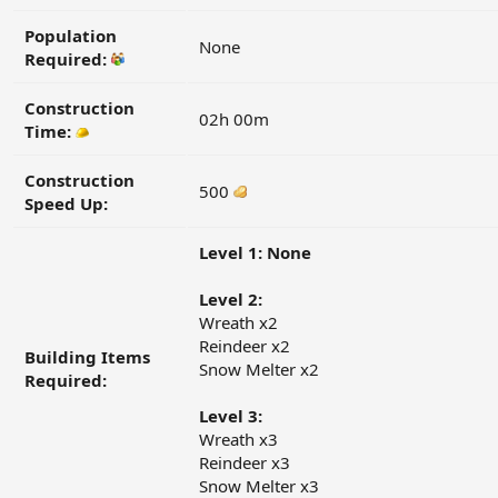
Population
None
Required:
Construction
02h 00m
Time:
Construction
500
Speed Up:
Level 1: None
Level 2:
Wreath x2
Reindeer x2
Building Items
Snow Melter x2
Required:
Level 3:
Wreath x3
Reindeer x3
Snow Melter x3