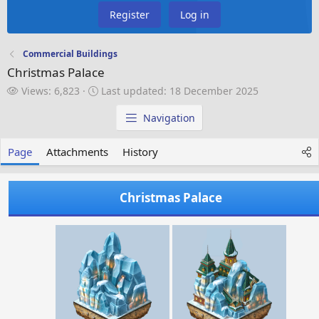
Register
Log in
Commercial Buildings
Christmas Palace
V
L
Views: 6,823
Last updated:
18 December 2025
i
a
e
s
Navigation
w
t
s
u
Page
Attachments
History
p
d
a
Christmas Palace
t
e
d