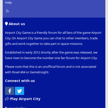
Help
R
S
S
About us
Airport City Game is a friendly forum for all fans of the game Airport
City. On Airport City Game you can chat to other members, trade
gifts and work together to take part in space missions.
Established in early 2012 shortly after the game was released, we
have risen to become the number one fan forum for Airport City.
Please note that this is an unofficial forum and is not associated
with Road 404 or GameInsight.
Connect with us
Facebook
Twitter
Play Airport City