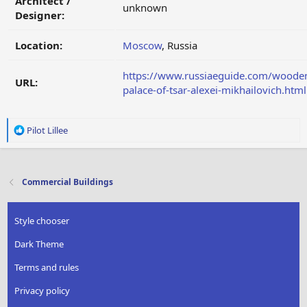
Architect /
unknown
Designer:
Location:
Moscow
, Russia
https://www.russiaeguide.com/woode
URL:
palace-of-tsar-alexei-mikhailovich.html
R
Pilot Lillee
e
a
c
t
Commercial Buildings
i
o
n
Style chooser
s
:
Dark Theme
Terms and rules
Privacy policy