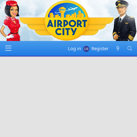
Log in
Register