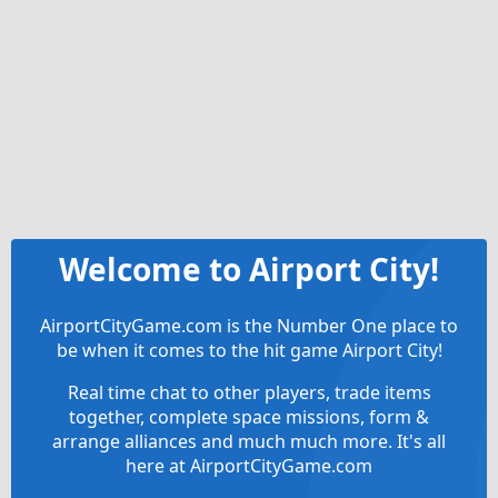
Welcome to Airport City!
AirportCityGame.com is the Number One place to
be when it comes to the hit game Airport City!
Real time chat to other players, trade items
together, complete space missions, form &
arrange alliances and much much more. It's all
here at AirportCityGame.com