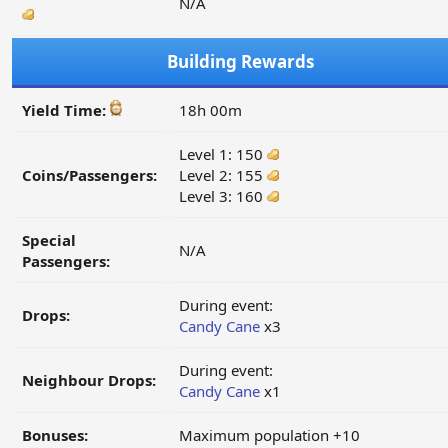
N/A
Building Rewards
Yield Time:
18h 00m
Level 1: 150
Coins/Passengers:
Level 2: 155
Level 3: 160
Special
N/A
Passengers:
During event:
Drops:
Candy Cane
x3
During event:
Neighbour Drops:
Candy Cane
x1
Bonuses:
Maximum population +10