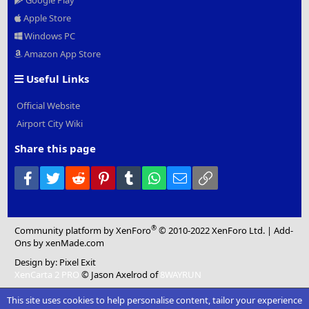
Google Play
Apple Store
Windows PC
Amazon App Store
Useful Links
Official Website
Airport City Wiki
Share this page
Facebook
Twitter
Reddit
Pinterest
Tumblr
WhatsApp
Email
Link
®
Community platform by XenForo
© 2010-2022 XenForo Ltd.
|
Add-
Ons
by xenMade.com
Design by:
Pixel Exit
XenCarta 2 PRO
© Jason Axelrod of
8WAYRUN
This site uses cookies to help personalise content, tailor your experience