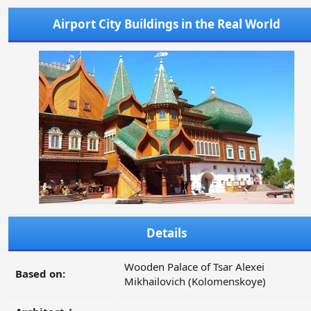
Airport City Buildings in the Real World
Details
Wooden Palace of Tsar Alexei
Based on:
Mikhailovich (Kolomenskoye)