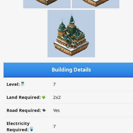
Building Details
Level:
7
Land Required:
2x2
Road Required:
Yes
Electricity
7
Required: