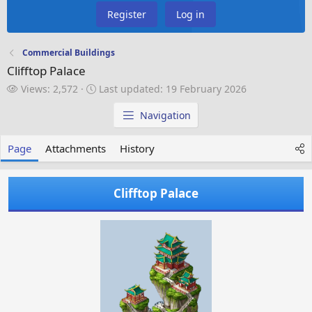
Register
Log in
Commercial Buildings
Clifftop Palace
V
L
Views: 2,572
Last updated:
19 February 2026
i
a
e
s
Navigation
w
t
s
u
Page
Attachments
History
p
d
a
Clifftop Palace
t
e
d