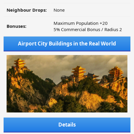
Neighbour Drops:
None
Maximum Population +20
Bonuses:
5% Commercial Bonus / Radius 2
Airport City Buildings in the Real World
Details