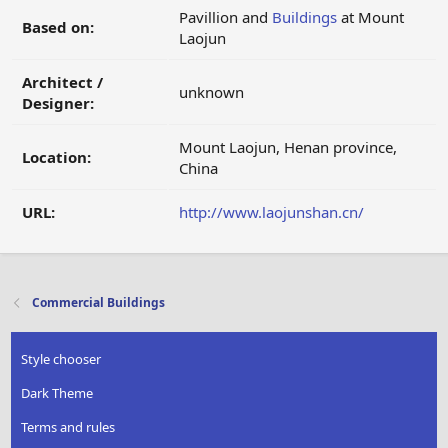
Pavillion and
Buildings
at Mount
Based on:
Laojun
Architect /
unknown
Designer:
Mount Laojun, Henan province,
Location:
China
URL:
http://www.laojunshan.cn/
Commercial Buildings
Style chooser
Dark Theme
Terms and rules