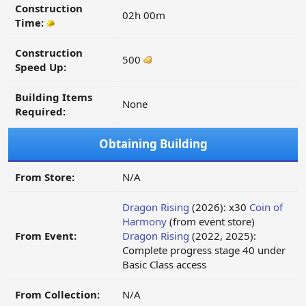
Construction
02h 00m
Time:
Construction
500
Speed Up:
Building Items
None
Required:
Obtaining Building
From Store:
N/A
Dragon Rising
(2026): x30
Coin of
Harmony
(from event store)
From Event:
Dragon Rising
(2022, 2025):
Complete progress stage 40 under
Basic Class access
From Collection:
N/A