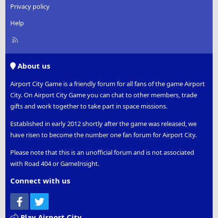
Privacy policy
Help
R
S
S
About us
Airport City Game is a friendly forum for all fans of the game Airport
City. On Airport City Game you can chat to other members, trade
gifts and work together to take part in space missions.
Established in early 2012 shortly after the game was released, we
have risen to become the number one fan forum for Airport City.
Please note that this is an unofficial forum and is not associated
with Road 404 or GameInsight.
Connect with us
Facebook
Twitter
Play Airport City