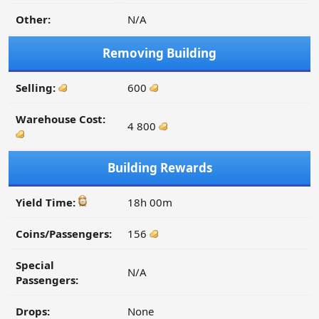
Other:
N/A
Removing Building
Selling:
600
Warehouse Cost:
4 800
Building Rewards
Yield Time:
18h 00m
Coins/Passengers:
156
Special
N/A
Passengers:
Drops:
None