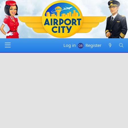
Log in
Register