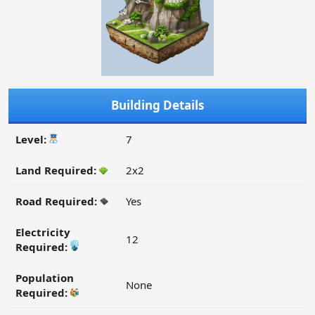
Building Details
Level:
7
Land Required:
2x2
Road Required:
Yes
Electricity
12
Required:
Population
None
Required: