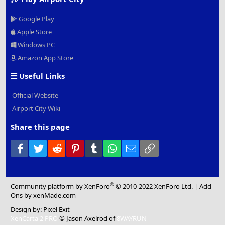
Google Play
Apple Store
Windows PC
Amazon App Store
Useful Links
Official Website
Airport City Wiki
Share this page
Facebook
Twitter
Reddit
Pinterest
Tumblr
WhatsApp
Email
Link
®
Community platform by XenForo
© 2010-2022 XenForo Ltd.
|
Add-
Ons
by xenMade.com
Design by:
Pixel Exit
XenCarta 2 PRO
© Jason Axelrod of
8WAYRUN