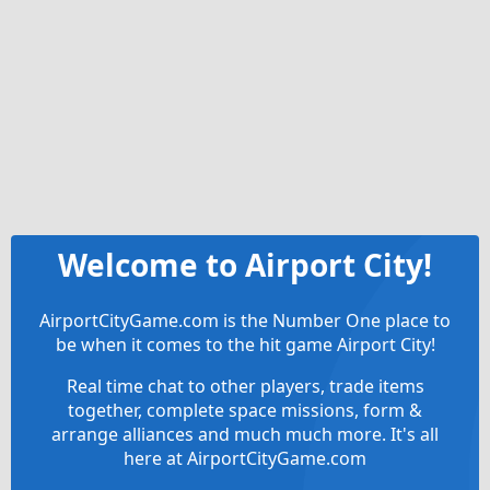
Welcome to Airport City!
AirportCityGame.com is the Number One place to
be when it comes to the hit game Airport City!
Real time chat to other players, trade items
together, complete space missions, form &
arrange alliances and much much more. It's all
here at AirportCityGame.com