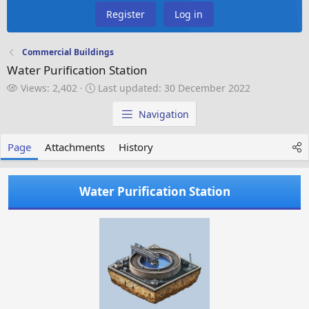
Register
Log in
Commercial Buildings
Water Purification Station
V
L
Views: 2,402
Last updated:
30 December 2022
i
a
e
s
Navigation
w
t
s
u
Page
Attachments
History
p
d
a
Water Purification Station
t
e
d