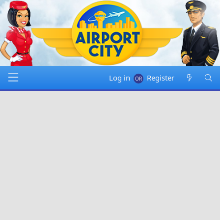
Log in
Register