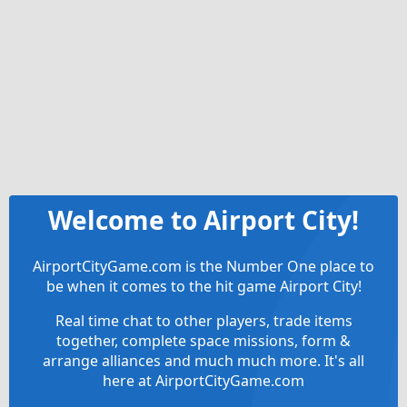
Welcome to Airport City!
AirportCityGame.com is the Number One place to
be when it comes to the hit game Airport City!
Real time chat to other players, trade items
together, complete space missions, form &
arrange alliances and much much more. It's all
here at AirportCityGame.com