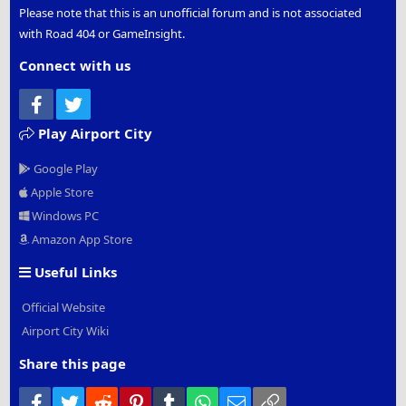
Please note that this is an unofficial forum and is not associated
with Road 404 or GameInsight.
Connect with us
Facebook
Twitter
Play Airport City
Google Play
Apple Store
Windows PC
Amazon App Store
Useful Links
Official Website
Airport City Wiki
Share this page
Facebook
Twitter
Reddit
Pinterest
Tumblr
WhatsApp
Email
Link