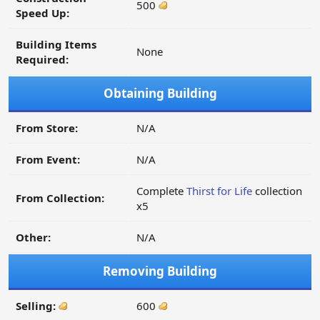
500
Speed Up:
Building Items
None
Required:
Obtaining Building
From Store:
N/A
From Event:
N/A
Complete
Thirst for Life
collection
From Collection:
x5
Other:
N/A
Removing Building
Selling:
600