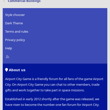
Commercial Buildings
Style chooser
Dark Theme
Terms and rules
Privacy policy
Help
R
S
S
About us
Airport City Game is a friendly forum for all fans of the game Airport
City. On Airport City Game you can chat to other members, trade
gifts and work together to take part in space missions.
Established in early 2012 shortly after the game was released, we
have risen to become the number one fan forum for Airport City.