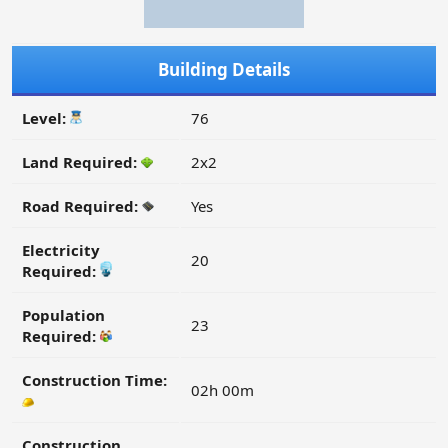
Building Details
Level:
76
Land Required:
2x2
Road Required:
Yes
Electricity
20
Required:
Population
23
Required:
Construction Time:
02h 00m
Construction