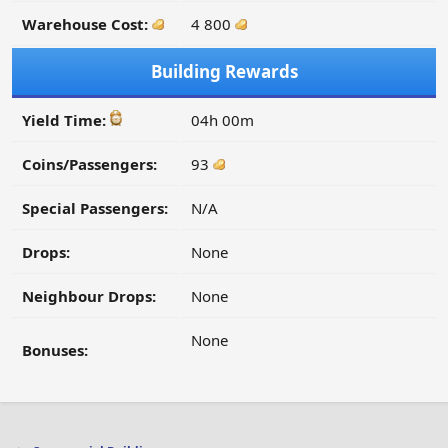
Warehouse Cost:
4 800
Building Rewards
Yield Time:
04h 00m
Coins/Passengers:
93
Special Passengers:
N/A
Drops:
None
Neighbour Drops:
None
None
Bonuses: