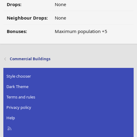
Drops:
None
Neighbour Drops:
None
Bonuses:
Maximum population +5
Commercial Buildings
Style chooser
Dark Theme
Terms and rules
Privacy policy
Help
R
S