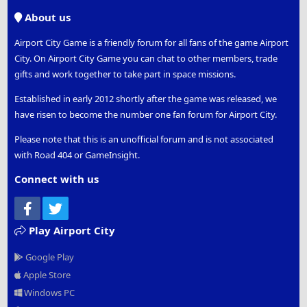
S
About us
Airport City Game is a friendly forum for all fans of the game Airport
City. On Airport City Game you can chat to other members, trade
gifts and work together to take part in space missions.
Established in early 2012 shortly after the game was released, we
have risen to become the number one fan forum for Airport City.
Please note that this is an unofficial forum and is not associated
with Road 404 or GameInsight.
Connect with us
Facebook
Twitter
Play Airport City
Google Play
Apple Store
Windows PC