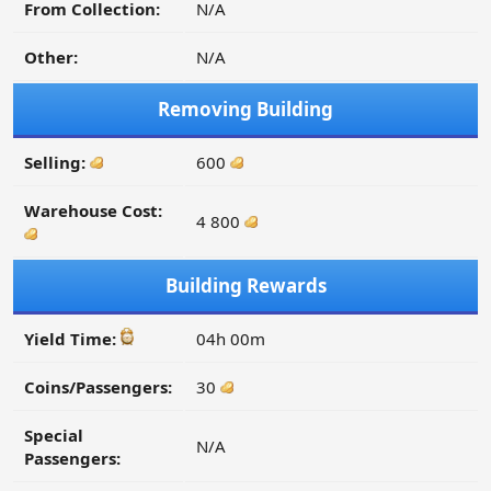
From Collection:
N/A
Other:
N/A
Removing Building
Selling:
600
Warehouse Cost:
4 800
Building Rewards
Yield Time:
04h 00m
Coins/Passengers:
30
Special
N/A
Passengers: