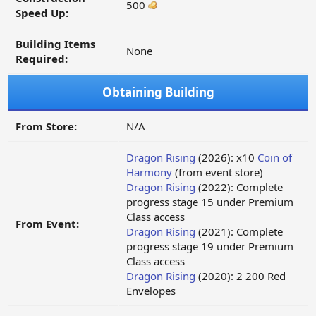
500
Speed Up:
Building Items
None
Required:
Obtaining Building
From Store:
N/A
Dragon Rising
(2026): x10
Coin of
Harmony
(from event store)
Dragon Rising
(2022): Complete
progress stage 15 under Premium
Class access
From Event:
Dragon Rising
(2021): Complete
progress stage 19 under Premium
Class access
Dragon Rising
(2020): 2 200 Red
Envelopes