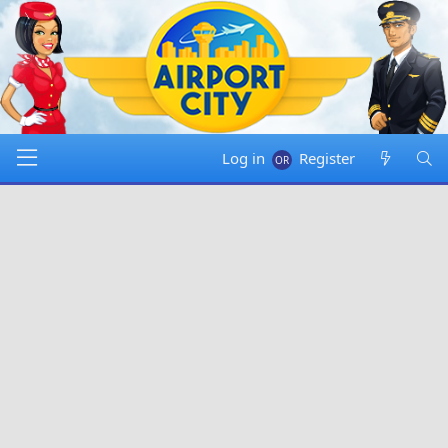
Log in
Register