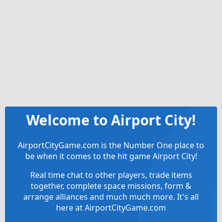
Welcome to Airport City!
AirportCityGame.com is the Number One place to
be when it comes to the hit game Airport City!
Real time chat to other players, trade items
together, complete space missions, form &
arrange alliances and much much more. It's all
here at AirportCityGame.com