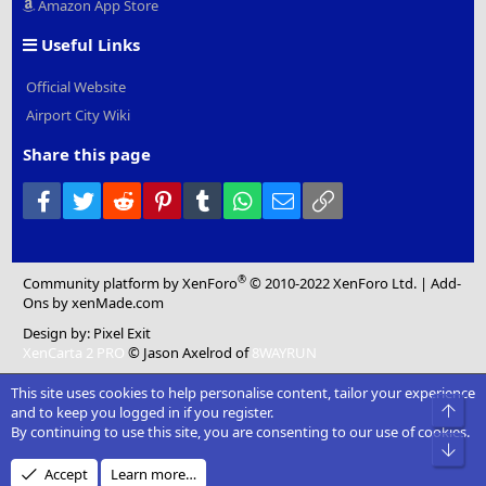
Amazon App Store
Useful Links
Official Website
Airport City Wiki
Share this page
Facebook
Twitter
Reddit
Pinterest
Tumblr
WhatsApp
Email
Link
®
Community platform by XenForo
© 2010-2022 XenForo Ltd.
|
Add-
Ons
by xenMade.com
Design by:
Pixel Exit
XenCarta 2 PRO
© Jason Axelrod of
8WAYRUN
This site uses cookies to help personalise content, tailor your experience
Top
and to keep you logged in if you register.
By continuing to use this site, you are consenting to our use of cookies.
Bot
Accept
Learn more…