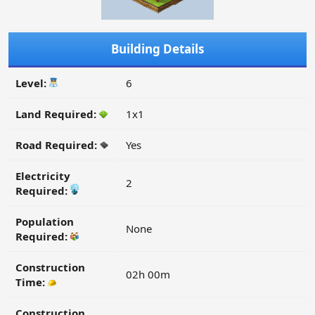
Building Details
Level:
6
Land Required:
1x1
Road Required:
Yes
Electricity
2
Required:
Population
None
Required:
Construction
02h 00m
Time:
Construction