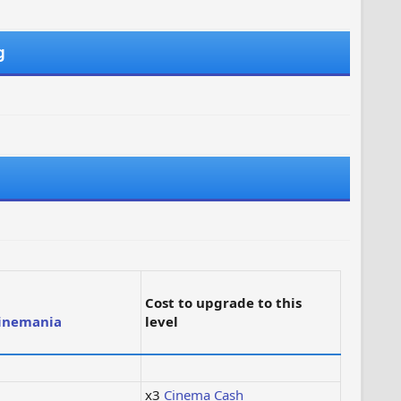
g
Cost to upgrade to this
inemania
level
x3
Cinema Cash