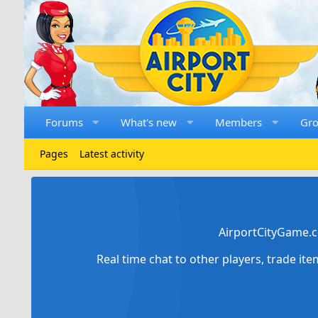
Forums
What's new
Members
Gr
Pages
Latest activity
AirportCityGame.c
Real time chat to other players, trade it