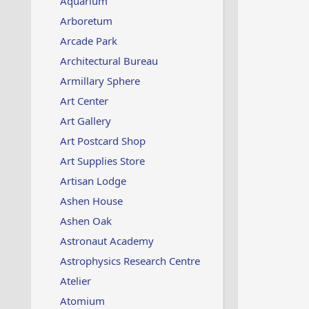
Aquarium
Arboretum
Arcade Park
Architectural Bureau
Armillary Sphere
Art Center
Art Gallery
Art Postcard Shop
Art Supplies Store
Artisan Lodge
Ashen House
Ashen Oak
Astronaut Academy
Astrophysics Research Centre
Atelier
Atomium