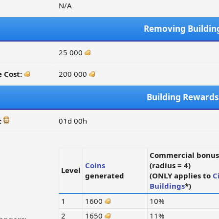
N/A
Removing Buildin
25 000
 Cost:
200 000
Building Rewards
:
01d 00h
Commercial bonus
Coins
(radius = 4)
Level
generated
(ONLY applies to
C
Buildings
*)
1
1600
10%
2
1650
11%