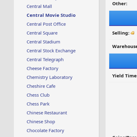
Other:
Central Mall
Central Movie Studio
Central Post Office
Central Square
Selling:
Central Stadium
Warehouse
Central Stock Exchange
Central Telegraph
Cheese Factory
Yield Time
Chemistry Laboratory
Cheshire Cafe
Chess Club
Chess Park
Chinese Restaurant
Chinese Shop
Chocolate Factory