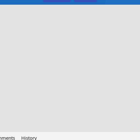
chments
History