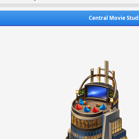
Central Movie Stud