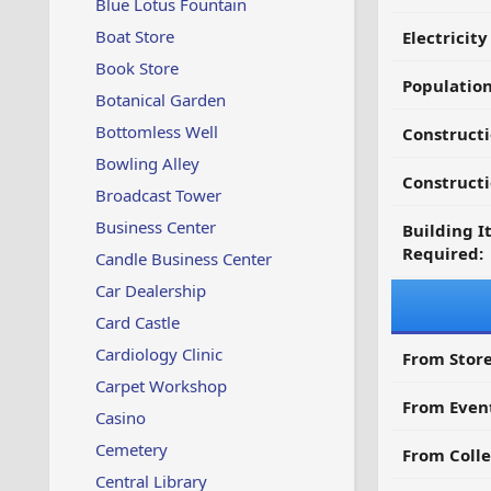
Blue Lotus Fountain
Boat Store
Electricit
Book Store
Populatio
Botanical Garden
Bottomless Well
Constructi
Bowling Alley
Constructi
Broadcast Tower
Business Center
Building I
Required:
Candle Business Center
Car Dealership
Card Castle
Cardiology Clinic
From Store
Carpet Workshop
From Even
Casino
Cemetery
From Colle
Central Library