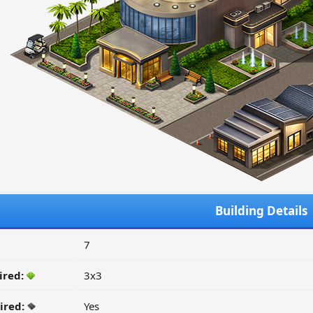
Building Details
7
ired:
3x3
ired:
Yes