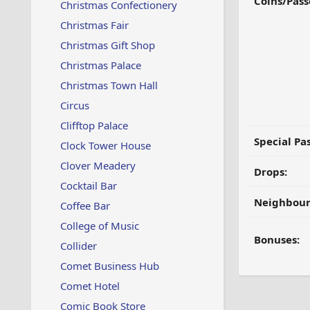
Coins/Pass
Christmas Confectionery
Christmas Fair
Christmas Gift Shop
Christmas Palace
Christmas Town Hall
Circus
Clifftop Palace
Special Pa
Clock Tower House
Clover Meadery
Drops:
Cocktail Bar
Neighbour
Coffee Bar
College of Music
Bonuses:
Collider
Comet Business Hub
Comet Hotel
Comic Book Store