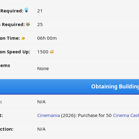
y Required:
21
n Required:
25
on Time:
06h 00m
on Speed Up:
1500
tems
None
Obtaining Buildin
:
N/A
t:
Cinemania
(2026): Purchase for 50
Cinema Cas
ction:
N/A