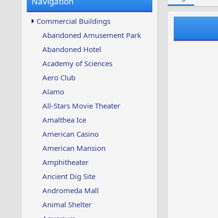
Navigation
w
t
s
u
Commercial Buildings
p
d
Abandoned Amusement Park
a
Abandoned Hotel
t
e
Academy of Sciences
d
Aero Club
Alamo
All-Stars Movie Theater
Amalthea Ice
American Casino
American Mansion
Amphitheater
Ancient Dig Site
Andromeda Mall
Animal Shelter