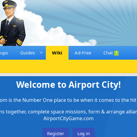
oups
Guides
Wiki
Ad-Free
Chat
7
Welcome to Airport City!
om is the Number One place to be when it comes to the hit 
ems together, complete space missions, form & arrange alli
AirportCityGame.com
Register
Log in