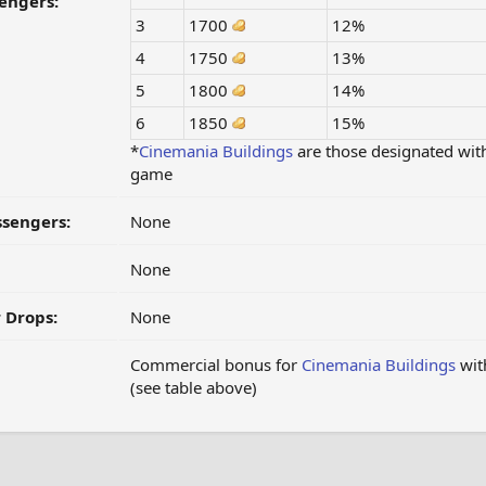
engers:
3
1700
12%
4
1750
13%
5
1800
14%
6
1850
15%
*
Cinemania
Buildings
are those designated wit
game
ssengers:
None
None
 Drops:
None
Commercial bonus for
Cinemania
Buildings
with
(see table above)