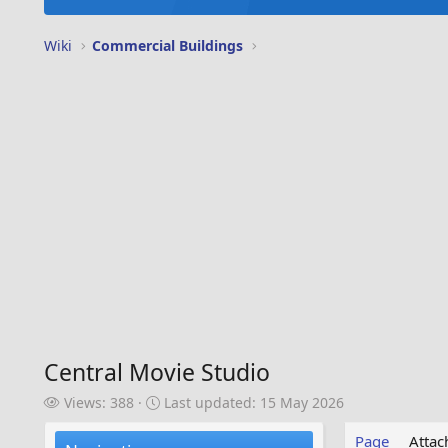
Wiki
Commercial Buildings
Central Movie Studio
V
L
Views: 388
Last updated:
15 May 2026
i
a
e
s
Page
Atta