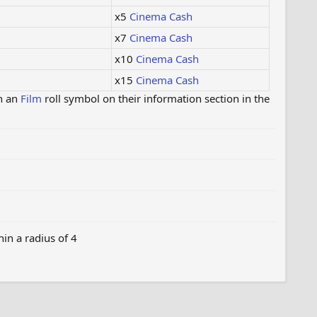
x5
Cinema Cash
x7
Cinema Cash
x10
Cinema Cash
x15
Cinema Cash
h an
Film
roll symbol on their information section in the
in a radius of 4