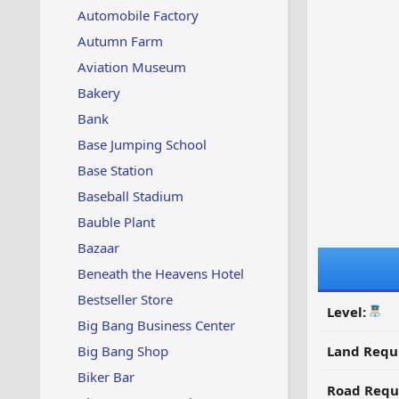
Automobile Factory
Autumn Farm
Aviation Museum
Bakery
Bank
Base Jumping School
Base Station
Baseball Stadium
Bauble Plant
Bazaar
Beneath the Heavens Hotel
Bestseller Store
Level:
Big Bang Business Center
Big Bang Shop
Land Requ
Biker Bar
Road Requ