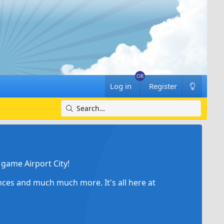
Log in
Register
game Airport City!
ances and much much more. It's all here at