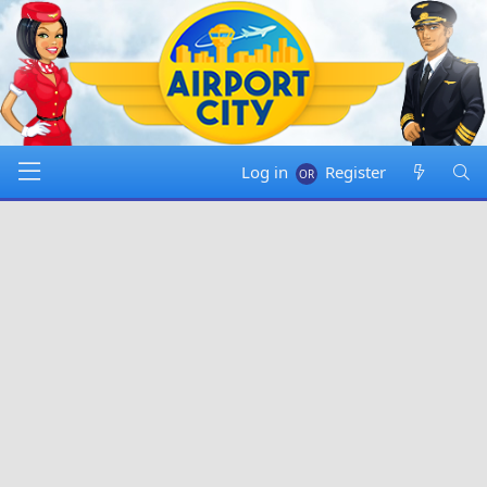
Log in
Register