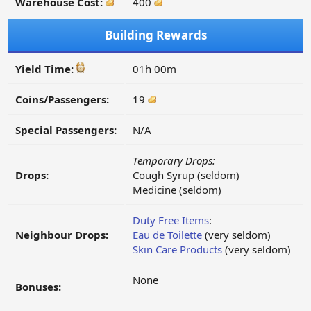
Warehouse Cost:
400
Building Rewards
Yield Time:
01h 00m
Coins/Passengers:
19
Special Passengers:
N/A
Temporary Drops:
Drops:
Cough Syrup (seldom)
Medicine (seldom)
Duty Free Items
:
Neighbour Drops:
Eau de Toilette
(very seldom)
Skin Care Products
(very seldom)
None
Bonuses: