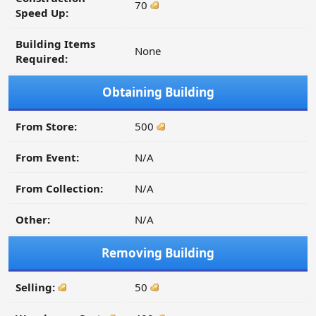
70
Speed Up:
Building Items
None
Required:
Obtaining Building
From Store:
500
From Event:
N/A
From Collection:
N/A
Other:
N/A
Removing Building
Selling:
50