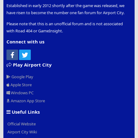
Established in early 2012 shortly after the game was released, we
have risen to become the number one fan forum for Airport City.
Please note that this is an unofficial forum and is not associated
with Road 404 or GameInsight.
Connect with us
Facebook
Twitter
Play Airport City
Google Play
Apple Store
Windows PC
Amazon App Store
Useful Links
Official Website
Airport City Wiki