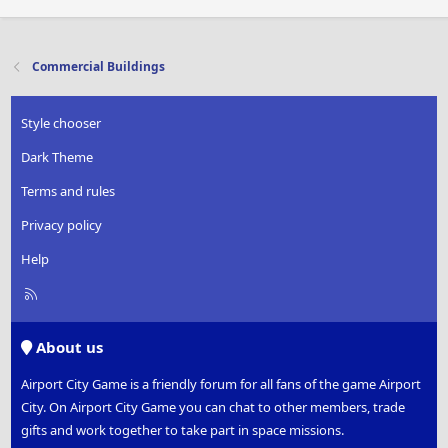
Commercial Buildings
Style chooser
Dark Theme
Terms and rules
Privacy policy
Help
R
S
S
About us
Airport City Game is a friendly forum for all fans of the game Airport
City. On Airport City Game you can chat to other members, trade
gifts and work together to take part in space missions.