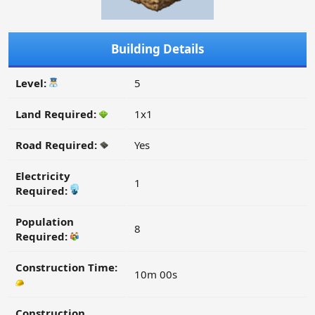
Building Details
Level:
5
Land Required:
1x1
Road Required:
Yes
Electricity
1
Required:
Population
8
Required:
Construction Time:
10m 00s
Construction