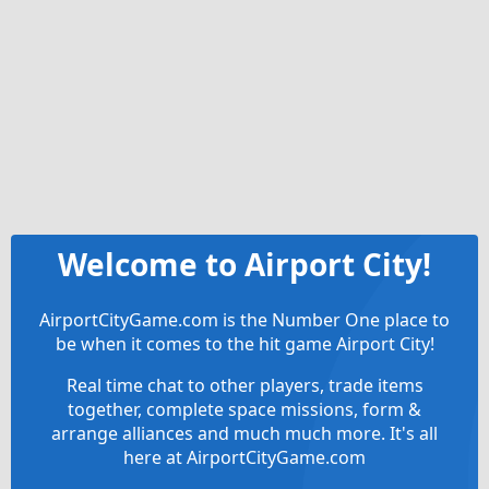
Welcome to Airport City!
AirportCityGame.com is the Number One place to
be when it comes to the hit game Airport City!
Real time chat to other players, trade items
together, complete space missions, form &
arrange alliances and much much more. It's all
here at AirportCityGame.com