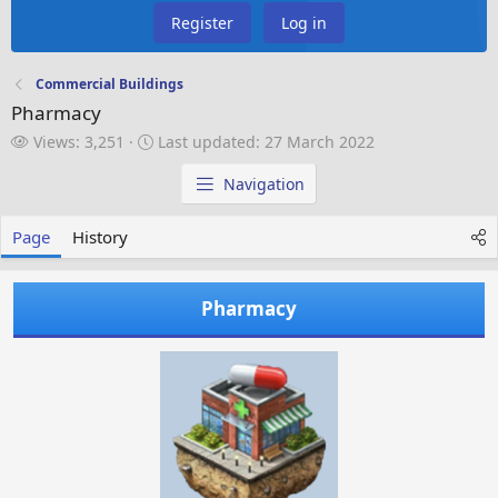
Register
Log in
Commercial Buildings
Pharmacy
V
L
Views: 3,251
Last updated:
27 March 2022
i
a
e
s
Navigation
w
t
s
u
Page
History
p
d
a
Pharmacy
t
e
d