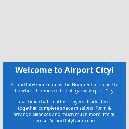
Welcome to Airport City!
AirportCityGame.com is the Number One place to
be when it comes to the hit game Airport City!
Real time chat to other players, trade items
together, complete space missions, form &
arrange alliances and much much more. It's all
here at AirportCityGame.com