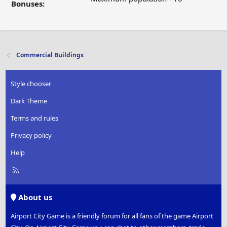
Bonuses:
Commercial Buildings
Style chooser
Dark Theme
Terms and rules
Privacy policy
Help
R
S
S
About us
Airport City Game is a friendly forum for all fans of the game Airport