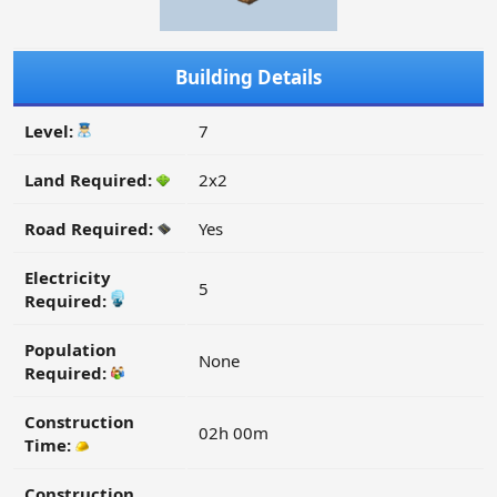
Building Details
Level:
7
Land Required:
2x2
Road Required:
Yes
Electricity
5
Required:
Population
None
Required:
Construction
02h 00m
Time:
Construction