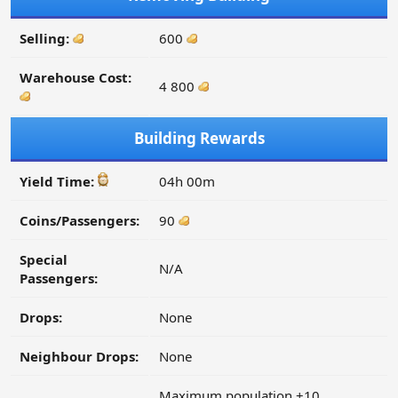
Selling:
600
Warehouse Cost:
4 800
Building Rewards
Yield Time:
04h 00m
Coins/Passengers:
90
Special
N/A
Passengers:
Drops:
None
Neighbour Drops:
None
Maximum population +10