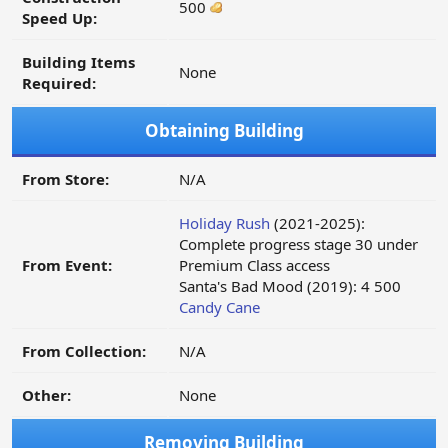
500
Speed Up:
Building Items
None
Required:
Obtaining Building
From Store:
N/A
Holiday Rush
(2021-2025):
Complete progress stage 30 under
From Event:
Premium Class access
Santa's Bad Mood (2019): 4 500
Candy Cane
From Collection:
N/A
Other:
None
Removing Building