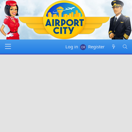
Log in
Register