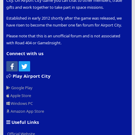
City. On Airport City Game you can chat to other members, trade
gifts and work together to take part in space missions.
Established in early 2012 shortly after the game was released, we
have risen to become the number one fan forum for Airport City.
Please note that this is an unofficial forum and is not associated
with Road 404 or GameInsight.
Connect with us
Facebook
Twitter
Play Airport City
Google Play
Apple Store
Windows PC
Amazon App Store
Useful Links
Official Website