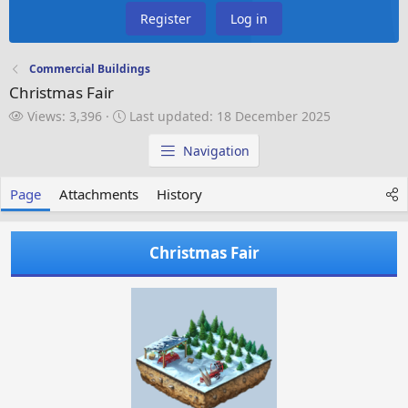
Register
Log in
Commercial Buildings
Christmas Fair
V
L
Views: 3,396
Last updated:
18 December 2025
i
a
e
s
Navigation
w
t
s
u
Page
Attachments
History
p
d
a
Christmas Fair
t
e
d