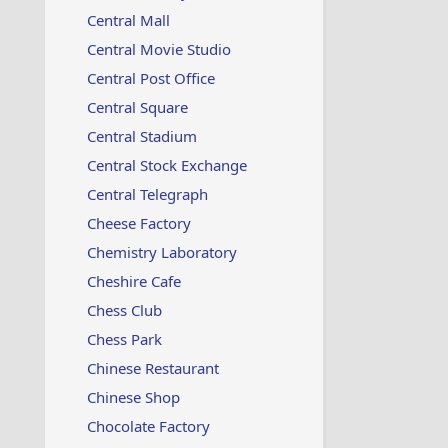
Central Mall
Central Movie Studio
Central Post Office
Central Square
Central Stadium
Central Stock Exchange
Central Telegraph
Cheese Factory
Chemistry Laboratory
Cheshire Cafe
Chess Club
Chess Park
Chinese Restaurant
Chinese Shop
Chocolate Factory