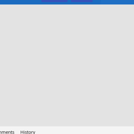
chments
History