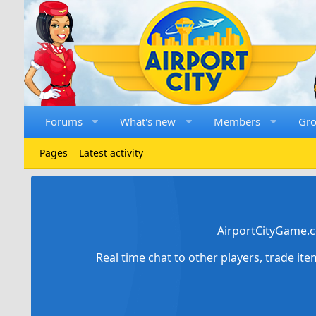
Forums
What's new
Members
Gr
Pages
Latest activity
AirportCityGame.c
Real time chat to other players, trade it