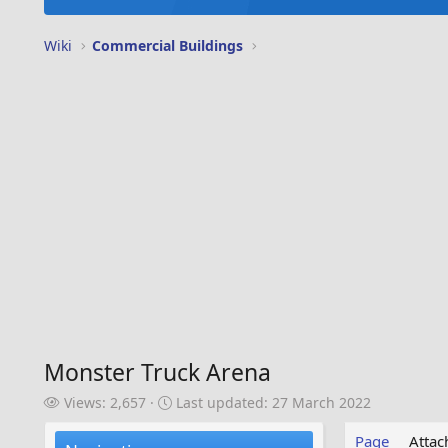
Wiki
Commercial Buildings
Monster Truck Arena
V
L
Views: 2,657
Last updated:
27 March 2022
i
a
e
s
Page
Atta