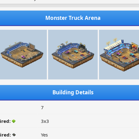
Monster Truck Arena
Building Details
7
ired:
3x3
ired:
Yes