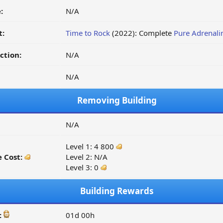
:
N/A
t:
Time to Rock
(2022): Complete
Pure Adrenali
ction:
N/A
N/A
Removing Building
N/A
Level 1: 4 800
 Cost:
Level 2: N/A
Level 3: 0
Building Rewards
:
01d 00h