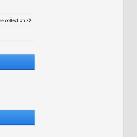
ne
collection x2