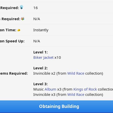
y Required:
16
n Required:
N/A
on Time:
Instantly
on Speed Up:
N/A
Level 1:
Biker Jacket
x10
Level 2:
tems Required:
Invincible x2 (from
Wild Race
collection)
Level 3:
Music
Album
x3 (from
Kings of Rock
collectio
Invincible x3 (from
Wild Race
collection)
Obtaining Building