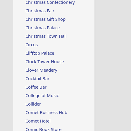
Christmas Confectionery
Christmas Fair
Christmas Gift Shop
Christmas Palace
Christmas Town Hall
Circus
Clifftop Palace
Clock Tower House
Clover Meadery
Cocktail Bar
Coffee Bar
College of Music
Collider
Comet Business Hub
Comet Hotel
Comic Book Store