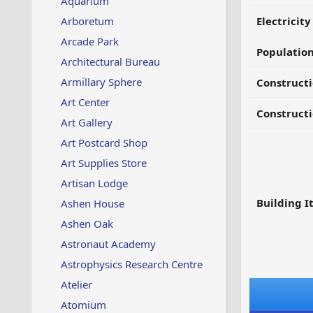
Aquarium
Arboretum
Electricit
Arcade Park
Populatio
Architectural Bureau
Armillary Sphere
Constructi
Art Center
Constructi
Art Gallery
Art Postcard Shop
Art Supplies Store
Artisan Lodge
Building I
Ashen House
Ashen Oak
Astronaut Academy
Astrophysics Research Centre
Atelier
Atomium