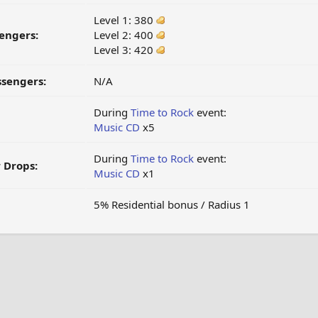
Level 1: 380
engers:
Level 2: 400
Level 3: 420
ssengers:
N/A
During
Time to Rock
event:
Music CD
x5
During
Time to Rock
event:
 Drops:
Music CD
x1
5% Residential bonus / Radius 1