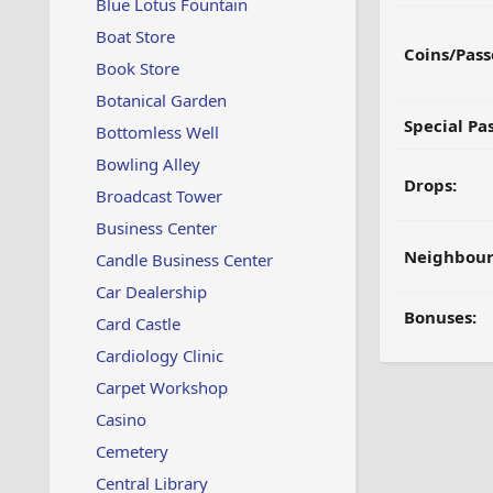
Blue Lotus Fountain
Boat Store
Coins/Pass
Book Store
Botanical Garden
Special Pa
Bottomless Well
Bowling Alley
Drops:
Broadcast Tower
Business Center
Neighbour
Candle Business Center
Car Dealership
Bonuses:
Card Castle
Cardiology Clinic
Carpet Workshop
Casino
Cemetery
Central Library