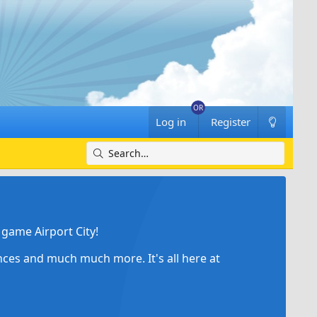
Log in
Register
game Airport City!
ances and much much more. It's all here at