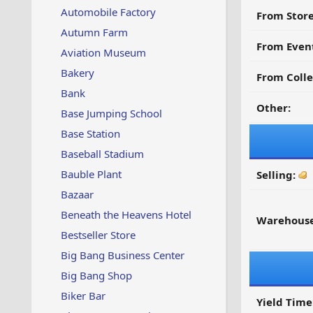
Automobile Factory
From Store
Autumn Farm
From Even
Aviation Museum
Bakery
From Colle
Bank
Other:
Base Jumping School
Base Station
Baseball Stadium
Bauble Plant
Selling:
Bazaar
Beneath the Heavens Hotel
Warehouse
Bestseller Store
Big Bang Business Center
Big Bang Shop
Biker Bar
Yield Time