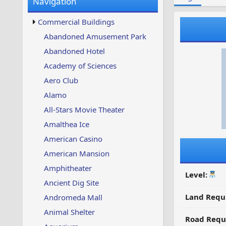
Navigation
w
t
s
u
Commercial Buildings
p
d
Abandoned Amusement Park
a
Abandoned Hotel
t
e
Academy of Sciences
d
Aero Club
Alamo
All-Stars Movie Theater
Amalthea Ice
American Casino
American Mansion
Amphitheater
Level:
Ancient Dig Site
Land Requ
Andromeda Mall
Animal Shelter
Road Requ