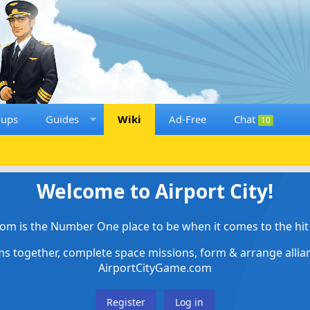
oups
Guides
Wiki
Ad-Free
Chat
10
Welcome to Airport City!
om is the Number One place to be when it comes to the hit 
ems together, complete space missions, form & arrange alli
AirportCityGame.com
Register
Log in