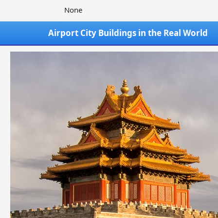
None
Airport City Buildings in the Real World