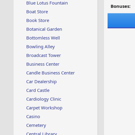
Blue Lotus Fountain
Bonuses:
Boat Store
Book Store
Botanical Garden
Bottomless Well
Bowling Alley
Broadcast Tower
Business Center
Candle Business Center
Car Dealership
Card Castle
Cardiology Clinic
Carpet Workshop
Casino
Cemetery
Central Library