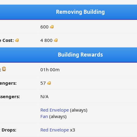
Removing Building
600
 Cost:
4 800
Building Rewards
:
01h 00m
engers:
57
ssengers:
N/A
Red Envelope
(always)
Fan
(always)
 Drops:
Red Envelope
x3