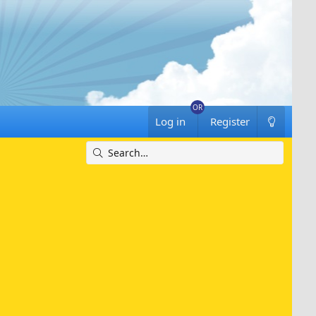
Log in
Register