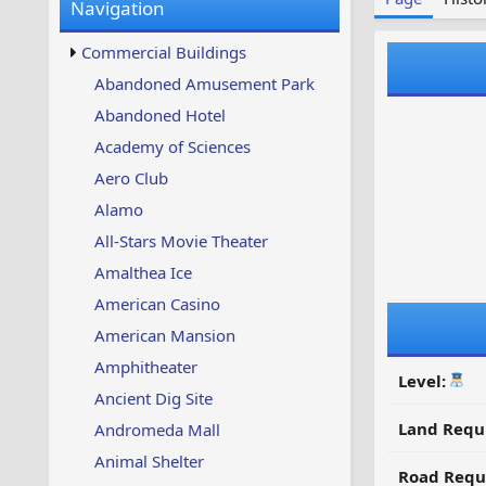
Navigation
w
t
s
u
Commercial Buildings
p
d
Abandoned Amusement Park
a
Abandoned Hotel
t
e
Academy of Sciences
d
Aero Club
Alamo
All-Stars Movie Theater
Amalthea Ice
American Casino
American Mansion
Amphitheater
Level:
Ancient Dig Site
Land Requ
Andromeda Mall
Animal Shelter
Road Requ