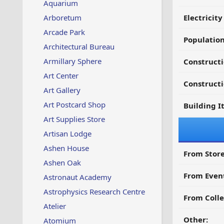
Aquarium
Arboretum
Electricit
Arcade Park
Populatio
Architectural Bureau
Armillary Sphere
Construct
Art Center
Constructi
Art Gallery
Art Postcard Shop
Building I
Art Supplies Store
Artisan Lodge
Ashen House
From Store
Ashen Oak
From Even
Astronaut Academy
Astrophysics Research Centre
From Colle
Atelier
Other:
Atomium