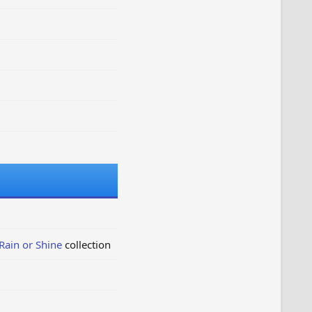
Rain or Shine
collection