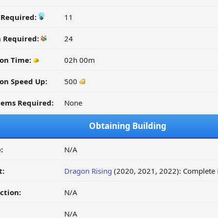
y Required:
11
n Required:
24
ion Time:
02h 00m
on Speed Up:
500
tems Required:
None
Obtaining Building
:
N/A
t:
Dragon Rising
(2020, 2021, 2022): Complete
ction:
N/A
N/A