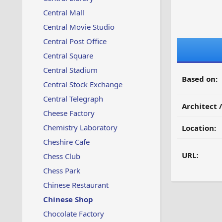
Central Mall
Central Movie Studio
Central Post Office
Central Square
Central Stadium
Based on:
Central Stock Exchange
Central Telegraph
Architect 
Cheese Factory
Chemistry Laboratory
Location:
Cheshire Cafe
URL:
Chess Club
Chess Park
Chinese Restaurant
Chinese Shop
Chocolate Factory