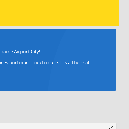
game Airport City!
ances and much much more. It's all here at