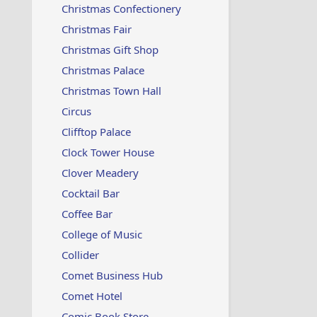
Christmas Confectionery
Christmas Fair
Christmas Gift Shop
Christmas Palace
Christmas Town Hall
Circus
Clifftop Palace
Clock Tower House
Clover Meadery
Cocktail Bar
Coffee Bar
College of Music
Collider
Comet Business Hub
Comet Hotel
Comic Book Store