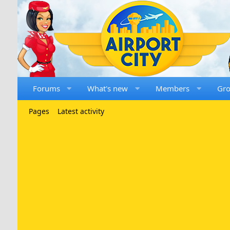
Forums
What's new
Members
Gr
Pages
Latest activity