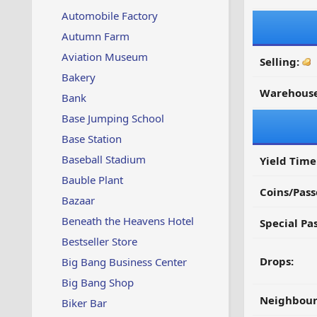
Automobile Factory
Autumn Farm
Aviation Museum
Selling:
Bakery
Warehouse
Bank
Base Jumping School
Base Station
Baseball Stadium
Yield Time
Bauble Plant
Coins/Pass
Bazaar
Beneath the Heavens Hotel
Special Pa
Bestseller Store
Drops:
Big Bang Business Center
Big Bang Shop
Neighbour
Biker Bar