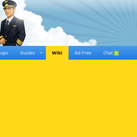
oups
Guides
Wiki
Ad-Free
Chat
6