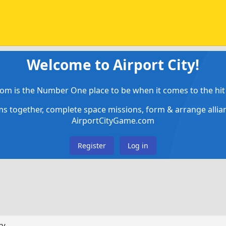
Welcome to Airport City!
om is the Number One place to be when it comes to the hit 
ems together, complete space missions, form & arrange alli
AirportCityGame.com
Register
Log in
ry