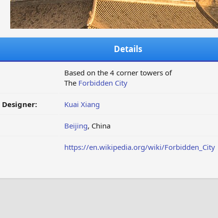
Details
Based on the 4 corner towers of
The
Forbidden City
/ Designer:
Kuai Xiang
Beijing
, China
https://en.wikipedia.org/wiki/Forbidden_City