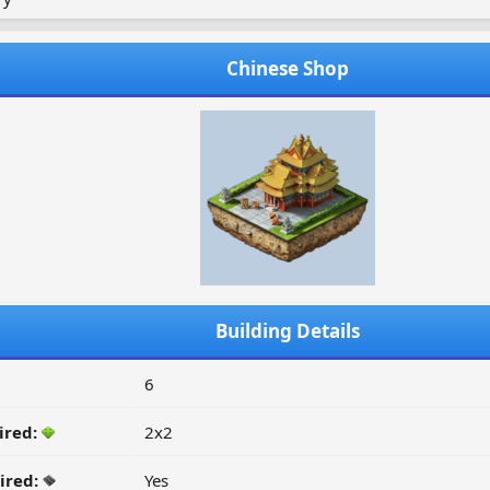
Chinese Shop
Building Details
6
ired:
2x2
ired:
Yes