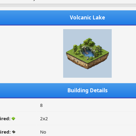
Volcanic Lake
Building Details
8
ired:
2x2
ired:
No