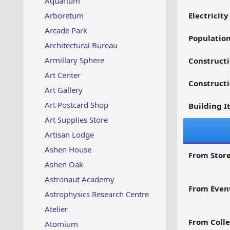
Aquarium
Arboretum
Electricit
Arcade Park
Populatio
Architectural Bureau
Armillary Sphere
Constructi
Art Center
Constructi
Art Gallery
Art Postcard Shop
Building I
Art Supplies Store
Artisan Lodge
Ashen House
From Store
Ashen Oak
Astronaut Academy
From Even
Astrophysics Research Centre
Atelier
From Colle
Atomium