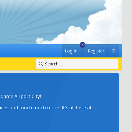
Log in
Register
game Airport City!
ances and much much more. It's all here at