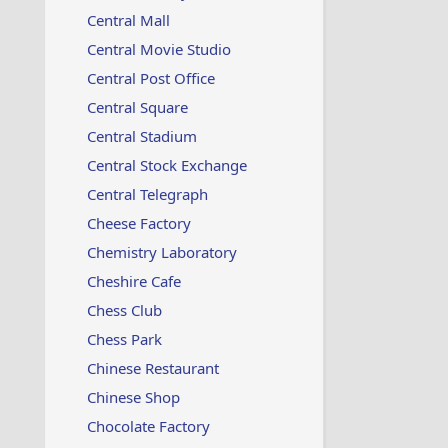
Central Mall
Central Movie Studio
Central Post Office
Central Square
Central Stadium
Central Stock Exchange
Central Telegraph
Cheese Factory
Chemistry Laboratory
Cheshire Cafe
Chess Club
Chess Park
Chinese Restaurant
Chinese Shop
Chocolate Factory