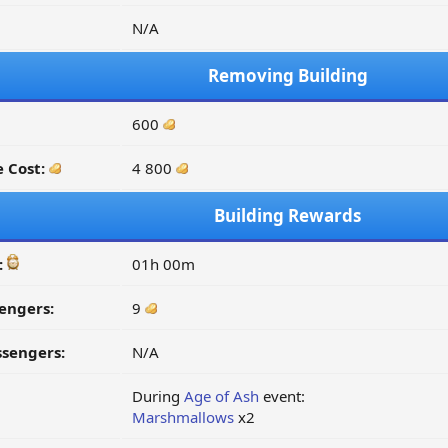
N/A
Removing Building
600
 Cost:
4 800
Building Rewards
:
01h 00m
engers:
9
ssengers:
N/A
During
Age of Ash
event:
Marshmallows
x2