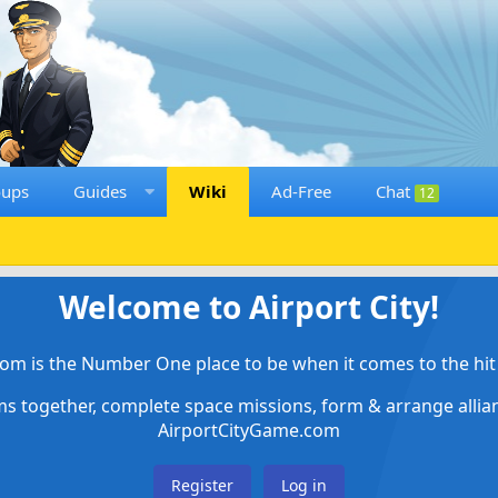
oups
Guides
Wiki
Ad-Free
Chat
12
Welcome to Airport City!
om is the Number One place to be when it comes to the hit 
ems together, complete space missions, form & arrange alli
AirportCityGame.com
Register
Log in