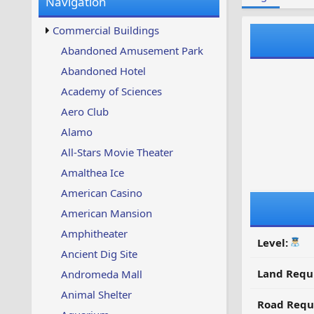
Navigation
w
t
s
u
Commercial Buildings
p
d
Abandoned Amusement Park
a
Abandoned Hotel
t
e
Academy of Sciences
d
Aero Club
Alamo
All-Stars Movie Theater
Amalthea Ice
American Casino
American Mansion
Amphitheater
Level:
Ancient Dig Site
Land Requ
Andromeda Mall
Animal Shelter
Road Requ