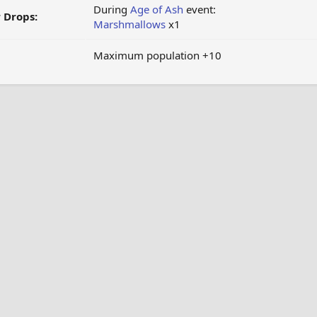
During
Age of Ash
event:
 Drops:
Marshmallows
x1
Maximum population +10