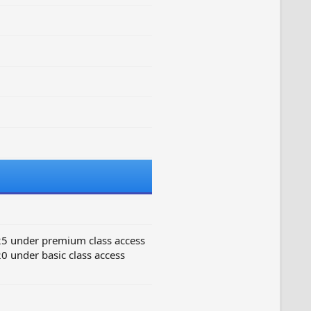
25 under premium class access
0 under basic class access