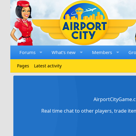
Forums
What's new
Members
Gr
Pages
Latest activity
AirportCityGame.c
Real time chat to other players, trade it