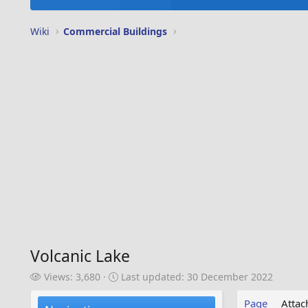
Wiki
Commercial Buildings
Volcanic Lake
V
L
Views: 3,680
Last updated:
30 December 2022
i
a
e
s
Page
Atta