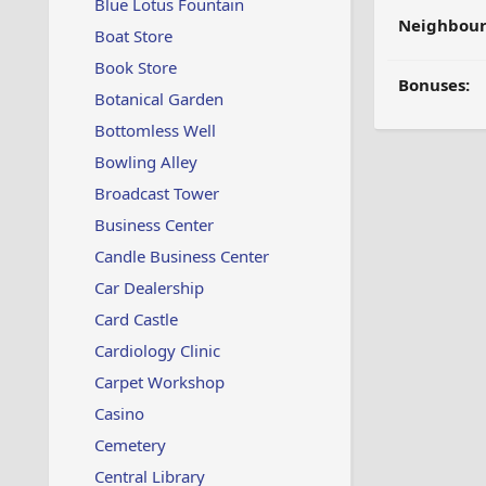
Blue Lotus Fountain
Neighbour
Boat Store
Book Store
Bonuses:
Botanical Garden
Bottomless Well
Bowling Alley
Broadcast Tower
Business Center
Candle Business Center
Car Dealership
Card Castle
Cardiology Clinic
Carpet Workshop
Casino
Cemetery
Central Library