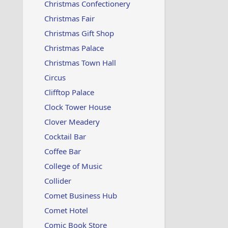
Christmas Confectionery
Christmas Fair
Christmas Gift Shop
Christmas Palace
Christmas Town Hall
Circus
Clifftop Palace
Clock Tower House
Clover Meadery
Cocktail Bar
Coffee Bar
College of Music
Collider
Comet Business Hub
Comet Hotel
Comic Book Store