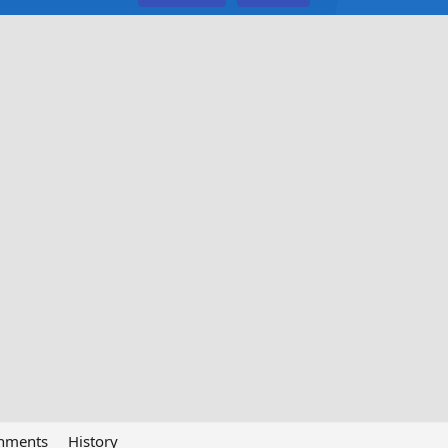
chments
History