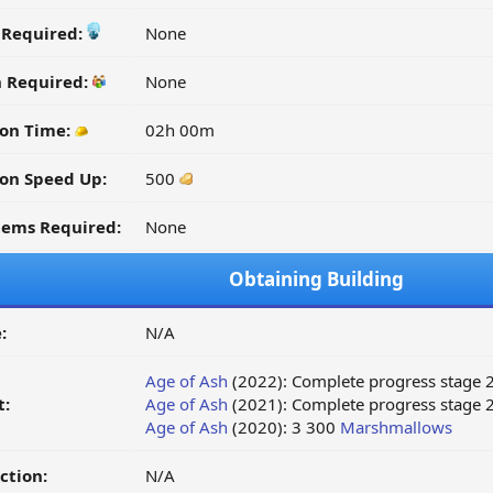
y Required:
None
n Required:
None
on Time:
02h 00m
on Speed Up:
500
tems Required:
None
Obtaining Building
:
N/A
Age of Ash
(2022): Complete progress stage 
t:
Age of Ash
(2021): Complete progress stage 2
Age of Ash
(2020): 3 300
Marshmallows
ction:
N/A