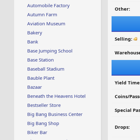
Automobile Factory
Other:
Autumn Farm
Aviation Museum
Bakery
Selling:
Bank
Base Jumping School
Warehouse
Base Station
Baseball Stadium
Bauble Plant
Yield Time
Bazaar
Beneath the Heavens Hotel
Coins/Pass
Bestseller Store
Special Pa
Big Bang Business Center
Big Bang Shop
Drops:
Biker Bar